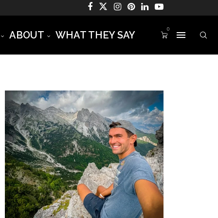
0
ABOUT
WHAT THEY SAY