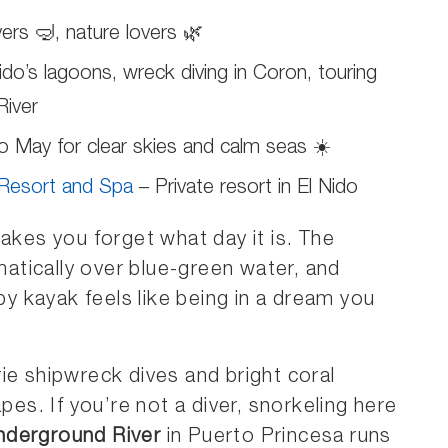
ers 🤿, nature lovers 🌿
ido’s lagoons, wreck diving in Coron, touring
River
May for clear skies and calm seas ☀️
 Resort and Spa
– Private resort in El Nido
makes you forget what day it is. The
matically over blue-green water, and
 kayak feels like being in a dream you
ie shipwreck dives and bright coral
pes. If you’re not a diver, snorkeling here
nderground River
in Puerto Princesa runs