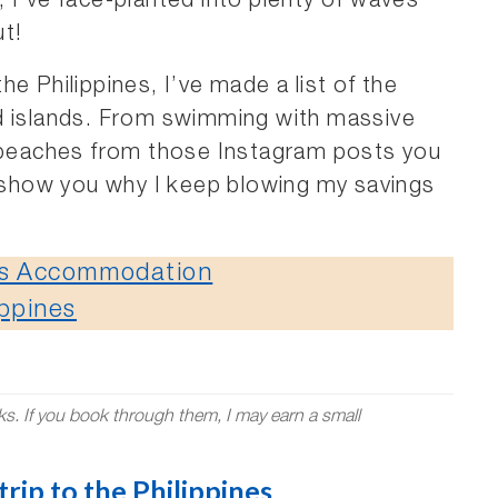
 I’ve face-planted into plenty of waves
ut!
e Philippines, I’ve made a list of the
d islands. From swimming with massive
l beaches from those Instagram posts you
l show you why I keep blowing my savings
nes Accommodation
ippines
nks. If you book through them, I may earn a small
rip to the Philippines