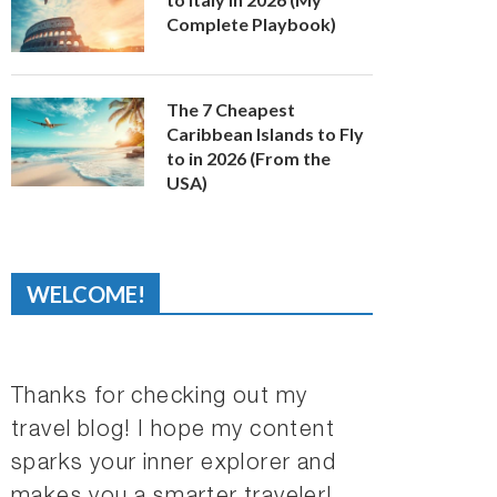
Complete Playbook)
The 7 Cheapest
Caribbean Islands to Fly
to in 2026 (From the
USA)
WELCOME!
Thanks for checking out my
travel blog! I hope my content
sparks your inner explorer and