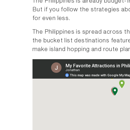
The Philippines is already budget-
But if you follow the strategies ab
for even less.
The Philippines is spread across t
the bucket list destinations featu
make island hopping and route pla