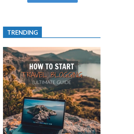
TRENDING