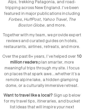
Alps, trekking Patagonia, and road-
tripping across New England. I’ve been
featured in major publications including
Forbes, HuffPost, Yahoo Travel, The
Boston Globe
, and more.
Together with my team, we provide expert
reviews and curated guides on hotels,
restaurants, airlines, retreats, and more.
Over the past 8+ years, I’ve helped over
10
million readers
plan smarter, more
meaningful trips through my site. I focus
on places that spark awe...whether it’s a
remote alpine lake, a hidden glamping
dome, or a culturally immersive retreat.
Want to travel like a local?
Sign up below
for my travel tips, itineraries, and bucket
list ideas that will inspire your next