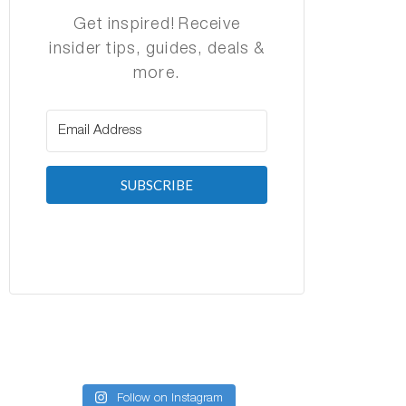
Get inspired! Receive
insider tips, guides, deals &
more.
SUBSCRIBE
Follow on Instagram