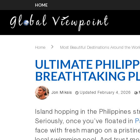
HOME
Home
Most Beautiful Destinations Around the Wor
ULTIMATE PHILIPP
BREATHTAKING PL
Jon Miksis
Updated February 4, 2026
Island hopping in the Philippines s
Seriously, once you’ve floated in
P
face with fresh mango on a pristin