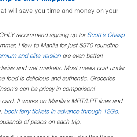
that will save you time and money on your
 HIGHLY recommend signing up for
Scott’s Cheap
mmer, I flew to Manila for just $370 roundtrip
emium and elite version
are even better!
nderias and wet markets. Most meals cost under
e food is delicious and authentic. Groceries
nson’s can be pricey in comparison!
 card. It works on Manila’s MRT/LRT lines and
g,
book ferry tickets in advance through 12Go
.
ousands of pesos on each trip.