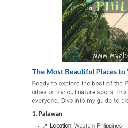
The Most Beautiful Places to V
Ready to explore the best of the P
cities or tranquil nature spots, thi
everyone. Dive into my guide to di
1. Palawan
📍
Location:
Western Philippines