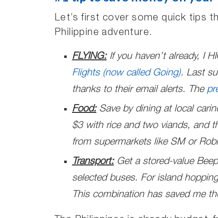
Let’s first cover some quick tips 
Philippine adventure.
FLYING:
If you haven’t already, I
Flights (now called Going)
. Last su
thanks to their email alerts. The
pr
Food:
Save by dining at local cari
$3 with rice and two viands, and th
from supermarkets like SM or Robi
Transport:
Get a stored-value Beep
selected buses. For island hoppin
This combination has saved me th