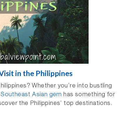
isit in the Philippines
hilippines? Whether you’re into bustling
s
Southeast Asian gem
has something for
scover the Philippines’ top destinations.