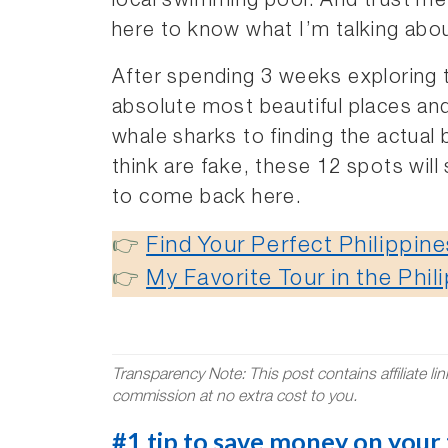
local swimming pool. And trust me,
here to know what I’m talking abo
After spending 3 weeks exploring th
absolute most beautiful places an
whale sharks to finding the actua
think are fake, these 12 spots wil
to come back here.
👉
Find Your Perfect Philippi
👉
My Favorite Tour in the Phil
Transparency Note: This post contains affiliate li
commission at no extra cost to you.
#1 tip to save money on your t