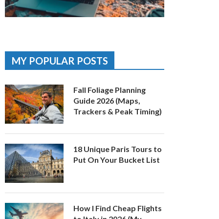
MY POPULAR POSTS
Fall Foliage Planning
Guide 2026 (Maps,
Trackers & Peak Timing)
18 Unique Paris Tours to
Put On Your Bucket List
How I Find Cheap Flights
to Italy in 2026 (My