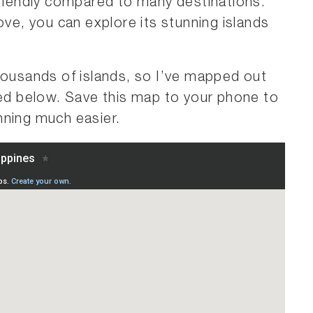
friendly compared to many destinations.
ove, you can explore its stunning islands
housands of islands, so I’ve mapped out
red below. Save this map to your phone to
nning much easier.