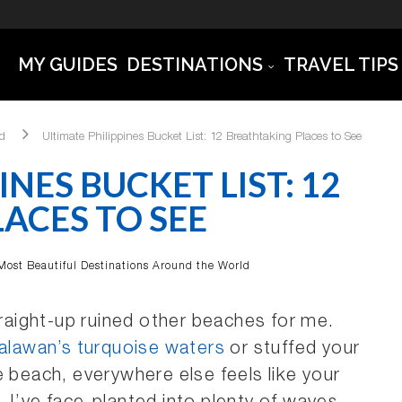
MY GUIDES
DESTINATIONS
TRAVEL TIPS
ld
Ultimate Philippines Bucket List: 12 Breathtaking Places to See
INES BUCKET LIST: 12
ACES TO SEE
Most Beautiful Destinations Around the World
traight-up ruined other beaches for me.
alawan’s turquoise waters
or stuffed your
e beach, everywhere else feels like your