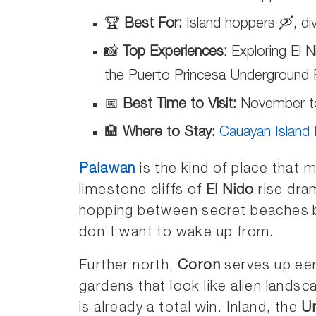
🏆
Best For:
Island hoppers 🛶, div
📸
Top Experiences:
Exploring El N
the Puerto Princesa Underground 
📅
Best Time to Visit:
November to 
🏨
Where to Stay:
Cauayan Island
Palawan
is the kind of place that 
limestone cliffs of
El Nido
rise dra
hopping between secret beaches by
don’t want to wake up from.
Further north,
Coron
serves up eer
gardens that look like alien landsca
is already a total win. Inland, the
U