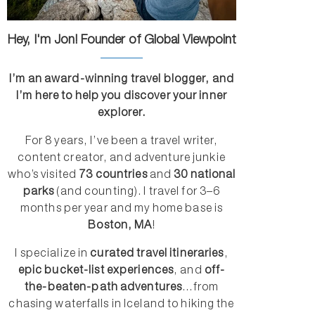
Hey, I'm Jon! Founder of Global Viewpoint
I’m an award-winning travel blogger, and
I’m here to help you discover your inner
explorer.
For 8 years, I’ve been a travel writer,
content creator, and adventure junkie
who’s visited
73 countries
and
30 national
parks
(and counting). I travel for 3–6
months per year and my home base is
Boston, MA
!
I specialize in
curated travel itineraries
,
epic bucket-list experiences
, and
off-
the-beaten-path adventures
...from
chasing waterfalls in Iceland to hiking the