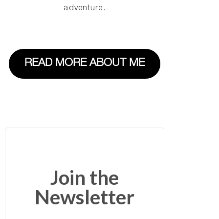
adventure.
READ MORE ABOUT ME
Join the
Newsletter