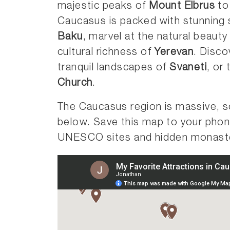
majestic peaks of
Mount Elbrus
to
Caucasus is packed with stunning sc
Baku
, marvel at the natural beauty
cultural richness of
Yerevan
. Disco
tranquil landscapes of
Svaneti
, or
Church
.
The Caucasus region is massive, s
below. Save this map to your pho
UNESCO sites and hidden monaste