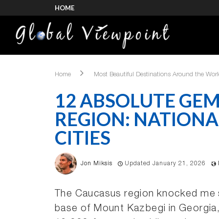
HOME
Home
Most Beautiful Destinations Around the Wor
12 ABSOLUTE GEM
REGION: NATIONA
CITIES
Jon Miksis
Updated January 21, 2026
The Caucasus region knocked me s
base of Mount Kazbegi in Georgia, 