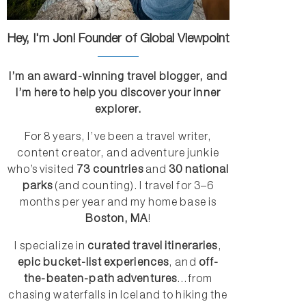
Hey, I'm Jon! Founder of Global Viewpoint
I’m an award-winning travel blogger, and
I’m here to help you discover your inner
explorer.
For 8 years, I’ve been a travel writer,
content creator, and adventure junkie
who’s visited
73 countries
and
30 national
parks
(and counting). I travel for 3–6
months per year and my home base is
Boston, MA
!
I specialize in
curated travel itineraries
,
epic bucket-list experiences
, and
off-
the-beaten-path adventures
...from
chasing waterfalls in Iceland to hiking the