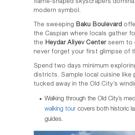
flame-shaped skyscrapers dominate
modern symbol.
The sweeping
Baku Boulevard
offe
the Caspian where locals gather for
the
Heydar Aliyev Center
seem to d
never forget your first glimpse of t
Spend two days minimum exploring
districts. Sample local cuisine like
tucked away in the Old City’s windi
Walking through the Old City’s med
walking tour
covers both historic l
guides.