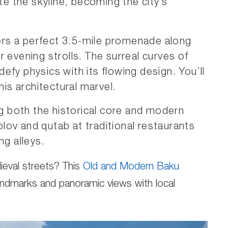
 the skyline, becoming the city’s
rs a perfect 3.5-mile promenade along
 evening strolls. The surreal curves of
efy physics with its flowing design. You’ll
his architectural marvel.
 both the historical core and modern
 plov and qutab at traditional restaurants
ng alleys.
ieval streets? This
Old and Modern Baku
andmarks and panoramic views with local