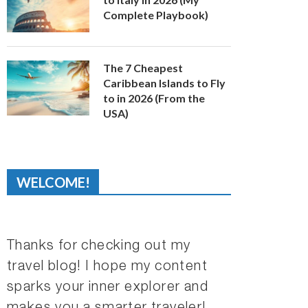
Complete Playbook)
The 7 Cheapest
Caribbean Islands to Fly
to in 2026 (From the
USA)
WELCOME!
Thanks for checking out my
travel blog! I hope my content
sparks your inner explorer and