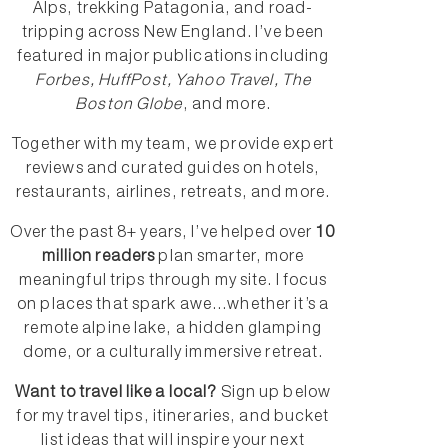
Alps, trekking Patagonia, and road-
tripping across New England. I’ve been
featured in major publications including
Forbes, HuffPost, Yahoo Travel, The
Boston Globe
, and more.
Together with my team, we provide expert
reviews and curated guides on hotels,
restaurants, airlines, retreats, and more.
Over the past 8+ years, I’ve helped over
10
million readers
plan smarter, more
meaningful trips through my site. I focus
on places that spark awe...whether it’s a
remote alpine lake, a hidden glamping
dome, or a culturally immersive retreat.
Want to travel like a local?
Sign up below
for my travel tips, itineraries, and bucket
list ideas that will inspire your next