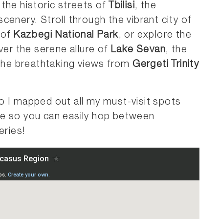
 the historic streets of
Tbilisi
, the
enery. Stroll through the vibrant city of
 of
Kazbegi National Park
, or explore the
ver the serene allure of
Lake Sevan
, the
 the breathtaking views from
Gergeti Trinity
o I mapped out all my must-visit spots
ne so you can easily hop between
ries!