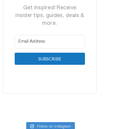
Get inspired! Receive
insider tips, guides, deals &
more.
SUBSCRIBE
Follow on Instagram