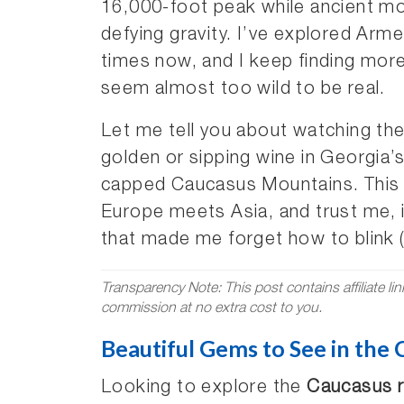
16,000-foot peak while ancient mon
defying gravity. I’ve explored Arme
times now, and I keep finding more
seem almost too wild to be real.
Let me tell you about watching th
golden or sipping wine in Georgia’
capped Caucasus Mountains. This c
Europe meets Asia, and trust me, 
that made me forget how to blink (s
Transparency Note: This post contains affiliate li
commission at no extra cost to you.
Beautiful Gems to See in the
Looking to explore the
Caucasus r