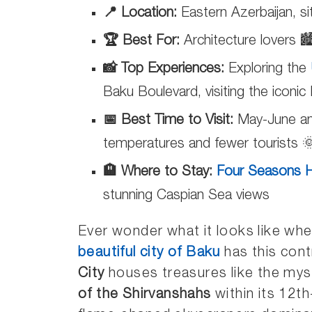
📍 Location:
Eastern Azerbaijan, s
🏆 Best For:
Architecture lovers 🏙
📸 Top Experiences:
Exploring the
Baku Boulevard, visiting the iconi
📅 Best Time to Visit:
May-June an
temperatures and fewer tourists 
🏨 Where to Stay:
Four Seasons H
stunning Caspian Sea views
Ever wonder what it looks like wh
beautiful city of Baku
has this cont
City
houses treasures like the my
of the Shirvanshahs
within its 12th