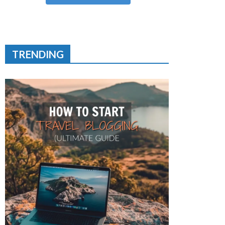
TRENDING