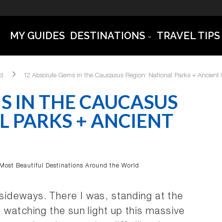
MY GUIDES
DESTINATIONS
TRAVEL TIPS
ld
12 Absolute Gems in the Caucasus Region: National Parks + Ancient C
S IN THE CAUCASUS
L PARKS + ANCIENT
Most Beautiful Destinations Around the World
ideways. There I was, standing at the
watching the sun light up this massive