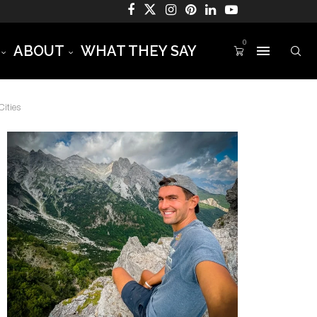
0
ABOUT
WHAT THEY SAY
ities