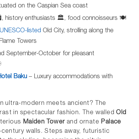
ituated on the Caspian Sea coast
️, history enthusiasts 🏛️, food connoisseurs 🍽️
UNESCO-listed
Old City, strolling along the
c Flame Towers
d September-October for pleasant

otel Baku
– Luxury accommodations with
en ultra-modern meets ancient? The
rast in spectacular fashion. The walled
Old
sterious
Maiden Tower
and ornate
Palace
-century walls. Steps away, futuristic