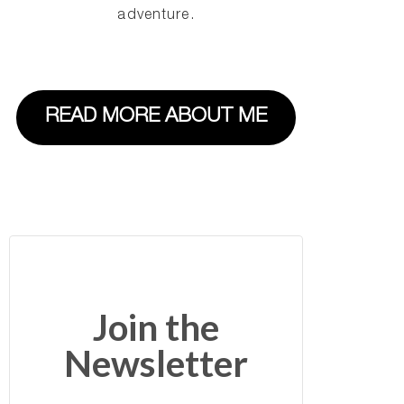
adventure.
READ MORE ABOUT ME
Join the
Newsletter