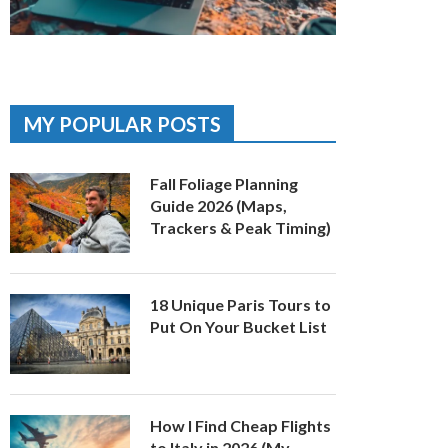
MY POPULAR POSTS
Fall Foliage Planning
Guide 2026 (Maps,
Trackers & Peak Timing)
18 Unique Paris Tours to
Put On Your Bucket List
How I Find Cheap Flights
to Italy in 2026 (My