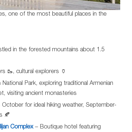
es, one of the most beautiful places in the
tled in the forested mountains about 1.5
rs 🥾, cultural explorers 🏺
an National Park, exploring traditional Armenian
, visiting ancient monasteries
October for ideal hiking weather, September-
s 🍂
ilijan Complex
– Boutique hotel featuring