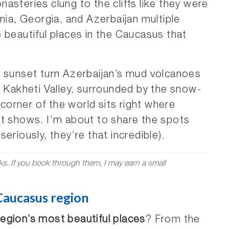
asteries clung to the cliffs like they were
nia, Georgia, and Azerbaijan multiple
 beautiful places in the Caucasus that
e sunset turn Azerbaijan’s mud volcanoes
s Kakheti Valley, surrounded by the snow-
orner of the world sits right where
it shows. I’m about to share the spots
eriously, they’re that incredible).
nks. If you book through them, I may earn a small
 Caucasus region
egion’s most beautiful places
? From the