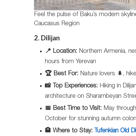
Feel the pulse of Baku’s modern skylin
Caucasus Region
2. Dilijan
📍 Location:
Northern Armenia, nes
hours from Yerevan
🏆 Best For:
Nature lovers 🌲, hike
📸 Top Experiences:
Hiking in Dilij
architecture on Sharambeyan Street
📅 Best Time to Visit:
May through 
October for stunning autumn color
🏨 Where to Stay:
Tufenkian Old D