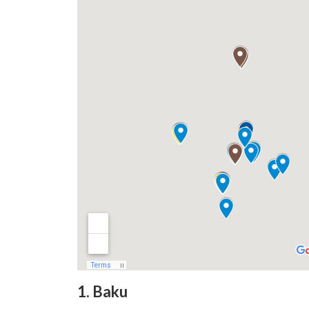
1. Baku