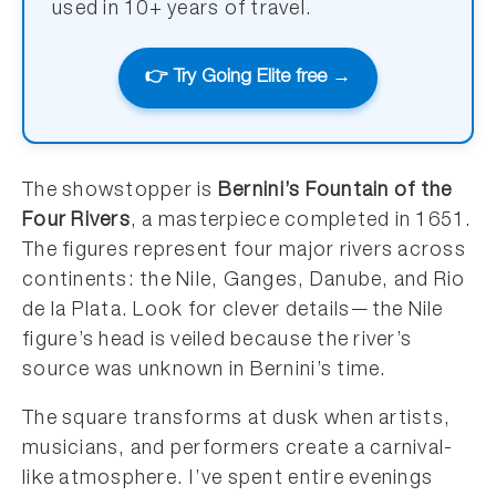
used in 10+ years of travel.
👉 Try Going Elite free →
The showstopper is
Bernini’s Fountain of the
Four Rivers
, a masterpiece completed in 1651.
The figures represent four major rivers across
continents: the Nile, Ganges, Danube, and Rio
de la Plata. Look for clever details—the Nile
figure’s head is veiled because the river’s
source was unknown in Bernini’s time.
The square transforms at dusk when artists,
musicians, and performers create a carnival-
like atmosphere. I’ve spent entire evenings