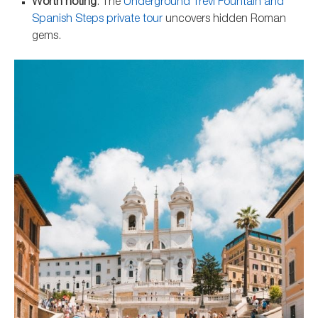
Worth noting
: The
Underground Trevi Fountain and
Spanish Steps private tour
uncovers hidden Roman
gems.