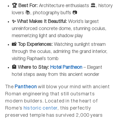
🏆 Best For:
Architecture enthusiasts 🏛️, history
lovers 📚, photography buffs 📷
✨ What Makes It Beautiful:
World’s largest
unreinforced concrete dome, stunning oculus,
mesmerizing light and shadow play
📸 Top Experiences:
Watching sunlight stream
through the oculus, admiring the grand interior,
visiting Raphael’s tomb
🏨 Where to Stay:
Hotel Pantheon
– Elegant
hotel steps away from this ancient wonder
The
Pantheon
will blow your mind with ancient
Roman engineering that still outsmarts
modern builders. Located in the heart of
Rome’s
historic center
, this perfectly
preserved temple has survived 2,000 years