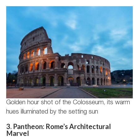
Golden hour shot of the Colosseum, its warm
hues illuminated by the setting sun
3. Pantheon: Rome’s Architectural
Marvel