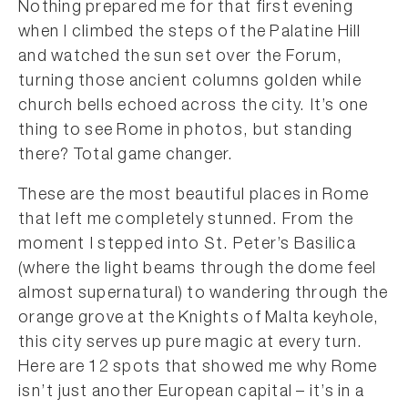
Nothing prepared me for that first evening
when I climbed the steps of the Palatine Hill
and watched the sun set over the Forum,
turning those ancient columns golden while
church bells echoed across the city. It’s one
thing to see Rome in photos, but standing
there? Total game changer.
These are the most beautiful places in Rome
that left me completely stunned. From the
moment I stepped into St. Peter’s Basilica
(where the light beams through the dome feel
almost supernatural) to wandering through the
orange grove at the Knights of Malta keyhole,
this city serves up pure magic at every turn.
Here are 12 spots that showed me why Rome
isn’t just another European capital – it’s in a