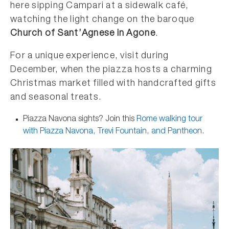
here sipping Campari at a sidewalk café,
watching the light change on the baroque
Church of Sant’Agnese in Agone
.
For a unique experience, visit during
December, when the piazza hosts a charming
Christmas market filled with handcrafted gifts
and seasonal treats.
Piazza Navona sights? Join this
Rome walking tour
with Piazza Navona, Trevi Fountain, and Pantheon
.