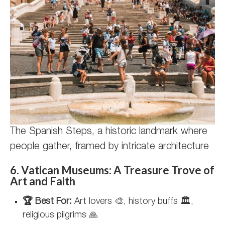
The Spanish Steps, a historic landmark where
people gather, framed by intricate architecture
6. Vatican Museums: A Treasure Trove of
Art and Faith
🏆 Best For:
Art lovers 🎨, history buffs 🏛️,
religious pilgrims 🙏