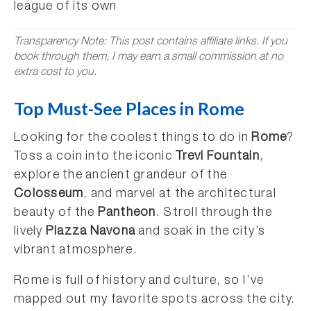
league of its own
Transparency Note: This post contains affiliate links. If you
book through them, I may earn a small commission at no
extra cost to you.
Top Must-See Places in Rome
Looking for the coolest things to do in
Rome
?
Toss a coin into the iconic
Trevi Fountain
,
explore the ancient grandeur of the
Colosseum
, and marvel at the architectural
beauty of the
Pantheon
. Stroll through the
lively
Piazza Navona
and soak in the city’s
vibrant atmosphere.
Rome is full of history and culture, so I’ve
mapped out my favorite spots across the city.