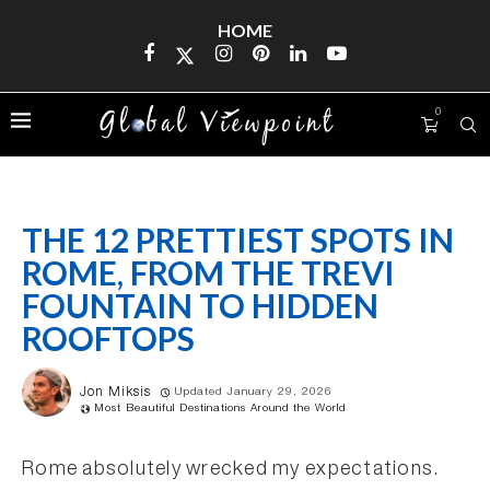
HOME
0
THE 12 PRETTIEST SPOTS IN
ROME, FROM THE TREVI
FOUNTAIN TO HIDDEN
ROOFTOPS
Jon Miksis
Updated January 29, 2026
Most Beautiful Destinations Around the World
Rome absolutely wrecked my expectations.