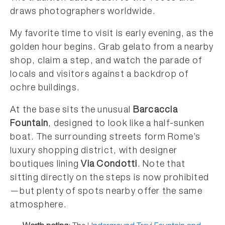
draws photographers worldwide.
My favorite time to visit is early evening, as the
golden hour begins. Grab gelato from a nearby
shop, claim a step, and watch the parade of
locals and visitors against a backdrop of
ochre buildings.
At the base sits the unusual
Barcaccia
Fountain
, designed to look like a half-sunken
boat. The surrounding streets form Rome’s
luxury shopping district, with designer
boutiques lining
Via Condotti
. Note that
sitting directly on the steps is now prohibited
—but plenty of spots nearby offer the same
atmosphere.