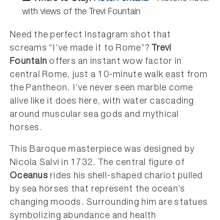
with views of the Trevi Fountain
Need the perfect Instagram shot that
screams “I’ve made it to Rome”?
Trevi
Fountain
offers an instant wow factor in
central Rome, just a 10-minute walk east from
the Pantheon. I’ve never seen marble come
alive like it does here, with water cascading
around muscular sea gods and mythical
horses.
This Baroque masterpiece was designed by
Nicola Salvi in 1732. The central figure of
Oceanus
rides his shell-shaped chariot pulled
by sea horses that represent the ocean’s
changing moods. Surrounding him are statues
symbolizing abundance and health