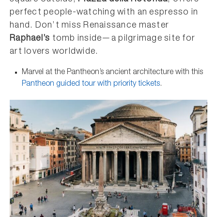
perfect people-watching with an espresso in
hand. Don’t miss Renaissance master
Raphael’s
tomb inside—a pilgrimage site for
art lovers worldwide.
Marvel at the Pantheon’s ancient architecture with this
Pantheon guided tour with priority tickets
.