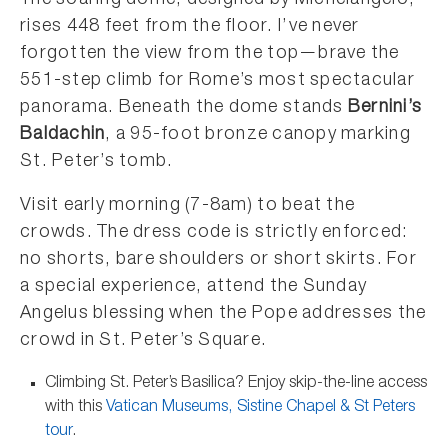
The soaring dome, designed by Michelangelo,
rises 448 feet from the floor. I’ve never
forgotten the view from the top—brave the
551-step climb for Rome’s most spectacular
panorama. Beneath the dome stands
Bernini’s
Baldachin
, a 95-foot bronze canopy marking
St. Peter’s tomb.
Visit early morning (7-8am) to beat the
crowds. The dress code is strictly enforced:
no shorts, bare shoulders or short skirts. For
a special experience, attend the Sunday
Angelus blessing when the Pope addresses the
crowd in St. Peter’s Square.
Climbing St. Peter’s Basilica? Enjoy skip-the-line access
with this
Vatican Museums, Sistine Chapel & St Peters
tour
.