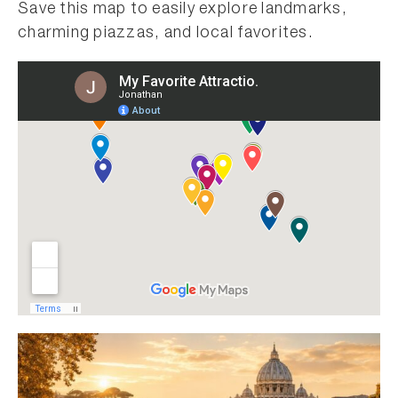
Save this map to easily explore landmarks,
charming piazzas, and local favorites.