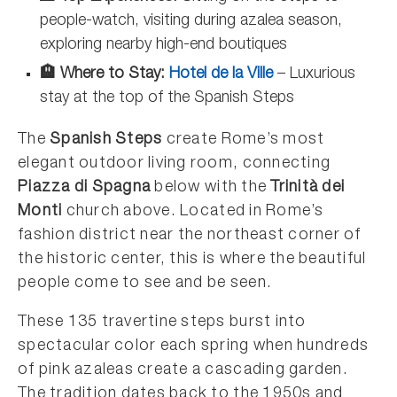
people-watch, visiting during azalea season,
exploring nearby high-end boutiques
🏨 Where to Stay:
Hotel de la Ville
– Luxurious
stay at the top of the Spanish Steps
The
Spanish Steps
create Rome’s most
elegant outdoor living room, connecting
Piazza di Spagna
below with the
Trinità dei
Monti
church above. Located in Rome’s
fashion district near the northeast corner of
the historic center, this is where the beautiful
people come to see and be seen.
These 135 travertine steps burst into
spectacular color each spring when hundreds
of pink azaleas create a cascading garden.
The tradition dates back to the 1950s and