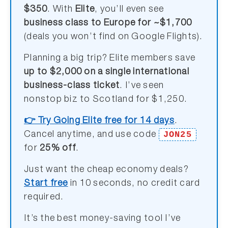
$350
. With
Elite
, you’ll even see
business class to Europe for ~$1,700
(deals you won’t find on Google Flights).
Planning a big trip? Elite members save
up to $2,000 on a single international
business-class ticket
. I’ve seen
nonstop biz to Scotland for $1,250.
👉 Try Going Elite free for 14 days
.
JON25
Cancel anytime, and use code
for
25% off
.
Just want the cheap economy deals?
Start free
in 10 seconds, no credit card
required.
It’s the best money-saving tool I’ve