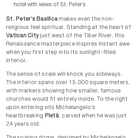
hotel with views of St. Peter’s
St. Peter’s Basilica
makes even the non-
religious feel spiritual. Standing at the heart of
Vatican City
just west of the Tiber River, this
Renaissance masterpiece inspires instant awe
when you first step into its sunlight-filled
interior.
The sense of scale will knock you sideways.
The interior spans over 15,000 square meters,
with markers showing how smaller, famous
churches would fit entirely inside. To the right
upon entering sits Michelangelo’s
heartbreaking
Pietà
, carved when he was just
24 years old.