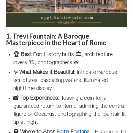
1. Trevi Fountain: A Baroque
Masterpiece in the Heart of Rome
🏆 Best For:
History buffs 🏛️, architecture
lovers 🏗️, photographers 📸
✨ What Makes It Beautiful:
Intricate Baroque
sculptures, cascading waters, illuminated
nighttime display
📸 Top Experiences:
Tossing a coin for a
guaranteed return to Rome, admiring the central
figure of Oceanus, photographing the fountain lit
up at night
🏨 Where to Stay:
Hotel Fontana
– Historic hotel