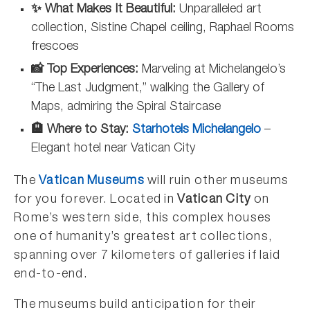
✨ What Makes It Beautiful:
Unparalleled art
collection, Sistine Chapel ceiling, Raphael Rooms
frescoes
📸 Top Experiences:
Marveling at Michelangelo’s
“The Last Judgment,” walking the Gallery of
Maps, admiring the Spiral Staircase
🏨 Where to Stay:
Starhotels Michelangelo
–
Elegant hotel near Vatican City
The
Vatican Museums
will ruin other museums
for you forever. Located in
Vatican City
on
Rome’s western side, this complex houses
one of humanity’s greatest art collections,
spanning over 7 kilometers of galleries if laid
end-to-end.
The museums build anticipation for their