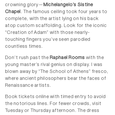
crowning glory—
Michelangelo’s Sistine
Chapel
. The famous ceiling took four years to
complete, with the artist lying on his back
atop custom scaffolding. Look for the iconic
“Creation of Adam” with those nearly-
touching fingers you’ve seen parodied
countless times.
Don’t rush past the
Raphael Rooms
with the
young master’s rival genius on display. I was
blown away by “The School of Athens” fresco,
where ancient philosophers bear the faces of
Renaissance artists.
Book tickets online with timed entry to avoid
the notorious lines. For fewer crowds, visit
Tuesday or Thursday afternoon. The dress