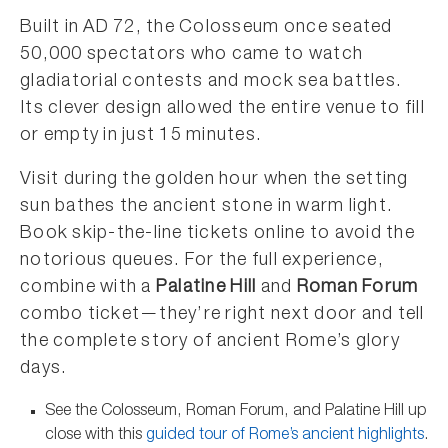
Built in AD 72, the Colosseum once seated
50,000 spectators who came to watch
gladiatorial contests and mock sea battles.
Its clever design allowed the entire venue to fill
or empty in just 15 minutes.
Visit during the golden hour when the setting
sun bathes the ancient stone in warm light.
Book skip-the-line tickets online to avoid the
notorious queues. For the full experience,
combine with a
Palatine Hill
and
Roman Forum
combo ticket—they’re right next door and tell
the complete story of ancient Rome’s glory
days.
See the Colosseum, Roman Forum, and Palatine Hill up
close with this
guided tour of Rome’s ancient highlights
.