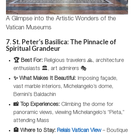
A Glimpse into the Artistic Wonders of the
Vatican Museums
7. St. Peter’s Basilica: The Pinnacle of
Spiritual Grandeur
🏆 Best For:
Religious travelers 🙏, architecture
enthusiasts 🏛️, art admirers 🎭
✨ What Makes It Beautiful:
Imposing façade,
vast marble interiors, Michelangelo’s dome,
Bernini’s Baldachin
📸 Top Experiences:
Climbing the dome for
panoramic views, viewing Michelangelo’s “Pieta,”
attending Mass
🏨 Where to Stay:
Relais Vatican View
– Boutique