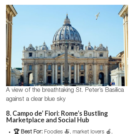
A view of the breathtaking St. Peter’s Basilica
against a clear blue sky
8. Campo de’ Fiori: Rome’s Bustling
Marketplace and Social Hub
🏆 Best For:
Foodies 🍝, market lovers 🍎,