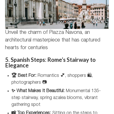
Unveil the charm of Piazza Navona, an
architectural masterpiece that has captured
hearts for centuries
5. Spanish Steps: Rome’s Stairway to
Elegance
🏆 Best For:
Romantics 💕, shoppers 🛍️,
photographers 📷
✨ What Makes It Beautiful:
Monumental 135-
step stairway, spring azalea blooms, vibrant
gathering spot
📸 Top Experiences:
Sitting on the steps to