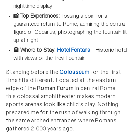
nighttime display
📸 Top Experiences:
Tossing a coin for a
guaranteed return to Rome, admiring the central
figure of Oceanus, photographing the fountain lit
up at night
🏨 Where to Stay:
Hotel Fontana
– Historic hotel
with views of the Trevi Fountain
Standing before the
Colosseum
for the first
time hits different. Located at the eastern
edge of the
Roman Forum
in central Rome,
this colossal amphitheater makes modern
sports arenas look like child’s play. Nothing
prepared me for the rush of walking through
the same arched entrances where Romans
gathered 2,000 years ago.