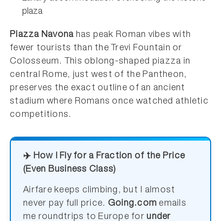
plaza
Piazza Navona
has peak Roman vibes with
fewer tourists than the Trevi Fountain or
Colosseum. This oblong-shaped piazza in
central Rome, just west of the Pantheon,
preserves the exact outline of an ancient
stadium where Romans once watched athletic
competitions.
✈️ How I Fly for a Fraction of the Price
(Even Business Class)
Airfare keeps climbing, but I almost
never pay full price.
Going.com
emails
me roundtrips to Europe for
under