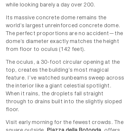
while looking barely a day over 200.
Its massive concrete dome remains the
world’s largest unreinforced concrete dome.
The perfect proportions are no accident—the
dome’s diameter exactly matches the height
from floor to oculus (142 feet).
The oculus, a 30-foot circular opening at the
top, creates the building’s most magical
feature. I’ve watched sunbeams sweep across
the interior like a giant celestial spotlight.
When it rains, the droplets fall straight
through to drains built into the slightly sloped
floor.
Visit early morning for the fewest crowds. The
square outside,
Piazza della Rotonda
, offers