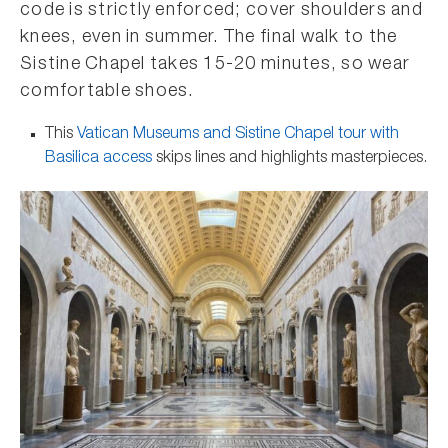
code is strictly enforced; cover shoulders and
knees, even in summer. The final walk to the
Sistine Chapel takes 15-20 minutes, so wear
comfortable shoes.
This
Vatican Museums and Sistine Chapel tour with
Basilica access
skips lines and highlights masterpieces.