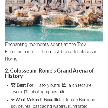
Enchanting moments spent at the Trevi
Fountain, one of the most beautiful places in
Rome
2. Colosseum: Rome’s Grand Arena of
History
🏆 Best For:
History buffs 🏛️, architecture
lovers 🏗️, photographers 📸
✨ What Makes It Beautiful:
Intricate Baroque
sculptures, cascading waters, illuminated