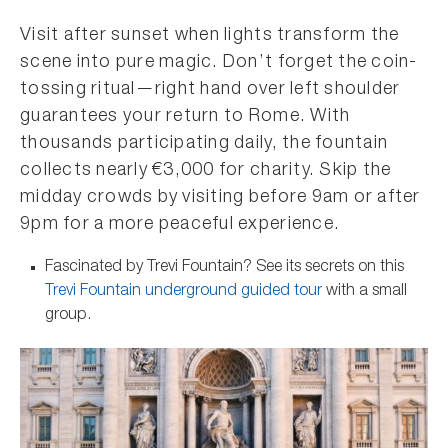
Visit after sunset when lights transform the
scene into pure magic. Don’t forget the coin-
tossing ritual—right hand over left shoulder
guarantees your return to Rome. With
thousands participating daily, the fountain
collects nearly €3,000 for charity. Skip the
midday crowds by visiting before 9am or after
9pm for a more peaceful experience.
Fascinated by Trevi Fountain? See its secrets on this
Trevi Fountain underground guided tour
with a small
group.