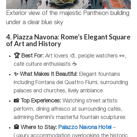
Exterior view of the majestic Pantheon building
under a clear blue sky
4. Piazza Navona: Rome’s Elegant Square
of Art and History
🏆 Best For:
Art lovers 🎨, people watchers 👀,
café culture enthusiasts ☕
✨ What Makes It Beautiful:
Elegant fountains
including Fontana dei Quattro Fiumi, surrounding
palaces and churches, lively ambiance
📸 Top Experiences:
Watching street artists
perform, dining alfresco at surrounding cafés,
admiring Bernini’s masterful fountain sculptures
🏨 Where to Stay:
Palazzo Navona Hotel
–
Luxury accommodation overlooking the historic