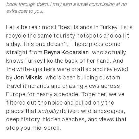
book through them, I may earn a small commission at no
extra cost to you.
Let’s be real: most “best islands in Turkey” lists
recycle the same touristy hotspots and call it
a day. This one doesn’t. These picks come
straight from
Reyna Kocarslan
, who actually
knows Turkey like the back of her hand. And
the write-ups here were crafted and reviewed
by
Jon Miksis
, who’s been building custom
travel itineraries and chasing views across
Europe for nearly a decade. Together, we’ve
filtered out the noise and pulled only the
places that
actually
deliver: wild landscapes,
deep history, hidden beaches, and views that
stop you mid-scroll.