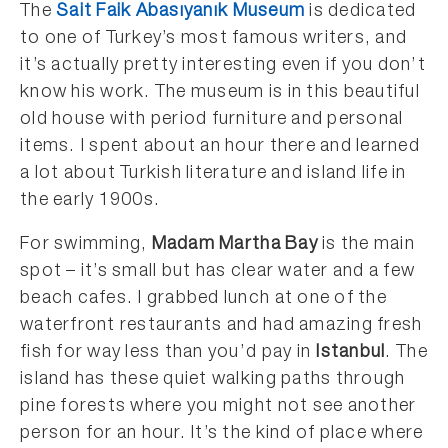
The
Sait Faik Abasıyanık Museum
is dedicated
to one of Turkey’s most famous writers, and
it’s actually pretty interesting even if you don’t
know his work. The museum is in this beautiful
old house with period furniture and personal
items. I spent about an hour there and learned
a lot about Turkish literature and island life in
the early 1900s.
For swimming,
Madam Martha Bay
is the main
spot – it’s small but has clear water and a few
beach cafes. I grabbed lunch at one of the
waterfront restaurants and had amazing fresh
fish for way less than you’d pay in
Istanbul
. The
island has these quiet walking paths through
pine forests where you might not see another
person for an hour. It’s the kind of place where