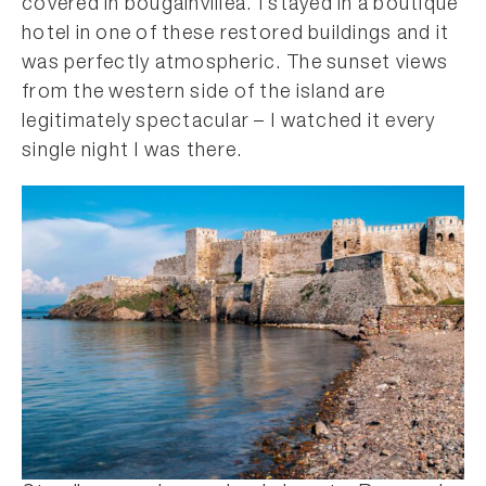
covered in bougainvillea. I stayed in a boutique
hotel in one of these restored buildings and it
was perfectly atmospheric. The sunset views
from the western side of the island are
legitimately spectacular – I watched it every
single night I was there.