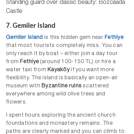
Standing guard over classic beauty: Bozcaada
Castle
7. Gemiler Island
Gemiler Island
is this hidden gem near
Fethiye
that most tourists completely miss. You can
only reach it by boat – either join a day tour
from
Fethiye
(around 100-150 TL) or hire a
water taxi from
Kayaköy
if you want more
flexibility. The island is basically an open-air
museum with
Byzantine ruins
scattered
everywhere among wild olive trees and
flowers.
I spent hours exploring the ancient church
foundations and monastery remains. The
paths are clearly marked and you can climb to