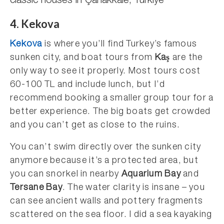
classic houses in Çanakkale, Türkiye
4. Kekova
Kekova
is where you’ll find Turkey’s famous
sunken city, and boat tours from
Kaş
are the
only way to see it properly. Most tours cost
60-100 TL and include lunch, but I’d
recommend booking a smaller group tour for a
better experience. The big boats get crowded
and you can’t get as close to the ruins.
You can’t swim directly over the sunken city
anymore because it’s a protected area, but
you can snorkel in nearby
Aquarium Bay
and
Tersane Bay
. The water clarity is insane – you
can see ancient walls and pottery fragments
scattered on the sea floor. I did a sea kayaking