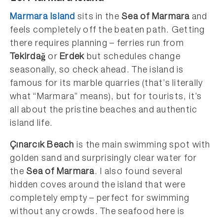
Marmara Island
sits in the
Sea of Marmara
and
feels completely off the beaten path. Getting
there requires planning – ferries run from
Tekirdağ
or
Erdek
but schedules change
seasonally, so check ahead. The island is
famous for its marble quarries (that’s literally
what “Marmara” means), but for tourists, it’s
all about the pristine beaches and authentic
island life.
Çınarcık Beach
is the main swimming spot with
golden sand and surprisingly clear water for
the
Sea of Marmara
. I also found several
hidden coves around the island that were
completely empty – perfect for swimming
without any crowds. The seafood here is