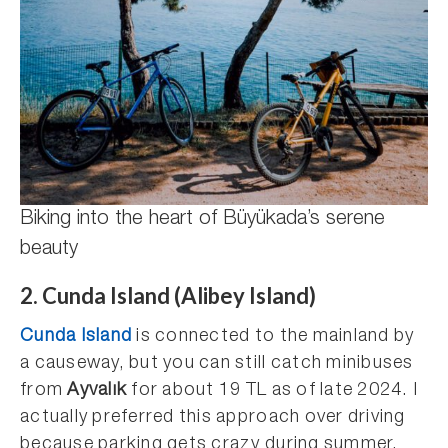
Biking into the heart of Büyükada’s serene
beauty
2. Cunda Island (Alibey Island)
Cunda Island
is connected to the mainland by
a causeway, but you can still catch minibuses
from
Ayvalık
for about 19 TL as of late 2024. I
actually preferred this approach over driving
because parking gets crazy during summer.