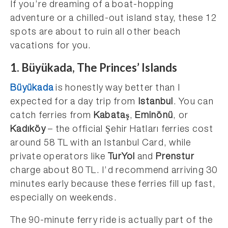
If you’re dreaming of a boat-hopping
adventure or a chilled-out island stay, these 12
spots are about to ruin all other beach
vacations for you.
1. Büyükada, The Princes’ Islands
Büyükada
is honestly way better than I
expected for a day trip from
Istanbul
. You can
catch ferries from
Kabataş
,
Eminönü
, or
Kadıköy
– the official Şehir Hatları ferries cost
around 58 TL with an Istanbul Card, while
private operators like
TurYol
and
Prenstur
charge about 80 TL. I’d recommend arriving 30
minutes early because these ferries fill up fast,
especially on weekends.
The 90-minute ferry ride is actually part of the