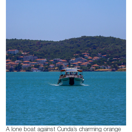
A lone boat against Cunda’s charming orange