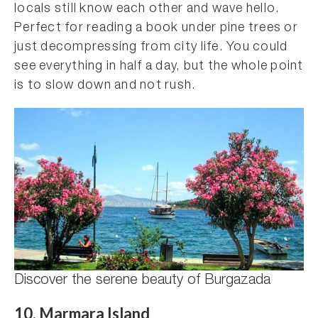
locals still know each other and wave hello.
Perfect for reading a book under pine trees or
just decompressing from city life. You could
see everything in half a day, but the whole point
is to slow down and not rush.
Discover the serene beauty of Burgazada
10. Marmara Island