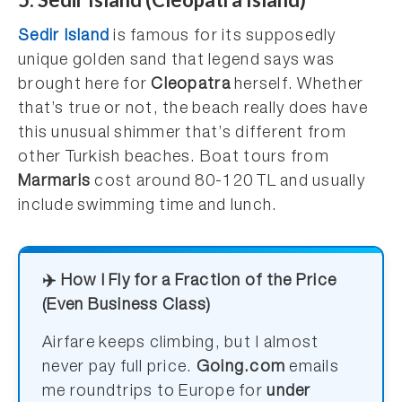
Sedir Island
is famous for its supposedly
unique golden sand that legend says was
brought here for
Cleopatra
herself. Whether
that’s true or not, the beach really does have
this unusual shimmer that’s different from
other Turkish beaches. Boat tours from
Marmaris
cost around 80-120 TL and usually
include swimming time and lunch.
✈️ How I Fly for a Fraction of the Price
(Even Business Class)
Airfare keeps climbing, but I almost
never pay full price.
Going.com
emails
me roundtrips to Europe for
under