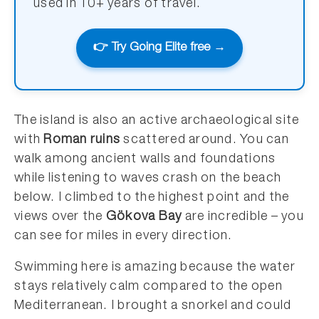
used in 10+ years of travel.
👉 Try Going Elite free →
The island is also an active archaeological site
with
Roman ruins
scattered around. You can
walk among ancient walls and foundations
while listening to waves crash on the beach
below. I climbed to the highest point and the
views over the
Gökova Bay
are incredible – you
can see for miles in every direction.
Swimming here is amazing because the water
stays relatively calm compared to the open
Mediterranean. I brought a snorkel and could