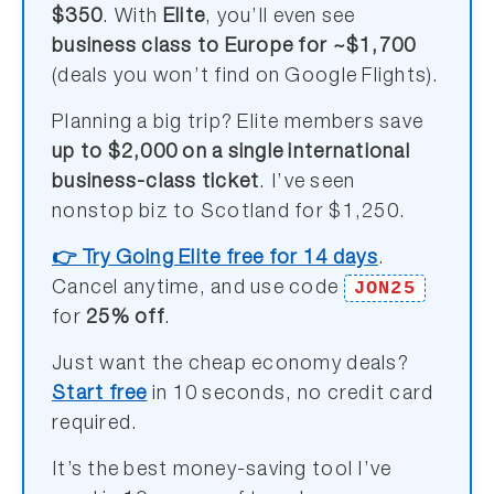
$350
. With
Elite
, you’ll even see
business class to Europe for ~$1,700
(deals you won’t find on Google Flights).
Planning a big trip? Elite members save
up to $2,000 on a single international
business-class ticket
. I’ve seen
nonstop biz to Scotland for $1,250.
👉 Try Going Elite free for 14 days
.
JON25
Cancel anytime, and use code
for
25% off
.
Just want the cheap economy deals?
Start free
in 10 seconds, no credit card
required.
It’s the best money-saving tool I’ve