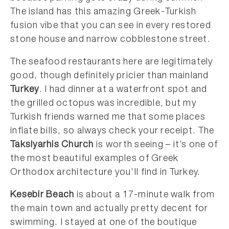
The island has this amazing Greek-Turkish
fusion vibe that you can see in every restored
stone house and narrow cobblestone street.
The seafood restaurants here are legitimately
good, though definitely pricier than mainland
Turkey
. I had dinner at a waterfront spot and
the grilled octopus was incredible, but my
Turkish friends warned me that some places
inflate bills, so always check your receipt. The
Taksiyarhis Church
is worth seeing – it’s one of
the most beautiful examples of Greek
Orthodox architecture you’ll find in Turkey.
Kesebir Beach
is about a 17-minute walk from
the main town and actually pretty decent for
swimming. I stayed at one of the boutique