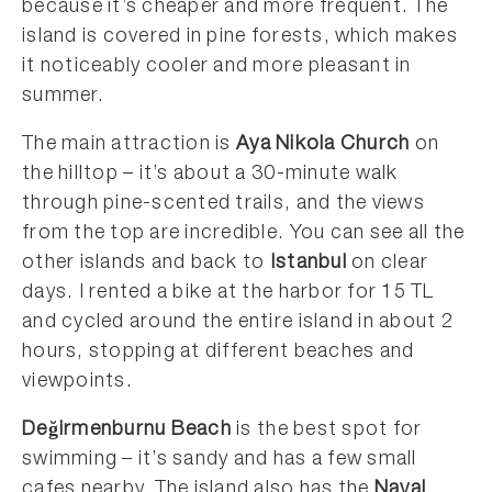
because it’s cheaper and more frequent. The
island is covered in pine forests, which makes
it noticeably cooler and more pleasant in
summer.
The main attraction is
Aya Nikola Church
on
the hilltop – it’s about a 30-minute walk
through pine-scented trails, and the views
from the top are incredible. You can see all the
other islands and back to
Istanbul
on clear
days. I rented a bike at the harbor for 15 TL
and cycled around the entire island in about 2
hours, stopping at different beaches and
viewpoints.
Değirmenburnu Beach
is the best spot for
swimming – it’s sandy and has a few small
cafes nearby. The island also has the
Naval