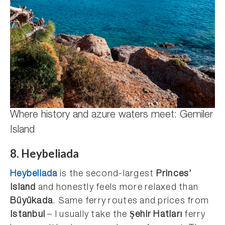
Where history and azure waters meet: Gemiler
Island
8. Heybeliada
Heybeliada
is the second-largest
Princes’
Island
and honestly feels more relaxed than
Büyükada
. Same ferry routes and prices from
Istanbul
– I usually take the
Şehir Hatları
ferry