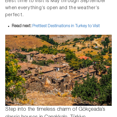
Best time to visit is May through September
when everything’s open and the weather’s
perfect.
Read next:
Prettiest Destinations in Turkey to Visit
Step into the timeless charm of Gökçeada’s