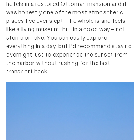
hotels in a restored Ottoman mansion and it
was honestly one of the most atmospheric
places I’ve ever slept. The whole island feels
like a living museum, but in a good way – not
sterile or fake. You can easily explore
everything in a day, but I’d recommend staying
overnight just to experience the sunset from
the harbor without rushing for the last
transport back.