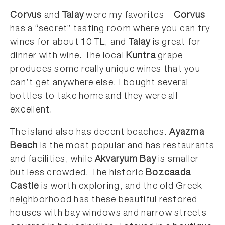
Corvus
and
Talay
were my favorites –
Corvus
has a “secret” tasting room where you can try
wines for about 10 TL, and
Talay
is great for
dinner with wine. The local
Kuntra
grape
produces some really unique wines that you
can’t get anywhere else. I bought several
bottles to take home and they were all
excellent.
The island also has decent beaches.
Ayazma
Beach
is the most popular and has restaurants
and facilities, while
Akvaryum Bay
is smaller
but less crowded. The historic
Bozcaada
Castle
is worth exploring, and the old Greek
neighborhood has these beautiful restored
houses with bay windows and narrow streets