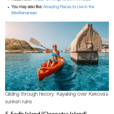
You may also like:
Amazing Places to Live in the
Mediterranean
Gliding through history: Kayaking over Kekova’s
sunken ruins
5. Sedir Island (Cleopatra Island)