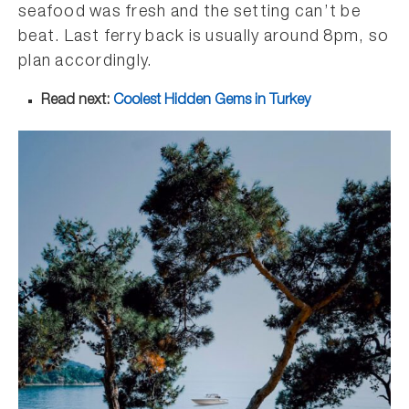
seafood was fresh and the setting can’t be
beat. Last ferry back is usually around 8pm, so
plan accordingly.
Read next:
Coolest Hidden Gems in Turkey