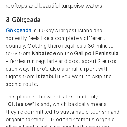
rooftops and beautiful turquoise waters
3. Gökçeada
Gökçeada
is Turkey’s largest island and
honestly feels like a completely different
country. Getting there requires a 30-minute
ferry from
Kabatepe
on the
Gallipoli Peninsula
– ferries run regularly and cost about 2 euros
each way. There’s also a small airport with
flights from
Istanbul
if you want to skip the
scenic route.
This place is the world’s first and only
“
Cittaslow
” island, which basically means
they’re committed to sustainable tourism and
organic farming. I tried their famous organic