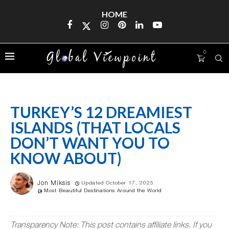
HOME
0
TURKEY’S 12 DREAMIEST
ISLANDS (THAT LOCALS
DON’T WANT YOU TO
KNOW ABOUT)
Jon Miksis
Updated October 17, 2025
Most Beautiful Destinations Around the World
Transparency Note: This post contains affiliate links. If you