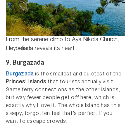
From the serene climb to Aya Nikola Church,
Heybeliada reveals its heart
9. Burgazada
Burgazada
is the smallest and quietest of the
Princes’ Islands
that tourists actually visit.
Same ferry connections as the other islands,
but way fewer people get off here, which is
exactly why I love it. The whole island has this
sleepy, forgotten feel that’s perfect if you
want to escape crowds.