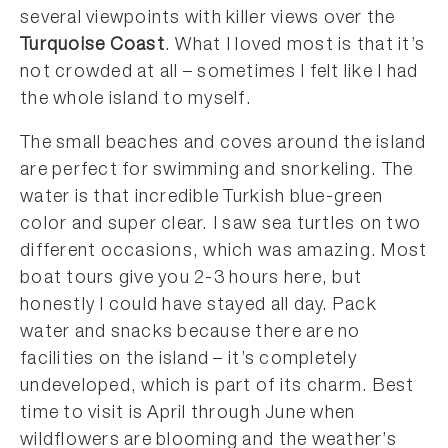
several viewpoints with killer views over the
Turquoise Coast
. What I loved most is that it’s
not crowded at all – sometimes I felt like I had
the whole island to myself.
The small beaches and coves around the island
are perfect for swimming and snorkeling. The
water is that incredible Turkish blue-green
color and super clear. I saw sea turtles on two
different occasions, which was amazing. Most
boat tours give you 2-3 hours here, but
honestly I could have stayed all day. Pack
water and snacks because there are no
facilities on the island – it’s completely
undeveloped, which is part of its charm. Best
time to visit is April through June when
wildflowers are blooming and the weather’s