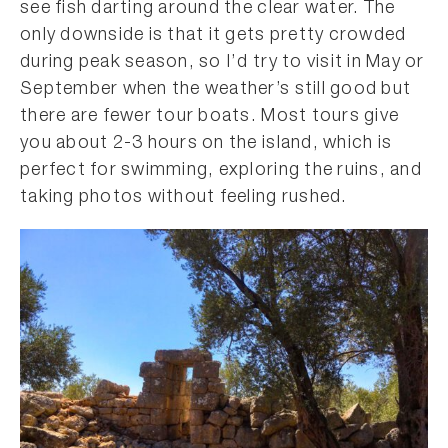
see fish darting around the clear water. The
only downside is that it gets pretty crowded
during peak season, so I’d try to visit in May or
September when the weather’s still good but
there are fewer tour boats. Most tours give
you about 2-3 hours on the island, which is
perfect for swimming, exploring the ruins, and
taking photos without feeling rushed.