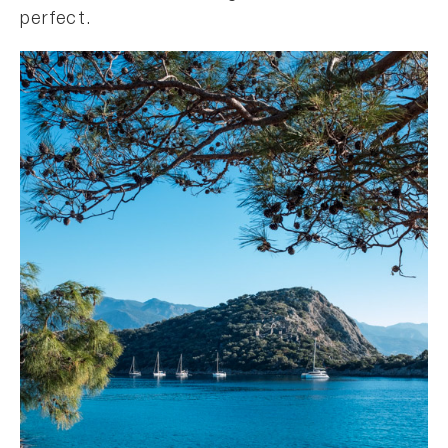
perfect.