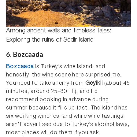
Among ancient walls and timeless tales:
Exploring the ruins of Sedir Island
6. Bozcaada
Bozcaada
is Turkey’s wine island, and
honestly, the wine scene here surprised me.
You need to take a ferry from
Geyikli
(about 45
minutes, around 25-30 TL), and I’d
recommend booking in advance during
summer because it fills up fast. The island has
six working wineries, and while wine tastings
aren’t advertised due to Turkey’s alcohol laws,
most places will do them if you ask.