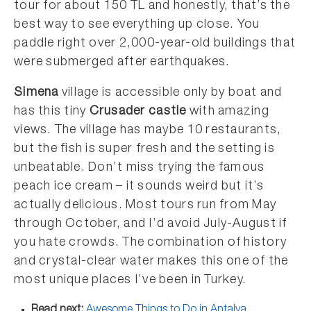
tour for about 150 TL and honestly, that’s the
best way to see everything up close. You
paddle right over 2,000-year-old buildings that
were submerged after earthquakes.
Simena
village is accessible only by boat and
has this tiny
Crusader castle
with amazing
views. The village has maybe 10 restaurants,
but the fish is super fresh and the setting is
unbeatable. Don’t miss trying the famous
peach ice cream – it sounds weird but it’s
actually delicious. Most tours run from May
through October, and I’d avoid July-August if
you hate crowds. The combination of history
and crystal-clear water makes this one of the
most unique places I’ve been in Turkey.
Read next:
Awesome Things to Do in Antalya