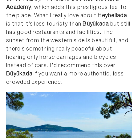
Academy
, which adds this prestigious feel to
the place. What I really love about
Heybeliada
is that it’s less touristy than
Büyükada
but still
has good restaurants and facilities. The
sunset from the western side is beautiful, and
there’s something really peaceful about
hearing only horse carriages and bicycles
instead of cars. I’d recommend this over
Büyükada
if you want a more authentic, less
crowded experience.