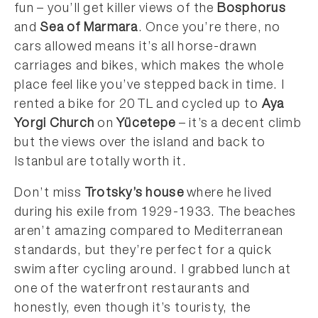
fun – you’ll get killer views of the
Bosphorus
and
Sea of Marmara
. Once you’re there, no
cars allowed means it’s all horse-drawn
carriages and bikes, which makes the whole
place feel like you’ve stepped back in time. I
rented a bike for 20 TL and cycled up to
Aya
Yorgi Church
on
Yücetepe
– it’s a decent climb
but the views over the island and back to
Istanbul are totally worth it.
Don’t miss
Trotsky’s house
where he lived
during his exile from 1929-1933. The beaches
aren’t amazing compared to Mediterranean
standards, but they’re perfect for a quick
swim after cycling around. I grabbed lunch at
one of the waterfront restaurants and
honestly, even though it’s touristy, the