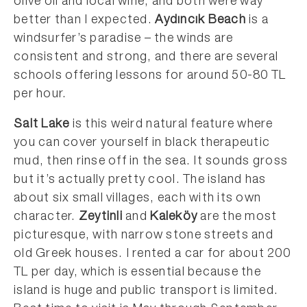
olive oil and local wine, and both were way
better than I expected.
Aydıncık Beach
is a
windsurfer’s paradise – the winds are
consistent and strong, and there are several
schools offering lessons for around 50-80 TL
per hour.
Salt Lake
is this weird natural feature where
you can cover yourself in black therapeutic
mud, then rinse off in the sea. It sounds gross
but it’s actually pretty cool. The island has
about six small villages, each with its own
character.
Zeytinli
and
Kaleköy
are the most
picturesque, with narrow stone streets and
old Greek houses. I rented a car for about 200
TL per day, which is essential because the
island is huge and public transport is limited.