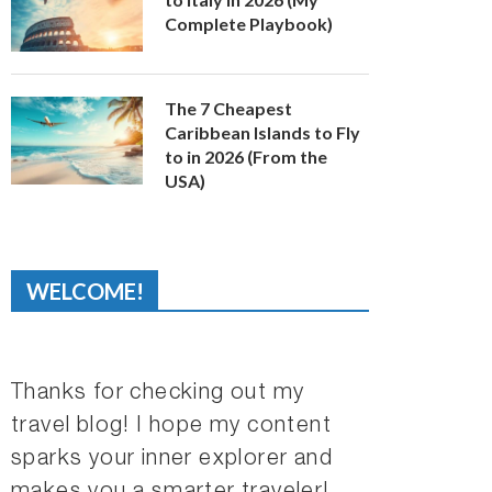
Complete Playbook)
The 7 Cheapest
Caribbean Islands to Fly
to in 2026 (From the
USA)
WELCOME!
Thanks for checking out my
travel blog! I hope my content
sparks your inner explorer and