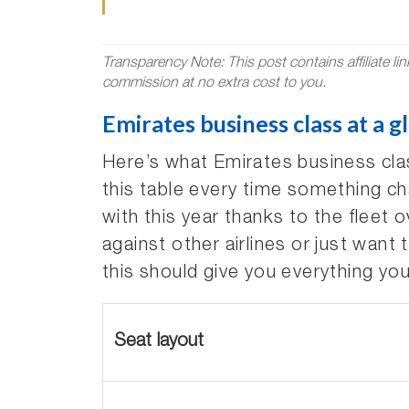
Transparency Note: This post contains affiliate li
commission at no extra cost to you.
Emirates business class at a g
Here’s what Emirates business clas
this table every time something ch
with this year thanks to the fleet 
against other airlines or just want 
this should give you everything yo
Seat layout