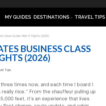
MY GUIDES
DESTINATIONS
TRAVEL TIPS
s Class Guide After 3 Flights (2026)
TES BUSINESS CLASS
GHTS (2026)
vel Tips
 three times now, and each time I board I
is really nice.” From the chauffeur pulling up
,000 feet, it’s an experience that lives