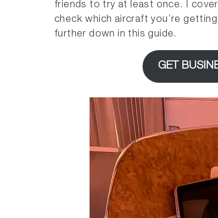
friends to try at least once. I cov
check which aircraft you’re gettin
further down in this guide.
GET BUSIN