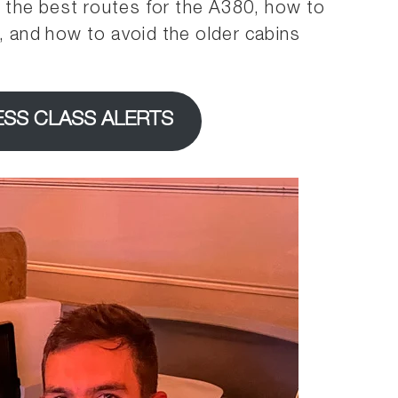
er the best routes for the A380, how to
g, and how to avoid the older cabins
ESS CLASS ALERTS