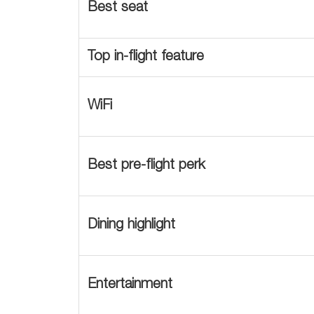
Best seat
Top in-flight feature
WiFi
Best pre-flight perk
Dining highlight
Entertainment