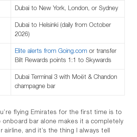
Dubai to New York, London, or Sydney
Dubai to Helsinki (daily from October
2026)
Elite alerts from Going.com
or transfer
Bilt Rewards points 1:1 to Skywards
Dubai Terminal 3 with Moët & Chandon
champagne bar
e flying Emirates for the first time is to
e onboard bar alone makes it a completely
irline, and it’s the thing I always tell