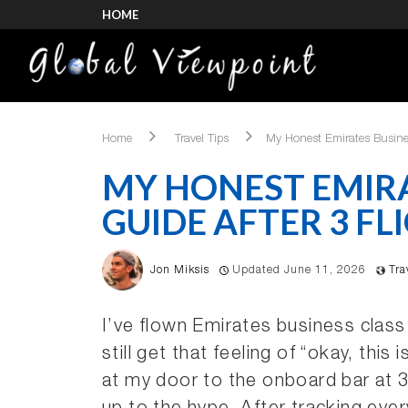
HOME
Home
Travel Tips
My Honest Emirates Busines
MY HONEST EMIRA
GUIDE AFTER 3 FLI
Jon Miksis
Updated June 11, 2026
Tra
I’ve flown Emirates business class
still get that feeling of “okay, this 
at my door to the onboard bar at 35