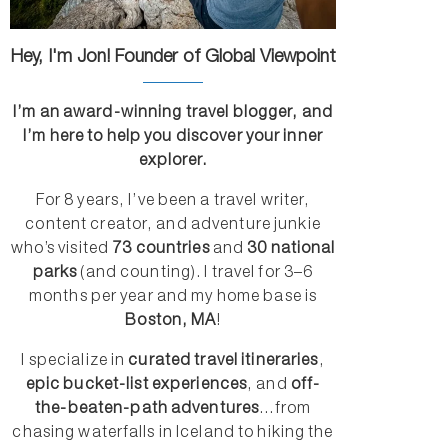
Hey, I'm Jon! Founder of Global Viewpoint
I’m an award-winning travel blogger, and
I’m here to help you discover your inner
explorer.
For 8 years, I’ve been a travel writer,
content creator, and adventure junkie
who’s visited
73 countries
and
30 national
parks
(and counting). I travel for 3–6
months per year and my home base is
Boston, MA
!
I specialize in
curated travel itineraries
,
epic bucket-list experiences
, and
off-
the-beaten-path adventures
...from
chasing waterfalls in Iceland to hiking the