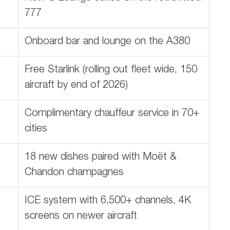
777
Onboard bar and lounge on the A380
Free Starlink (rolling out fleet wide, 150
aircraft by end of 2026)
Complimentary chauffeur service in 70+
cities
18 new dishes paired with Moët &
Chandon champagnes
ICE system with 6,500+ channels, 4K
screens on newer aircraft