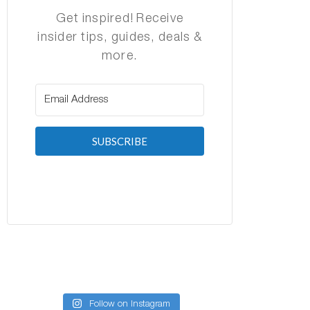
Get inspired! Receive
insider tips, guides, deals &
more.
SUBSCRIBE
Follow on Instagram