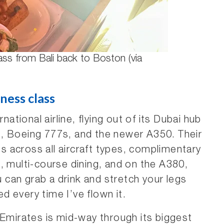
ass from Bali back to Boston (via
ness class
rnational airline, flying out of its Dubai hub
, Boeing 777s, and the newer A350. Their
ats across all aircraft types, complimentary
, multi-course dining, and on the A380,
can grab a drink and stretch your legs
ed every time I’ve flown it.
 Emirates is mid-way through its biggest