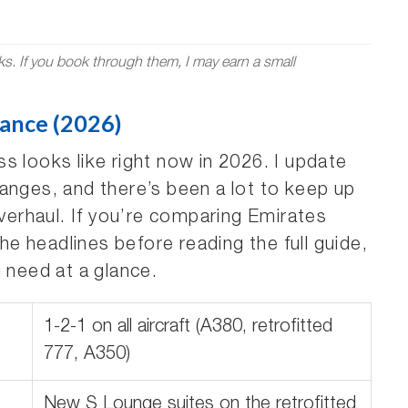
nks. If you book through them, I may earn a small
lance (2026)
s looks like right now in 2026. I update
anges, and there’s been a lot to keep up
overhaul. If you’re comparing Emirates
the headlines before reading the full guide,
u need at a glance.
1-2-1 on all aircraft (A380, retrofitted
777, A350)
New S Lounge suites on the retrofitted