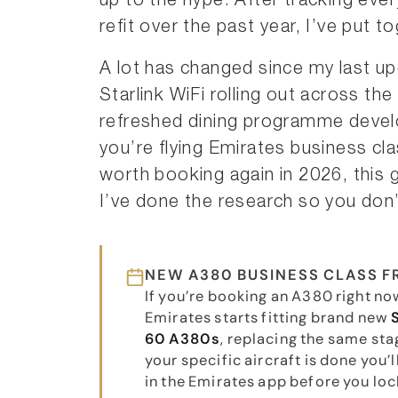
up to the hype. After tracking eve
refit over the past year, I’ve put t
A lot has changed since my last up
Starlink WiFi rolling out across th
refreshed dining programme deve
you’re flying Emirates business class
worth booking again in 2026, this
I’ve done the research so you don’
NEW A380 BUSINESS CLASS 
If you’re booking an A380 right now
Emirates starts fitting brand new
60 A380s
, replacing the same sta
your specific aircraft is done you’l
in the Emirates app before you lock 