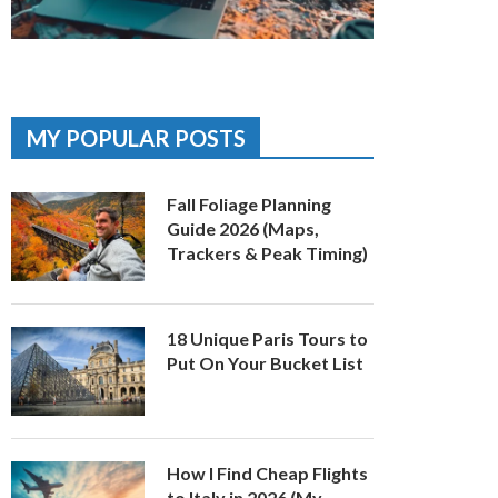
MY POPULAR POSTS
Fall Foliage Planning
Guide 2026 (Maps,
Trackers & Peak Timing)
18 Unique Paris Tours to
Put On Your Bucket List
How I Find Cheap Flights
to Italy in 2026 (My