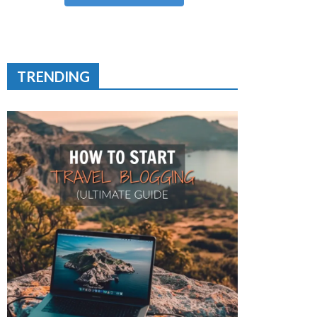
TRENDING