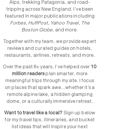
Alps, trekking Patagonia, and road-
tripping across New England. I’ve been
featured in major publications including
Forbes, HuffPost, Yahoo Travel, The
Boston Globe
, and more.
Together with my team, we provide expert
reviews and curated guides on hotels,
restaurants, airlines, retreats, and more.
Over the past 8+ years, I’ve helped over
10
million readers
plan smarter, more
meaningful trips through my site. I focus
on places that spark awe...whether it’s a
remote alpine lake, a hidden glamping
dome, or a culturally immersive retreat.
Want to travel like a local?
Sign up below
for my travel tips, itineraries, and bucket
list ideas that will inspire your next