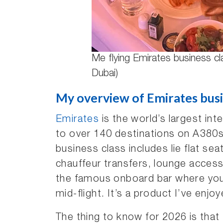
Me flying Emirates business cl
Dubai)
My overview of Emirates busi
Emirates
is the world’s largest inte
to over 140 destinations on A380s
business class includes lie flat se
chauffeur transfers, lounge access
the famous onboard bar where you 
mid-flight. It’s a product I’ve enjoy
The thing to know for 2026 is that