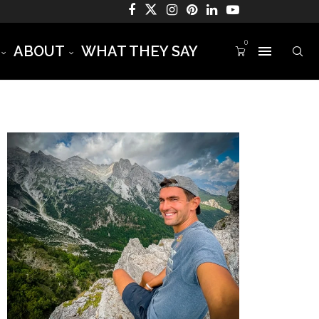
0
ABOUT
WHAT THEY SAY