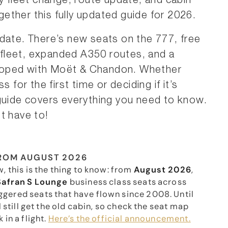
ry fleet change, route update, and cabin
ogether this fully updated guide for 2026.
date. There’s new seats on the 777, free
e fleet, expanded A350 routes, and a
loped with Moët & Chandon. Whether
 for the first time or deciding if it’s
 guide covers everything you need to know.
t have to!
FROM AUGUST 2026
, this is the thing to know: from
August 2026
,
Safran S Lounge
business class seats across
ggered seats that have flown since 2008. Until
l still get the old cabin, so check the seat map
in a flight.
Here’s the official announcement.