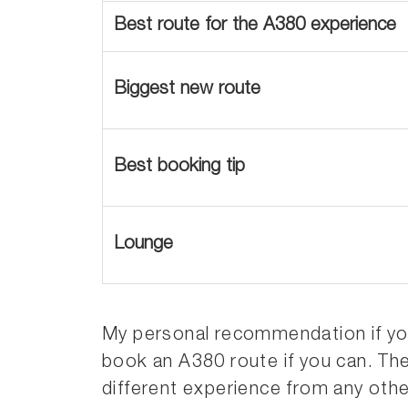
Best route for the A380 experience
Biggest new route
Best booking tip
Lounge
My personal recommendation if you’r
book an A380 route if you can. Th
different experience from any other a