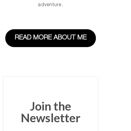
adventure.
READ MORE ABOUT ME
Join the
Newsletter