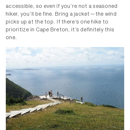
accessible, so even if you’re not a seasoned
hiker, you’ll be fine. Bring a jacket—the wind
picks up at the top. If there’s one hike to
prioritize in Cape Breton, it’s definitely this
one.