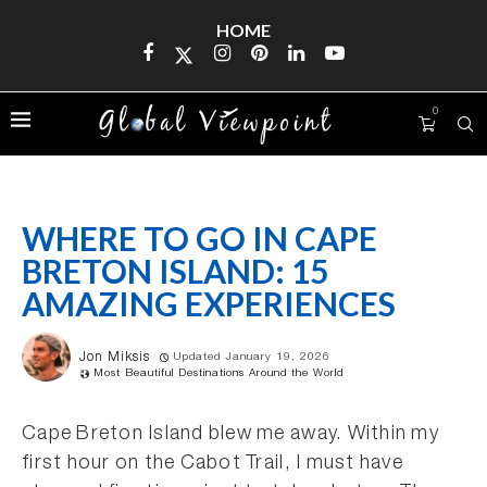
HOME
0
WHERE TO GO IN CAPE
BRETON ISLAND: 15
AMAZING EXPERIENCES
Jon Miksis
Updated January 19, 2026
Most Beautiful Destinations Around the World
Cape Breton Island blew me away. Within my
first hour on the Cabot Trail, I must have