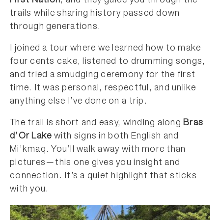
First Nation
, and they guide you through the
trails while sharing history passed down
through generations.
I joined a tour where we learned how to make
four cents cake, listened to drumming songs,
and tried a smudging ceremony for the first
time. It was personal, respectful, and unlike
anything else I’ve done on a trip.
The trail is short and easy, winding along
Bras
d’Or Lake
with signs in both English and
Mi’kmaq. You’ll walk away with more than
pictures—this one gives you insight and
connection. It’s a quiet highlight that sticks
with you.