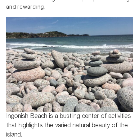
and rewarding.
Ingonish Beach is a bustling center of activities
that highlights the varied natural beauty of the
island.