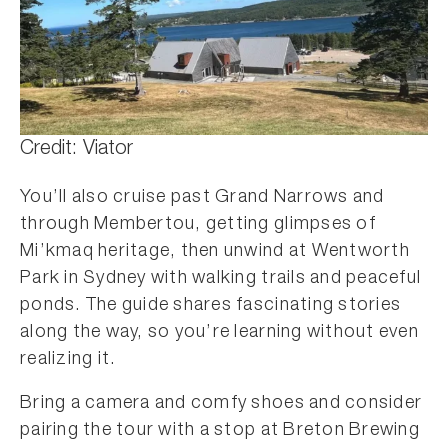
Credit: Viator
You’ll also cruise past Grand Narrows and
through Membertou, getting glimpses of
Mi’kmaq heritage, then unwind at Wentworth
Park in Sydney with walking trails and peaceful
ponds. The guide shares fascinating stories
along the way, so you’re learning without even
realizing it.
Bring a camera and comfy shoes and consider
pairing the tour with a stop at Breton Brewing