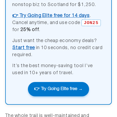
nonstop biz to Scotland for $1,250.
👉 Try Going Elite free for 14 days
.
JON25
Cancel anytime, and use code
for
25% off
.
Just want the cheap economy deals?
Start free
in 10 seconds, no credit card
required.
It’s the best money-saving tool I’ve
used in 10+ years of travel.
👉 Try Going Elite free →
The whole trail is well-maintained and