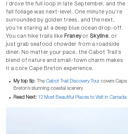
I drove the full loop in late September, and the
fall foliage was next-level. One minute you’re
surrounded by golden trees, and the next,
you’re staring at a deep blue ocean drop-off.
You can hike trails like
Franey
or
Skyline
, or
just grab seafood chowder from a roadside
diner. No matter your pace, the Cabot Trail’s
blend of nature and small-town charm makes
it a core Cape Breton experience.
My top tip
: The
Cabot Trail Discovery Tour
covers Cape
Breton’s stunning coastal scenery.
Read Next:
12 Most Beautiful Places to Visit in Canada