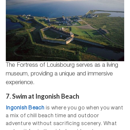
The Fortress of Louisbourg serves as a living
museum, providing a unique and immersive
experience.
7.
Swim at Ingonish Beach
Ingonish Beach
is where you go when you want
a mix of chill beach time and outdoor
adventure without sacrificing scenery. What