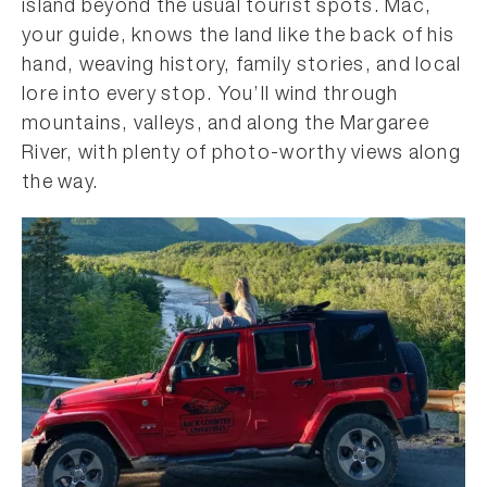
island beyond the usual tourist spots. Mac,
your guide, knows the land like the back of his
hand, weaving history, family stories, and local
lore into every stop. You’ll wind through
mountains, valleys, and along the Margaree
River, with plenty of photo-worthy views along
the way.