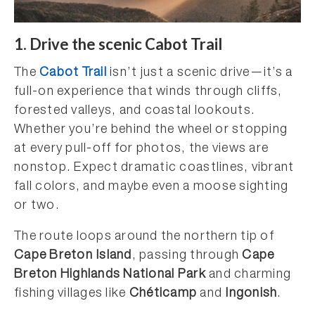
1.
Drive the scenic Cabot Trail
The
Cabot Trail
isn’t just a scenic drive—it’s a
full-on experience that winds through cliffs,
forested valleys, and coastal lookouts.
Whether you’re behind the wheel or stopping
at every pull-off for photos, the views are
nonstop. Expect dramatic coastlines, vibrant
fall colors, and maybe even a moose sighting
or two.
The route loops around the northern tip of
Cape Breton Island
, passing through
Cape
Breton Highlands National Park
and charming
fishing villages like
Chéticamp
and
Ingonish
.