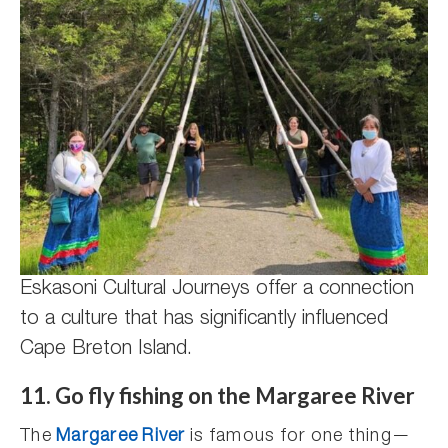
Eskasoni Cultural Journeys offer a connection
to a culture that has significantly influenced
Cape Breton Island.
11.
Go fly fishing on the Margaree River
The
Margaree River
is famous for one thing—