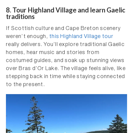
8. Tour Highland Village and learn Gaelic
traditions
If Scottish culture and Cape Breton scenery
weren’t enough,
this Highland Village tour
really delivers. You’ll explore traditional Gaelic
homes, hear music and stories from
costumed guides, and soak up stunning views
over Bras d’Or Lake. The village feels alive, like
stepping back in time while staying connected
to the present.