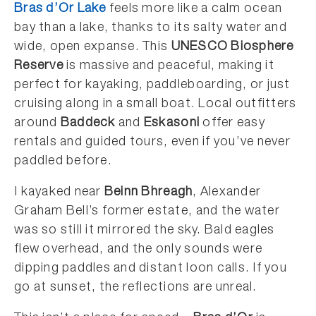
Bras d’Or Lake
feels more like a calm ocean
bay than a lake, thanks to its salty water and
wide, open expanse. This
UNESCO Biosphere
Reserve
is massive and peaceful, making it
perfect for kayaking, paddleboarding, or just
cruising along in a small boat. Local outfitters
around
Baddeck
and
Eskasoni
offer easy
rentals and guided tours, even if you’ve never
paddled before.
I kayaked near
Beinn Bhreagh
, Alexander
Graham Bell’s former estate, and the water
was so still it mirrored the sky. Bald eagles
flew overhead, and the only sounds were
dipping paddles and distant loon calls. If you
go at sunset, the reflections are unreal.