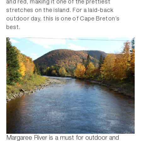
and red, making it one of the prettiest
stretches on the island. For a laid-back
outdoor day, this is one of Cape Breton’s
best.
Margaree River is a must for outdoor and