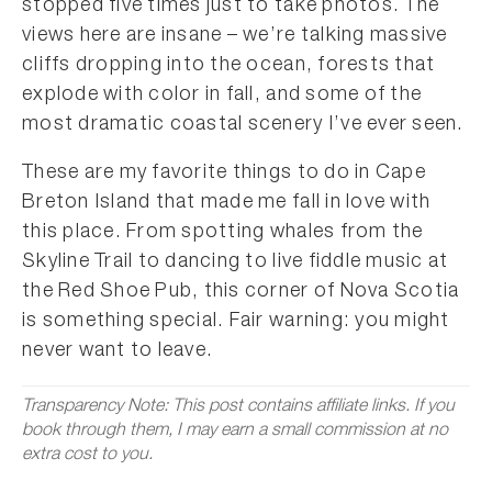
stopped five times just to take photos. The
views here are insane – we’re talking massive
cliffs dropping into the ocean, forests that
explode with color in fall, and some of the
most dramatic coastal scenery I’ve ever seen.
These are my favorite things to do in Cape
Breton Island that made me fall in love with
this place. From spotting whales from the
Skyline Trail to dancing to live fiddle music at
the Red Shoe Pub, this corner of Nova Scotia
is something special. Fair warning: you might
never want to leave.
Transparency Note: This post contains affiliate links. If you
book through them, I may earn a small commission at no
extra cost to you.