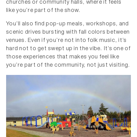
churches or community halls, where it feels
like you’re part of the show.
You’ll also find pop-up meals, workshops, and
scenic drives bursting with fall colors between
venues. Even if you’re not into folk music, it’s
hard not to get swept up in the vibe. It’s one of
those experiences that makes you feel like
you’re part of the community, not just visiting.