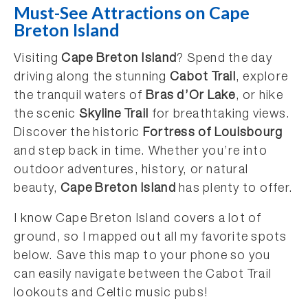
Must-See Attractions on Cape
Breton Island
Visiting
Cape Breton Island
? Spend the day
driving along the stunning
Cabot Trail
, explore
the tranquil waters of
Bras d’Or Lake
, or hike
the scenic
Skyline Trail
for breathtaking views.
Discover the historic
Fortress of Louisbourg
and step back in time. Whether you’re into
outdoor adventures, history, or natural
beauty,
Cape Breton Island
has plenty to offer.
I know Cape Breton Island covers a lot of
ground, so I mapped out all my favorite spots
below. Save this map to your phone so you
can easily navigate between the Cabot Trail
lookouts and Celtic music pubs!