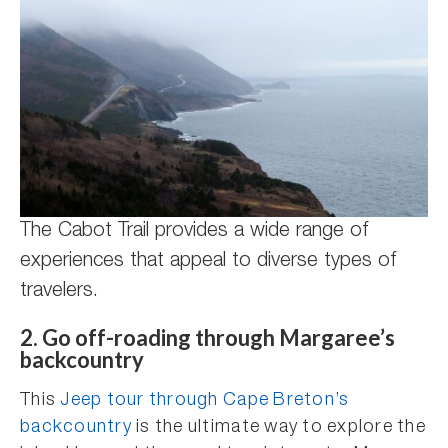
The Cabot Trail provides a wide range of
experiences that appeal to diverse types of
travelers.
2. Go off-roading through Margaree’s
backcountry
This
Jeep tour through Cape Breton’s
backcountry
is the ultimate way to explore the