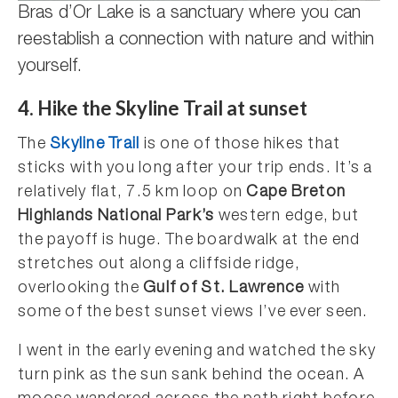
Bras d’Or Lake is a sanctuary where you can
reestablish a connection with nature and within
yourself.
4.
Hike the Skyline Trail at sunset
The
Skyline Trail
is one of those hikes that
sticks with you long after your trip ends. It’s a
relatively flat, 7.5 km loop on
Cape Breton
Highlands National Park’s
western edge, but
the payoff is huge. The boardwalk at the end
stretches out along a cliffside ridge,
overlooking the
Gulf of St. Lawrence
with
some of the best sunset views I’ve ever seen.
I went in the early evening and watched the sky
turn pink as the sun sank behind the ocean. A