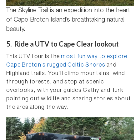
The Skyline Trail is an expedition into the heart
of Cape Breton Island’s breathtaking natural
beauty.
5. Ride a UTV to Cape Clear lookout
This UTV tour is the
most fun way to explore
Cape Breton’s rugged Celtic Shores
and
Highland trails. You’ll climb mountains, wind
through forests, and stop at scenic
overlooks, with your guides Cathy and Turk
pointing out wildlife and sharing stories about
the area along the way.