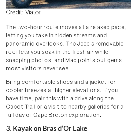
Credit: Viator
The two-hour route moves at a relaxed pace,
letting you take in hidden streams and
panoramic overlooks. The Jeep’s removable
roof lets you soak in the fresh air while
snapping photos, and Mac points out gems
most visitors never see.
Bring comfortable shoes and a jacket for
cooler breezes at higher elevations. If you
have time, pair this with a drive along the
Cabot Trail or a visit to nearby galleries for a
full day of Cape Breton exploration.
3.
Kayak on Bras d’Or Lake