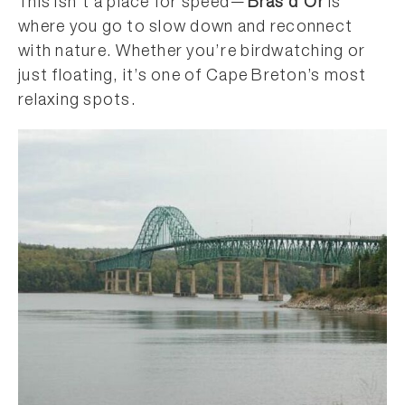
This isn’t a place for speed—
Bras d’Or
is
where you go to slow down and reconnect
with nature. Whether you’re birdwatching or
just floating, it’s one of Cape Breton’s most
relaxing spots.