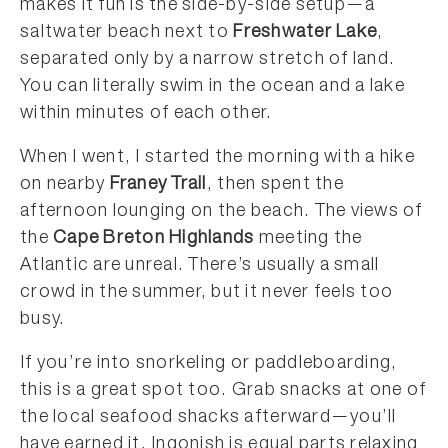
makes it fun is the side-by-side setup—a
saltwater beach next to
Freshwater Lake
,
separated only by a narrow stretch of land.
You can literally swim in the ocean and a lake
within minutes of each other.
When I went, I started the morning with a hike
on nearby
Franey Trail
, then spent the
afternoon lounging on the beach. The views of
the
Cape Breton Highlands
meeting the
Atlantic are unreal. There’s usually a small
crowd in the summer, but it never feels too
busy.
If you’re into snorkeling or paddleboarding,
this is a great spot too. Grab snacks at one of
the local seafood shacks afterward—you’ll
have earned it. Ingonish is equal parts relaxing