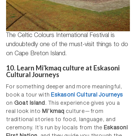
The Celtic Colours International Festival is
undoubtedly one of the must-visit things to do
on Cape Breton Island.
10.
Learn Mi’kmaq culture at Eskasoni
Cultural Journeys
For something deeper and more meaningful,
book a tour with
Eskasoni Cultural Journeys
on
Goat Island
. This experience gives you a
real look into
Mi’kmaq
culture—from
traditional stories to food, language, and
ceremony. It’s run by locals from the
Eskasoni