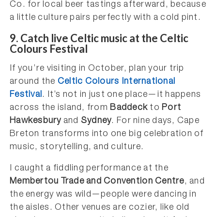
Co. for local beer tastings afterward, because
a little culture pairs perfectly with a cold pint.
9.
Catch live Celtic music at the Celtic
Colours Festiva
l
If you’re visiting in October, plan your trip
around the
Celtic Colours International
Festival
. It’s not in just one place—it happens
across the island, from
Baddeck
to
Port
Hawkesbury
and
Sydney
. For nine days, Cape
Breton transforms into one big celebration of
music, storytelling, and culture.
I caught a fiddling performance at the
Membertou Trade and Convention Centre
, and
the energy was wild—people were dancing in
the aisles. Other venues are cozier, like old