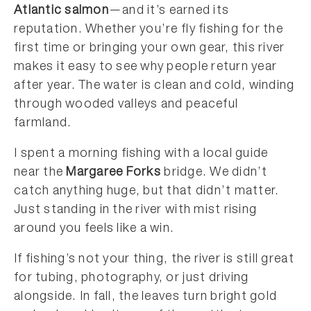
Atlantic salmon
—and it’s earned its
reputation. Whether you’re fly fishing for the
first time or bringing your own gear, this river
makes it easy to see why people return year
after year. The water is clean and cold, winding
through wooded valleys and peaceful
farmland.
I spent a morning fishing with a local guide
near the
Margaree Forks
bridge. We didn’t
catch anything huge, but that didn’t matter.
Just standing in the river with mist rising
around you feels like a win.
If fishing’s not your thing, the river is still great
for tubing, photography, or just driving
alongside. In fall, the leaves turn bright gold