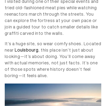
I visited during one of their special events and
tried old-fashioned meat pies while watching
reenactors march through the streets. You
can explore the fortress at your own pace or
join a guided tour to catch smaller details like
graffiti carved into the walls.
It’s a huge site, so wear comfy shoes. Located
near
Louisbourg
, this place isn’t just about
looking—it’s about doing. You’ll come away
with actual memories, not just facts. It’s one
of those spots where history doesn’t feel
boring—it feels alive.