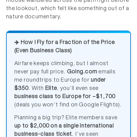
moose wandered across the path right before
the lookout, which felt like something out of a
nature documentary.
✈️ How I Fly for a Fraction of the Price
(Even Business Class)
Airfare keeps climbing, but I almost
never pay full price.
Going.com
emails
me roundtrips to Europe for
under
$350
. With
Elite
, you’ll even see
business class to Europe for ~$1,700
(deals you won’t find on Google Flights).
Planning a big trip? Elite members save
up to $2,000 on a single international
business-class ticket
. I’ve seen