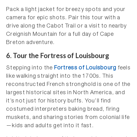
Pack a light jacket for breezy spots and your
camera for epic shots. Pair this tour with a
drive along the Cabot Trail or a visit to nearby
Creignish Mountain for a full day of Cape
Breton adventure.
6.
Tour the Fortress of Louisbourg
Stepping into the
Fortress of Louisbourg
feels
like walking straight into the 1700s. This
reconstructed French stronghold is one of the
largest historical sites in North America, and
it’s not just for history buffs. You’ll find
costumed interpreters baking bread, firing
muskets, and sharing stories from colonial life
—kids and adults get into it fast.