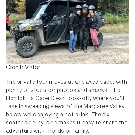
Credit: Viator
The private tour moves at a relaxed pace, with
plenty of stops for photos and snacks. The
highlight is Cape Clear Look-off, where you’ll
take in sweeping views of the Margaree Valley
below while enjoying a hot drink. The six-
seater side-by-side makes it easy to share the
adventure with friends or family.