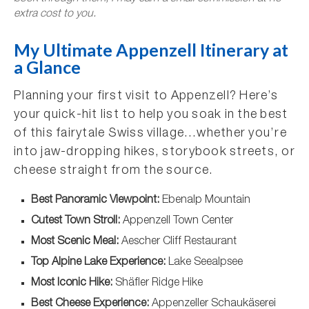
extra cost to you.
My Ultimate Appenzell Itinerary at
a Glance
Planning your first visit to Appenzell? Here’s
your quick-hit list to help you soak in the best
of this fairytale Swiss village…whether you’re
into jaw-dropping hikes, storybook streets, or
cheese straight from the source.
Best Panoramic Viewpoint:
Ebenalp Mountain
Cutest Town Stroll:
Appenzell Town Center
Most Scenic Meal:
Aescher Cliff Restaurant
Top Alpine Lake Experience:
Lake Seealpsee
Most Iconic Hike:
Shäfler Ridge Hike
Best Cheese Experience:
Appenzeller Schaukäserei