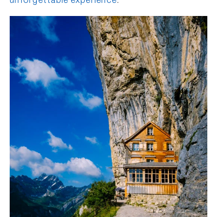
unforgettable experience
.