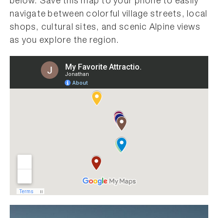
below. Save this map to your phone to easily
navigate between colorful village streets, local
shops, cultural sites, and scenic Alpine views
as you explore the region.