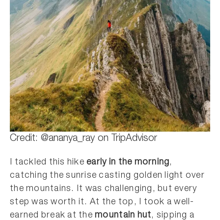
Credit: @ananya_ray on TripAdvisor
I tackled this hike
early in the morning
,
catching the sunrise casting golden light over
the mountains. It was challenging, but every
step was worth it. At the top, I took a well-
earned break at the
mountain hut
, sipping a