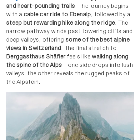
and heart-pounding trails
. The journey begins
with a
cable car ride to Ebenalp
, followed by a
steep but rewarding hike along the ridge
. The
narrow pathway winds past towering cliffs and
deep valleys, offering
some of the best alpine
views in Switzerland
. The final stretch to
Berggasthaus Shäfler
feels like
walking along
the spine of the Alps
—one side drops into lush
valleys, the other reveals the rugged peaks of
the Alpstein.