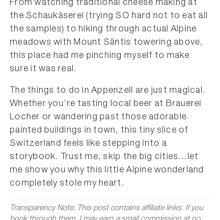
From watching traditional cheese making at
the Schaukäserei (trying SO hard not to eat all
the samples) to hiking through actual Alpine
meadows with Mount Säntis towering above,
this place had me pinching myself to make
sure it was real.
The things to do in Appenzell are just magical.
Whether you’re tasting local beer at Brauerei
Locher or wandering past those adorable
painted buildings in town, this tiny slice of
Switzerland feels like stepping into a
storybook. Trust me, skip the big cities…let
me show you why this little Alpine wonderland
completely stole my heart.
Transparency Note: This post contains affiliate links. If you
book through them, I may earn a small commission at no