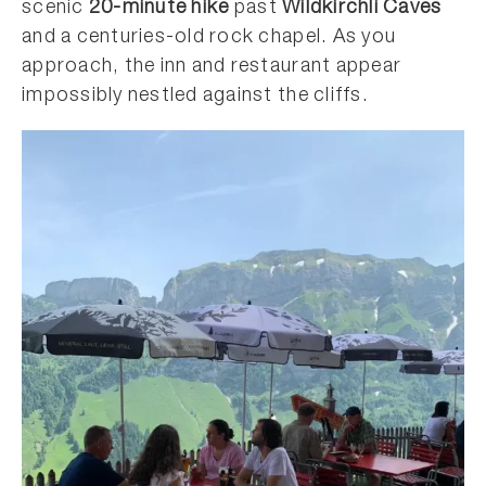
scenic
20-minute hike
past
Wildkirchli Caves
and a centuries-old rock chapel. As you
approach, the inn and restaurant appear
impossibly nestled against the cliffs.