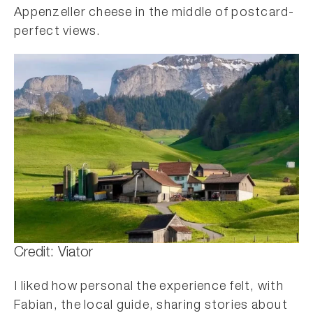
Appenzeller cheese in the middle of postcard-
perfect views.
Credit: Viator
I liked how personal the experience felt, with
Fabian, the local guide, sharing stories about