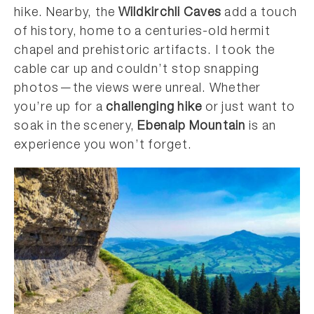
hike. Nearby, the
Wildkirchli Caves
add a touch
of history, home to a centuries-old hermit
chapel and prehistoric artifacts. I took the
cable car up and couldn’t stop snapping
photos—the views were unreal. Whether
you’re up for a
challenging hike
or just want to
soak in the scenery,
Ebenalp Mountain
is an
experience you won’t forget.