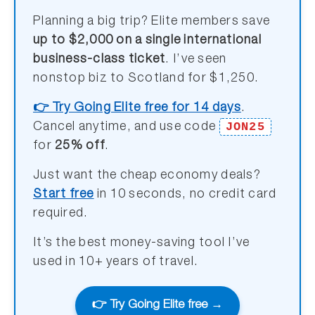
Planning a big trip? Elite members save
up to $2,000 on a single international
business-class ticket
. I’ve seen
nonstop biz to Scotland for $1,250.
👉 Try Going Elite free for 14 days
.
JON25
Cancel anytime, and use code
for
25% off
.
Just want the cheap economy deals?
Start free
in 10 seconds, no credit card
required.
It’s the best money-saving tool I’ve
used in 10+ years of travel.
👉 Try Going Elite free →