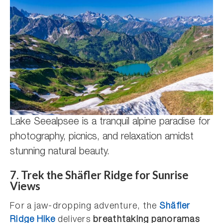
Lake Seealpsee is a tranquil alpine paradise for
photography, picnics, and relaxation amidst
stunning natural beauty.
7.
Trek the Shäfler Ridge for Sunrise
Views
For a jaw-dropping adventure, the
Shäfler
Ridge Hike
delivers
breathtaking panoramas