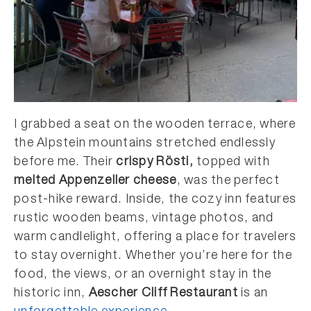
I grabbed a seat on the wooden terrace, where
the Alpstein mountains stretched endlessly
before me. Their
crispy Rösti,
topped with
melted Appenzeller cheese
, was the perfect
post-hike reward. Inside, the cozy inn features
rustic wooden beams, vintage photos, and
warm candlelight, offering a place for travelers
to stay overnight. Whether you’re here for the
food, the views, or an overnight stay in the
historic inn,
Aescher Cliff Restaurant
is an