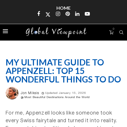
HOME
0
MY ULTIMATE GUIDE TO
APPENZELL: TOP 15
WONDERFUL THINGS TO DO
Jon Miksis
Updated January 15, 2026
Most Beautiful Destinations Around the World
For me, Appenzell looks like someone took
every Swiss fairytale and turned it into reality.