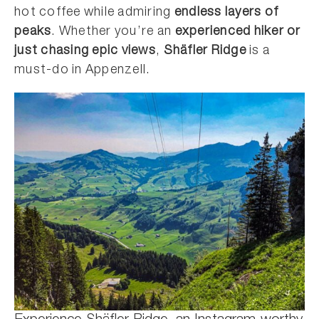
hot coffee while admiring
endless layers of
peaks
. Whether you’re an
experienced hiker or
just chasing epic views
,
Shäfler Ridge
is a
must-do in Appenzell.