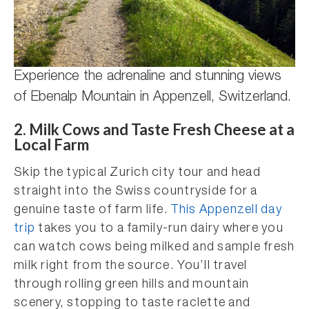
Experience the adrenaline and stunning views
of Ebenalp Mountain in Appenzell, Switzerland.
2. Milk Cows and Taste Fresh Cheese at a
Local Farm
Skip the typical Zurich city tour and head
straight into the Swiss countryside for a
genuine taste of farm life.
This Appenzell day
trip
takes you to a family-run dairy where you
can watch cows being milked and sample fresh
milk right from the source. You’ll travel
through rolling green hills and mountain
scenery, stopping to taste raclette and