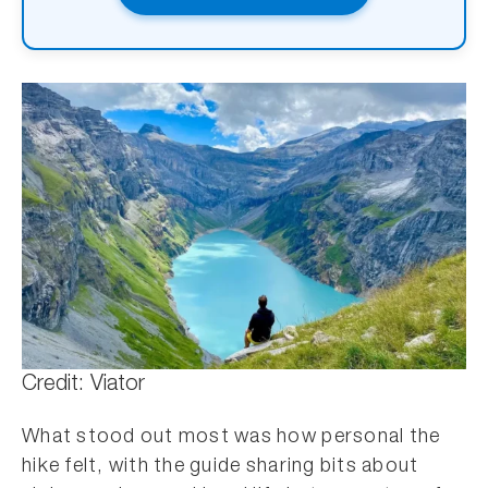
Credit: Viator
What stood out most was how personal the
hike felt, with the guide sharing bits about