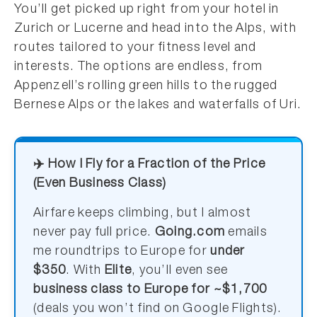
You’ll get picked up right from your hotel in
Zurich or Lucerne and head into the Alps, with
routes tailored to your fitness level and
interests. The options are endless, from
Appenzell’s rolling green hills to the rugged
Bernese Alps or the lakes and waterfalls of Uri.
✈️ How I Fly for a Fraction of the Price
(Even Business Class)
Airfare keeps climbing, but I almost
never pay full price.
Going.com
emails
me roundtrips to Europe for
under
$350
. With
Elite
, you’ll even see
business class to Europe for ~$1,700
(deals you won’t find on Google Flights).