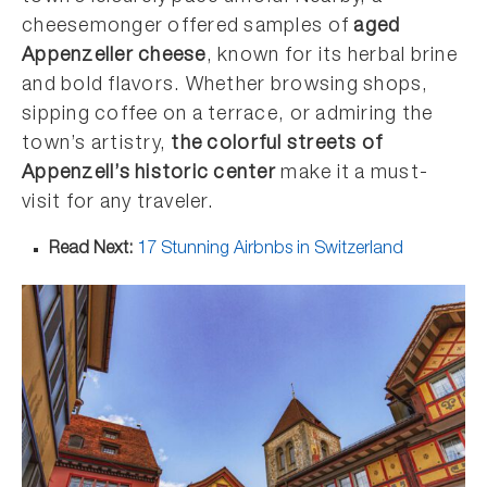
cheesemonger offered samples of
aged
Appenzeller cheese
, known for its herbal brine
and bold flavors. Whether browsing shops,
sipping coffee on a terrace, or admiring the
town’s artistry,
the colorful streets of
Appenzell’s historic center
make it a must-
visit for any traveler.
Read Next:
17 Stunning Airbnbs in Switzerland