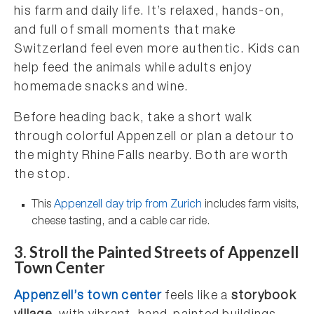
his farm and daily life. It’s relaxed, hands-on,
and full of small moments that make
Switzerland feel even more authentic. Kids can
help feed the animals while adults enjoy
homemade snacks and wine.
Before heading back, take a short walk
through colorful Appenzell or plan a detour to
the mighty Rhine Falls nearby. Both are worth
the stop.
This
Appenzell day trip from Zurich
includes farm visits,
cheese tasting, and a cable car ride.
3.
Stroll the Painted Streets of Appenzell
Town Center
Appenzell’s town center
feels like a
storybook