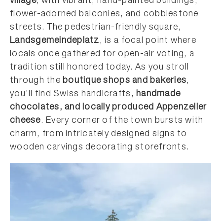
village
, with vibrant, hand-painted buildings,
flower-adorned balconies, and cobblestone
streets. The pedestrian-friendly square,
Landsgemeindeplatz
, is a focal point where
locals once gathered for open-air voting, a
tradition still honored today. As you stroll
through the
boutique shops and bakeries
,
you’ll find Swiss handicrafts,
handmade
chocolates, and locally produced Appenzeller
cheese
. Every corner of the town bursts with
charm, from intricately designed signs to
wooden carvings decorating storefronts.