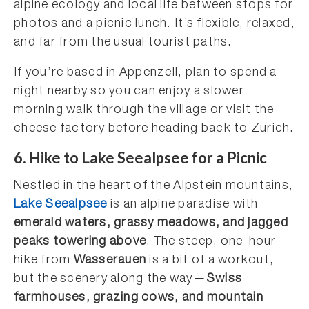
alpine ecology and local life between stops for
photos and a picnic lunch. It’s flexible, relaxed,
and far from the usual tourist paths.
If you’re based in Appenzell, plan to spend a
night nearby so you can enjoy a slower
morning walk through the village or visit the
cheese factory before heading back to Zurich.
6.
Hike to Lake Seealpsee for a Picnic
Nestled in the heart of the Alpstein mountains,
Lake Seealpsee
is an alpine paradise with
emerald waters, grassy meadows, and jagged
peaks towering above
. The steep, one-hour
hike from
Wasserauen
is a bit of a workout,
but the scenery along the way—
Swiss
farmhouses, grazing cows, and mountain