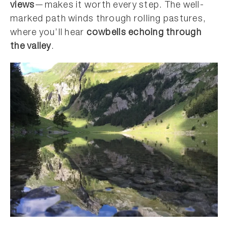
views
—makes it worth every step. The well-
marked path winds through rolling pastures,
where you’ll hear
cowbells echoing through
the valley
.