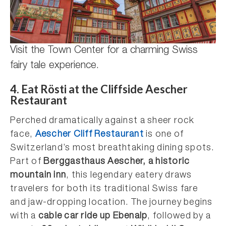
Visit the Town Center for a charming Swiss
fairy tale experience.
4.
Eat Rösti at the Cliffside Aescher
Restaurant
Perched dramatically against a sheer rock
face,
Aescher Cliff Restaurant
is one of
Switzerland’s most breathtaking dining spots.
Part of
Berggasthaus Aescher, a historic
mountain inn
, this legendary eatery draws
travelers for both its traditional Swiss fare
and jaw-dropping location. The journey begins
with a
cable car ride up Ebenalp
, followed by a