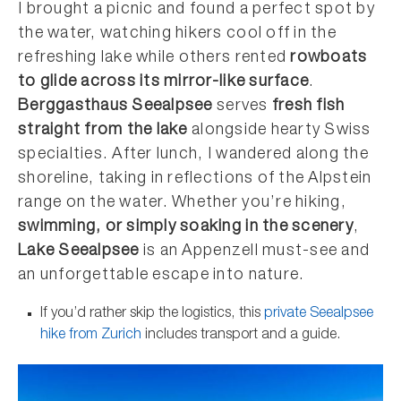
I brought a picnic and found a perfect spot by
the water, watching hikers cool off in the
refreshing lake while others rented
rowboats
to glide across its mirror-like surface
.
Berggasthaus Seealpsee
serves
fresh fish
straight from the lake
alongside hearty Swiss
specialties. After lunch, I wandered along the
shoreline, taking in reflections of the Alpstein
range on the water. Whether you’re hiking,
swimming, or simply soaking in the scenery
,
Lake Seealpsee
is an Appenzell must-see and
an unforgettable escape into nature.
If you’d rather skip the logistics, this
private Seealpsee
hike from Zurich
includes transport and a guide.