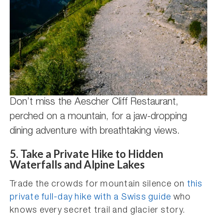
Don’t miss the Aescher Cliff Restaurant,
perched on a mountain, for a jaw-dropping
dining adventure with breathtaking views.
5. Take a Private Hike to Hidden
Waterfalls and Alpine Lakes
Trade the crowds for mountain silence on
this
private full-day hike with a Swiss guide
who
knows every secret trail and glacier story.