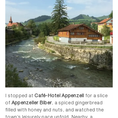
I stopped at
Café-Hotel Appenzell
for a slice
of
Appenzeller Biber
, a spiced gingerbread
filled with honey and nuts, and watched the
town’s leisurely pace unfold. Nearby, a