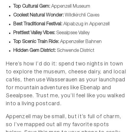
Top Cultural Gem:
Appenzell Museum
Coolest Natural Wonder:
Wildkirchli Caves
Best Traditional Festival:
Alpabzug in Appenzell
Prettiest Valley Vibes:
Seealpsee Valley
Top Scenic Train Ride:
Appenzeller Bahnen
Hidden Gem District:
Schwende District
Here’s how I’d do it: spend two nights in town
to explore the museum, cheese dairy, and local
cafés, then use Wasserauen as your launchpad
for mountain adventures like Ebenalp and
Seealpsee. Trust me, you’ll feel like you walked
into a living postcard.
Appenzell may be small, but it’s full of charm,
so I’ve mapped out all my favorite spots