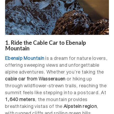
1.
Ride the Cable Car to Ebenalp
Mountain
Ebenalp Mountain
is a dream for nature lovers,
offering sweeping views and unforgettable
alpine adventures. Whether you’re taking the
cable car from Wasserauen
or hiking up
through wildflower-strewn trails, reaching the
summit feels like stepping into a postcard. At
1,640 meters
, the mountain provides
breathtaking vistas of the
Alpstein region
,
with rugged cliffs and rolling green hills