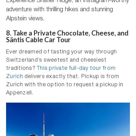
Experience Shäfler Ridge, an Instagram-worthy
adventure with thrilling hikes and stunning
Alpstein views.
8. Take a Private Chocolate, Cheese, and
Säntis Cable Car Tour
Ever dreamed of tasting your way through
Switzerland’s sweetest and cheesiest
traditions?
This private full-day tour from
Zurich
delivers exactly that. Pickup is from
Zurich with the option to request a pickup in
Appenzell.