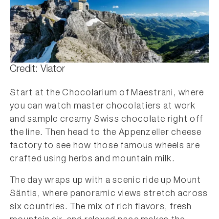
Credit: Viator
Start at the Chocolarium of Maestrani, where
you can watch master chocolatiers at work
and sample creamy Swiss chocolate right off
the line. Then head to the Appenzeller cheese
factory to see how those famous wheels are
crafted using herbs and mountain milk.
The day wraps up with a scenic ride up Mount
Säntis, where panoramic views stretch across
six countries. The mix of rich flavors, fresh