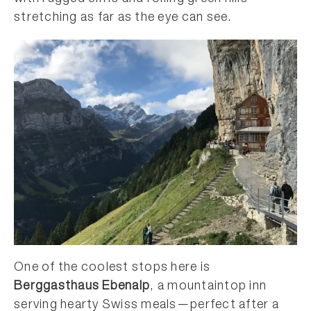
stretching as far as the eye can see.
One of the coolest stops here is
Berggasthaus Ebenalp
, a mountaintop inn
serving hearty Swiss meals—perfect after a