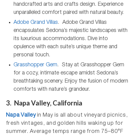
handcrafted arts and crafts design. Experience
unparalleled comfort paired with natural beauty.
Adobe Grand Villas
. Adobe Grand Villas
encapsulates Sedona’s majestic landscapes with
its luxurious accommodations. Dive into
opulence with each suite’s unique theme and
personal touch.
Grasshopper Gem
. Stay at Grasshopper Gem
for a cozy, intimate escape amidst Sedona’s
breathtaking scenery. Enjoy the fusion of modern
comforts with nature’s grandeur.
3. Napa Valley, California
Napa Valley
in May is all about vineyard picnics,
fresh vintages, and golden hills waking up for
summer. Average temps range from 75–80°F