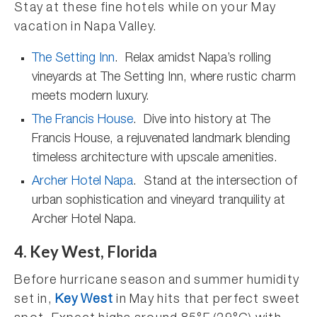
Stay at these fine hotels while on your May
vacation in Napa Valley.
The Setting Inn
. Relax amidst Napa’s rolling
vineyards at The Setting Inn, where rustic charm
meets modern luxury.
The Francis House
. Dive into history at The
Francis House, a rejuvenated landmark blending
timeless architecture with upscale amenities.
Archer Hotel Napa
. Stand at the intersection of
urban sophistication and vineyard tranquility at
Archer Hotel Napa.
4. Key West, Florida
Before hurricane season and summer humidity
set in,
Key West
in May hits that perfect sweet