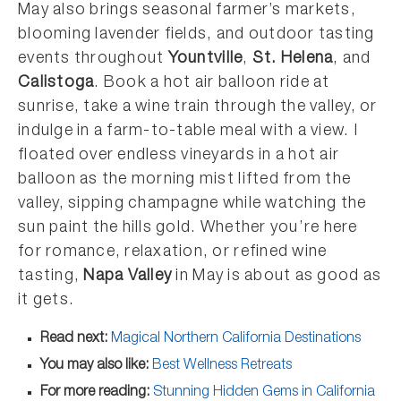
May also brings seasonal farmer’s markets,
blooming lavender fields, and outdoor tasting
events throughout
Yountville
,
St. Helena
, and
Calistoga
. Book a hot air balloon ride at
sunrise, take a wine train through the valley, or
indulge in a farm-to-table meal with a view. I
floated over endless vineyards in a hot air
balloon as the morning mist lifted from the
valley, sipping champagne while watching the
sun paint the hills gold. Whether you’re here
for romance, relaxation, or refined wine
tasting,
Napa Valley
in May is about as good as
it gets.
Read next:
Magical Northern California Destinations
You may also like:
Best Wellness Retreats
For more reading:
Stunning Hidden Gems in California