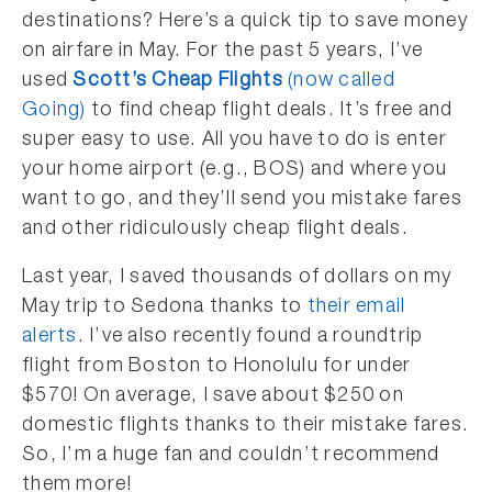
destinations? Here’s a quick tip to save money
on airfare in May. For the past 5 years, I’ve
used
Scott’s Cheap Flights
(now called
Going)
to find cheap flight deals. It’s free and
super easy to use. All you have to do is enter
your home airport (e.g., BOS) and where you
want to go, and they’ll send you mistake fares
and other ridiculously cheap flight deals.
Last year, I saved thousands of dollars on my
May trip to Sedona thanks to
their email
alerts
. I’ve also recently found a roundtrip
flight from Boston to Honolulu for under
$570! On average, I save about $250 on
domestic flights thanks to their mistake fares.
So, I’m a huge fan and couldn’t recommend
them more!