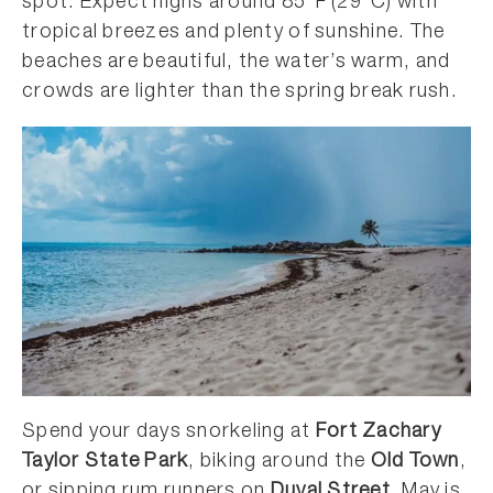
spot. Expect highs around 85°F (29°C) with
tropical breezes and plenty of sunshine. The
beaches are beautiful, the water’s warm, and
crowds are lighter than the spring break rush.
Spend your days snorkeling at
Fort Zachary
Taylor State Park
, biking around the
Old Town
,
or sipping rum runners on
Duval Street
. May is