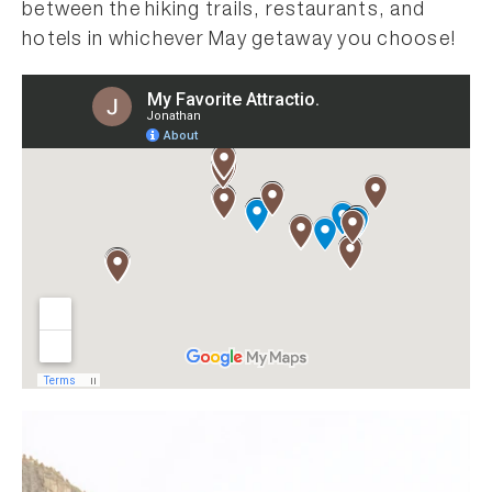
between the hiking trails, restaurants, and
hotels in whichever May getaway you choose!