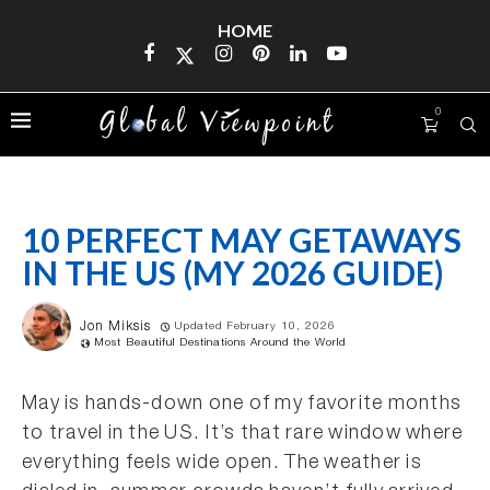
HOME
0
10 PERFECT MAY GETAWAYS
IN THE US (MY 2026 GUIDE)
Jon Miksis
Updated February 10, 2026
Most Beautiful Destinations Around the World
May is hands-down one of my favorite months
to travel in the US. It’s that rare window where
everything feels wide open. The weather is