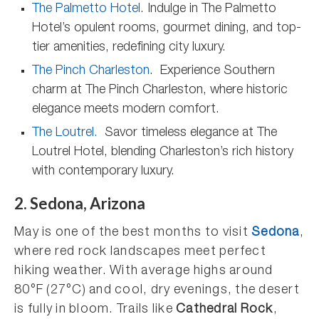
The Palmetto Hotel
. Indulge in The Palmetto
Hotel’s opulent rooms, gourmet dining, and top-
tier amenities, redefining city luxury.
The Pinch Charleston
. Experience Southern
charm at The Pinch Charleston, where historic
elegance meets modern comfort.
The Loutrel.
Savor timeless elegance at The
Loutrel Hotel, blending Charleston’s rich history
with contemporary luxury.
2. Sedona, Arizona
May is one of the best months to visit
Sedona
,
where red rock landscapes meet perfect
hiking weather. With average highs around
80°F (27°C) and cool, dry evenings, the desert
is fully in bloom. Trails like
Cathedral Rock
,