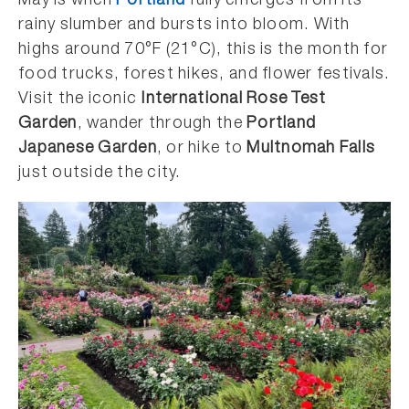
May is when
Portland
fully emerges from its
rainy slumber and bursts into bloom. With
highs around 70°F (21°C), this is the month for
food trucks, forest hikes, and flower festivals.
Visit the iconic
International Rose Test
Garden
, wander through the
Portland
Japanese Garden
, or hike to
Multnomah Falls
just outside the city.