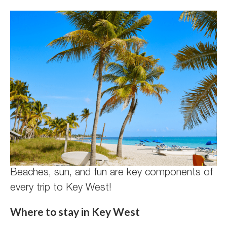
Beaches, sun, and fun are key components of
every trip to Key West!
Where to stay in Key West