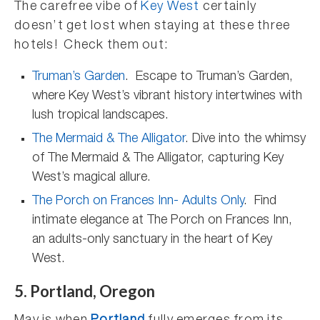
The carefree vibe of
Key West
certainly
doesn’t get lost when staying at these three
hotels! Check them out:
Truman’s Garden
. Escape to Truman’s Garden,
where Key West’s vibrant history intertwines with
lush tropical landscapes.
The Mermaid & The Alligator
. Dive into the whimsy
of The Mermaid & The Alligator, capturing Key
West’s magical allure.
The Porch on Frances Inn- Adults Only
. Find
intimate elegance at The Porch on Frances Inn,
an adults-only sanctuary in the heart of Key
West.
5. Portland, Oregon