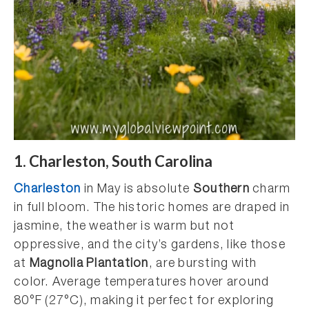
1. Charleston, South Carolina
Charleston
in May is absolute
Southern
charm
in full bloom. The historic homes are draped in
jasmine, the weather is warm but not
oppressive, and the city’s gardens, like those
at
Magnolia Plantation
, are bursting with
color. Average temperatures hover around
80°F (27°C), making it perfect for exploring