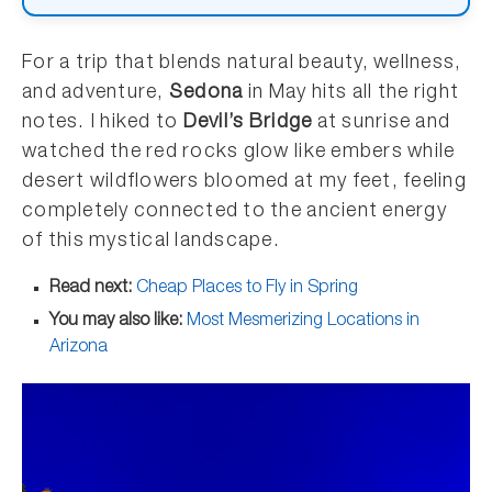
For a trip that blends natural beauty, wellness,
and adventure,
Sedona
in May hits all the right
notes. I hiked to
Devil’s Bridge
at sunrise and
watched the red rocks glow like embers while
desert wildflowers bloomed at my feet, feeling
completely connected to the ancient energy
of this mystical landscape.
Read next:
Cheap Places to Fly in Spring
You may also like:
Most Mesmerizing Locations in
Arizona