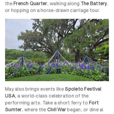
the
French Quarter
, walking along
The Battery
,
or hopping on a horse-drawn carriage tour.
May also brings events like
Spoleto Festival
USA
, a world-class celebration of the
performing arts. Take a short ferry to
Fort
Sumter
, where the
Civil War
began, or dine al