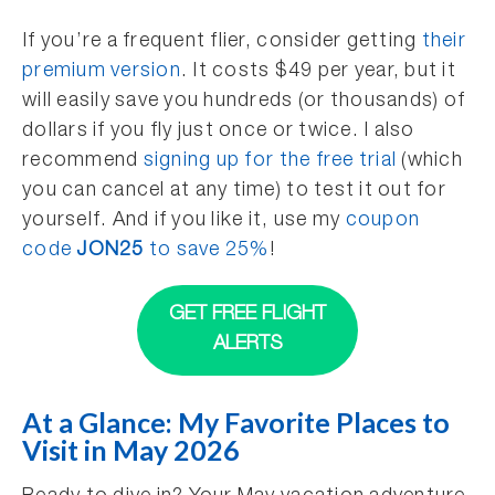
If you’re a frequent flier, consider getting
their
premium version
. It costs $49 per year, but it
will easily save you hundreds (or thousands) of
dollars if you fly just once or twice. I also
recommend
signing up for the free trial
(which
you can cancel at any time) to test it out for
yourself. And if you like it, use my
coupon
code
JON25
to save 25%
!
GET FREE FLIGHT
ALERTS
At a Glance: My Favorite Places to
Visit in May 2026