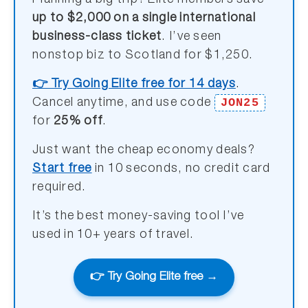
Planning a big trip? Elite members save
up to $2,000 on a single international
business-class ticket
. I’ve seen
nonstop biz to Scotland for $1,250.
👉 Try Going Elite free for 14 days
.
JON25
Cancel anytime, and use code
for
25% off
.
Just want the cheap economy deals?
Start free
in 10 seconds, no credit card
required.
It’s the best money-saving tool I’ve
used in 10+ years of travel.
👉 Try Going Elite free →