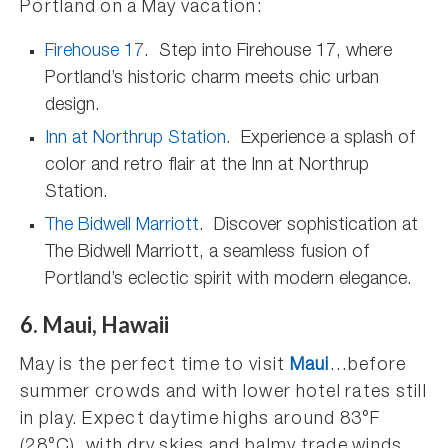
Portland on a May vacation:
Firehouse 17
. Step into Firehouse 17, where
Portland’s historic charm meets chic urban
design.
Inn at Northrup Station
. Experience a splash of
color and retro flair at the Inn at Northrup
Station.
The Bidwell Marriott
. Discover sophistication at
The Bidwell Marriott, a seamless fusion of
Portland’s eclectic spirit with modern elegance.
6. Maui, Hawaii
May is the perfect time to visit
Maui
…before
summer crowds and with lower hotel rates still
in play. Expect daytime highs around 83°F
(28°C), with dry skies and balmy trade winds.