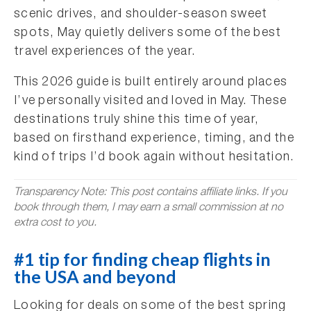
scenic drives, and shoulder-season sweet
spots, May quietly delivers some of the best
travel experiences of the year.
This 2026 guide is built entirely around places
I’ve personally visited and loved in May. These
destinations truly shine this time of year,
based on firsthand experience, timing, and the
kind of trips I’d book again without hesitation.
Transparency Note: This post contains affiliate links. If you
book through them, I may earn a small commission at no
extra cost to you.
#1 tip for finding cheap flights in
the USA and beyond
Looking for deals on some of the best spring