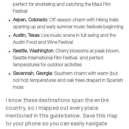
perfect for snorkeling and catching the Maui Film
Festival
Aspen, Colorado
: Off-season charm with hiking trails
opening up and early summer music festivals beginning
Austin, Texas
: Live music scene in full swing and the
Austin Food and Wine Festival
Seattle, Washington
: Cherry blossoms at peak bloom,
Seattle International Film Festival, and perfect
temperatures for outdoor activities
Savannah, Georgia
: Southern charm with warm (but
not hot) temperatures and oak trees draped in Spanish
moss
I know these destinations span the entire
country, so I mapped out every place
mentioned in this guide below. Save this map
to your phone so you can easily navigate