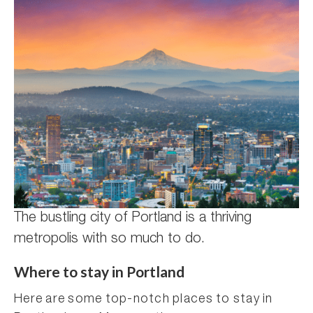
The bustling city of Portland is a thriving
metropolis with so much to do.
Where to stay in Portland
Here are some top-notch places to stay in