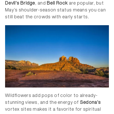
Devil’s Bridge
, and
Bell Rock
are popular, but
May’s shoulder-season status means you can
still beat the crowds with early starts.
Wildflowers add pops of color to already-
stunning views, and the energy of
Sedona’s
vortex sites makes it a favorite for spiritual