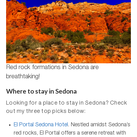
Red rock formations in Sedona are
breathtaking!
Where to stay in Sedona
Looking for a place to stay in Sedona? Check
out my three top picks below:
El Portal Sedona Hotel
. Nestled amidst Sedona’s
red rocks, El Portal offers a serene retreat with