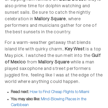
also prime time for dolphin watching and
sunset sails. Be sure to catch the nightly
celebration in
Mallory Square
, where
performers and musicians gather for one of
the best sunsets in the country.
For a warm-weather getaway that blends
island life with quirky charm,
Key West
is a top
May pick. I watched the sun melt into the
Gulf
of Mexico
from
Mallory Square
while a man
played saxophone and street performers
juggled fire, feeling like I was at the edge of the
world where anything could happen.
Read next:
How to Find Cheap Flights to Miami
You may also like:
Mind-Blowing Places in the
Caribbean