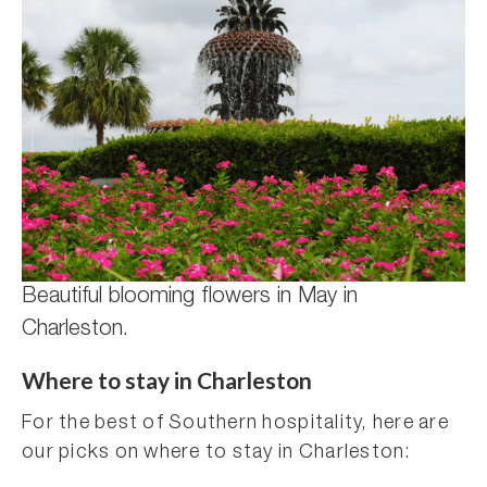
Beautiful blooming flowers in May in
Charleston.
Where to stay in Charleston
For the best of Southern hospitality, here are
our picks on where to stay in Charleston: