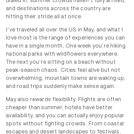
dialed in, summer crowds haven’t fully arrived,
and destinations across the country are
hitting their stride all at once.
I’ve traveled all over the US in May, and what I
love most is the range of experiences you can
have in a single month. One week you’re hiking
national parks with wildflowers everywhere.
The next you’re sitting on a beach without
peak-season chaos. Cities feel alive but not
overwhelming, mountain towns are waking up,
and road trips suddenly make sense again.
May also rewards flexibility. Flights are often
cheaper than summer, hotels have better
availability, and you can actually enjoy popular
spots without fighting crowds. From coastal
escapes and desert landscapes to festivals,