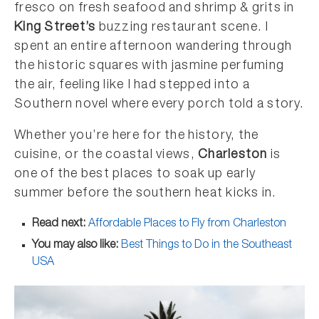
fresco on fresh seafood and shrimp & grits in
King Street’s
buzzing restaurant scene. I
spent an entire afternoon wandering through
the historic squares with jasmine perfuming
the air, feeling like I had stepped into a
Southern novel where every porch told a story.
Whether you’re here for the history, the
cuisine, or the coastal views,
Charleston
is
one of the best places to soak up early
summer before the southern heat kicks in.
Read next:
Affordable Places to Fly from Charleston
You may also like:
Best Things to Do in the Southeast
USA