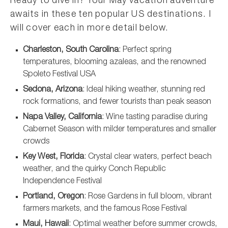
Ready to dive in? Your May vacation adventure
awaits in these ten popular US destinations. I
will cover each in more detail below.
Charleston, South Carolina
: Perfect spring
temperatures, blooming azaleas, and the renowned
Spoleto Festival USA
Sedona, Arizona
: Ideal hiking weather, stunning red
rock formations, and fewer tourists than peak season
Napa Valley, California
: Wine tasting paradise during
Cabernet Season with milder temperatures and smaller
crowds
Key West, Florida
: Crystal clear waters, perfect beach
weather, and the quirky Conch Republic
Independence Festival
Portland, Oregon
: Rose Gardens in full bloom, vibrant
farmers markets, and the famous Rose Festival
Maui, Hawaii
: Optimal weather before summer crowds,