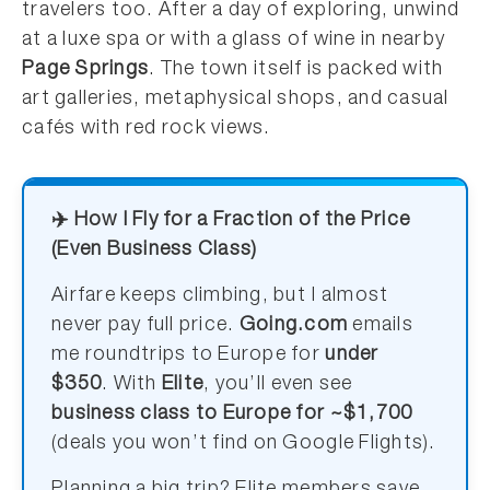
travelers too. After a day of exploring, unwind
at a luxe spa or with a glass of wine in nearby
Page Springs
. The town itself is packed with
art galleries, metaphysical shops, and casual
cafés with red rock views.
✈️ How I Fly for a Fraction of the Price
(Even Business Class)
Airfare keeps climbing, but I almost
never pay full price.
Going.com
emails
me roundtrips to Europe for
under
$350
. With
Elite
, you’ll even see
business class to Europe for ~$1,700
(deals you won’t find on Google Flights).