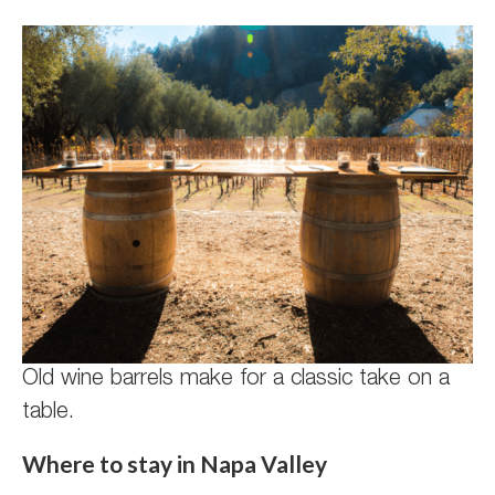
Old wine barrels make for a classic take on a
table.
Where to stay in Napa Valley