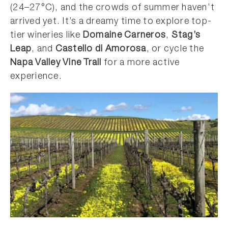
(24–27°C), and the crowds of summer haven’t
arrived yet. It’s a dreamy time to explore top-
tier wineries like
Domaine Carneros
,
Stag’s
Leap
, and
Castello di Amorosa
, or cycle the
Napa Valley Vine Trail
for a more active
experience.