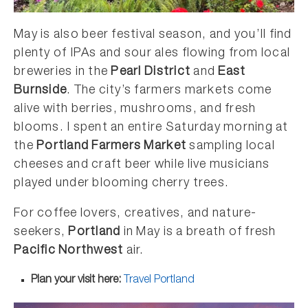
May is also beer festival season, and you’ll find
plenty of IPAs and sour ales flowing from local
breweries in the
Pearl District
and
East
Burnside
. The city’s farmers markets come
alive with berries, mushrooms, and fresh
blooms. I spent an entire Saturday morning at
the
Portland Farmers Market
sampling local
cheeses and craft beer while live musicians
played under blooming cherry trees.
For coffee lovers, creatives, and nature-
seekers,
Portland
in May is a breath of fresh
Pacific Northwest
air.
Plan your visit here:
Travel Portland