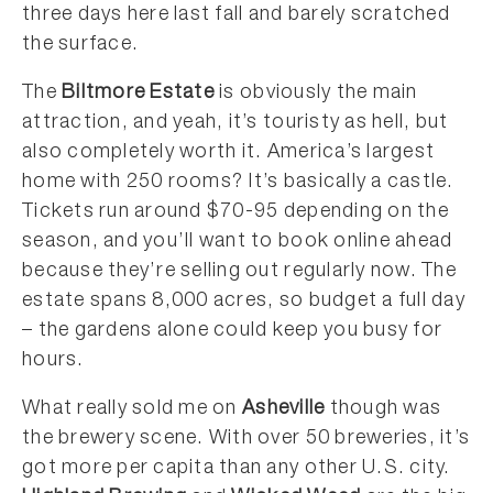
three days here last fall and barely scratched
the surface.
The
Biltmore Estate
is obviously the main
attraction, and yeah, it’s touristy as hell, but
also completely worth it. America’s largest
home with 250 rooms? It’s basically a castle.
Tickets run around $70-95 depending on the
season, and you’ll want to book online ahead
because they’re selling out regularly now. The
estate spans 8,000 acres, so budget a full day
– the gardens alone could keep you busy for
hours.
What really sold me on
Asheville
though was
the brewery scene. With over 50 breweries, it’s
got more per capita than any other U.S. city.