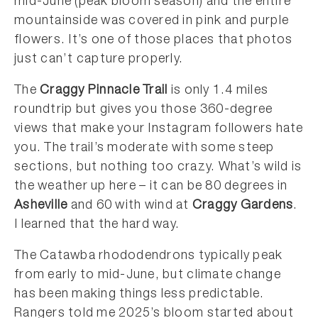
mid-June (peak bloom season) and the entire
mountainside was covered in pink and purple
flowers. It’s one of those places that photos
just can’t capture properly.
The
Craggy Pinnacle Trail
is only 1.4 miles
roundtrip but gives you those 360-degree
views that make your Instagram followers hate
you. The trail’s moderate with some steep
sections, but nothing too crazy. What’s wild is
the weather up here – it can be 80 degrees in
Asheville
and 60 with wind at
Craggy Gardens
.
I learned that the hard way.
The Catawba rhododendrons typically peak
from early to mid-June, but climate change
has been making things less predictable.
Rangers told me 2025’s bloom started about