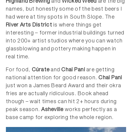
Highland Brewing
and
Wicked Weed
are the big
names, but honestly some of the best beers I
had were at tiny spots in South Slope. The
River Arts District
is where things get
interesting – former industrial buildings turned
into 200+ artist studios where you can watch
glassblowing and pottery making happen in
real time.
For food,
Cúrate
and
Chai Pani
are getting
national attention for good reason.
Chai Pani
just won a James Beard Award and their okra
fries are actually ridiculous. Book ahead
though – wait times can hit 2+ hours during
peak season.
Asheville
works perfectly as a
base camp for exploring the whole region.