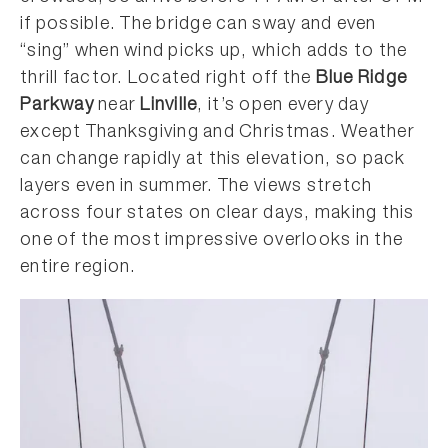
if possible. The bridge can sway and even
“sing” when wind picks up, which adds to the
thrill factor. Located right off the
Blue Ridge
Parkway
near
Linville
, it’s open every day
except Thanksgiving and Christmas. Weather
can change rapidly at this elevation, so pack
layers even in summer. The views stretch
across four states on clear days, making this
one of the most impressive overlooks in the
entire region.