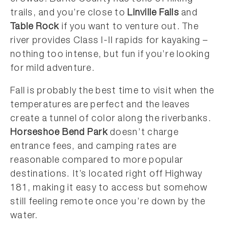
trails, and you’re close to
Linville Falls
and
Table Rock
if you want to venture out. The
river provides Class I-II rapids for kayaking –
nothing too intense, but fun if you’re looking
for mild adventure.
Fall is probably the best time to visit when the
temperatures are perfect and the leaves
create a tunnel of color along the riverbanks.
Horseshoe Bend Park
doesn’t charge
entrance fees, and camping rates are
reasonable compared to more popular
destinations. It’s located right off Highway
181, making it easy to access but somehow
still feeling remote once you’re down by the
water.