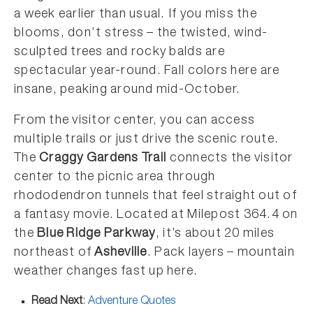
a week earlier than usual. If you miss the
blooms, don’t stress – the twisted, wind-
sculpted trees and rocky balds are
spectacular year-round. Fall colors here are
insane, peaking around mid-October.
From the visitor center, you can access
multiple trails or just drive the scenic route.
The
Craggy Gardens Trail
connects the visitor
center to the picnic area through
rhododendron tunnels that feel straight out of
a fantasy movie. Located at Milepost 364.4 on
the
Blue Ridge Parkway
, it’s about 20 miles
northeast of
Asheville
. Pack layers – mountain
weather changes fast up here.
Read Next
:
Adventure Quotes