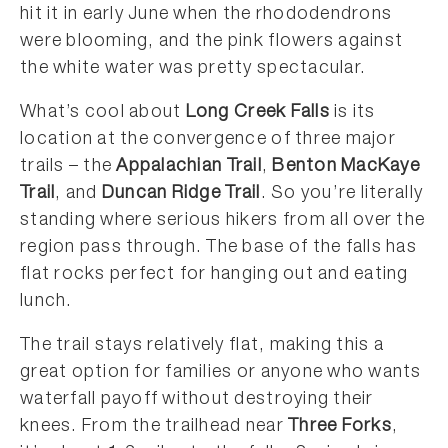
hit it in early June when the rhododendrons
were blooming, and the pink flowers against
the white water was pretty spectacular.
What’s cool about
Long Creek Falls
is its
location at the convergence of three major
trails – the
Appalachian Trail
,
Benton MacKaye
Trail
, and
Duncan Ridge Trail
. So you’re literally
standing where serious hikers from all over the
region pass through. The base of the falls has
flat rocks perfect for hanging out and eating
lunch.
The trail stays relatively flat, making this a
great option for families or anyone who wants
waterfall payoff without destroying their
knees. From the trailhead near
Three Forks
,