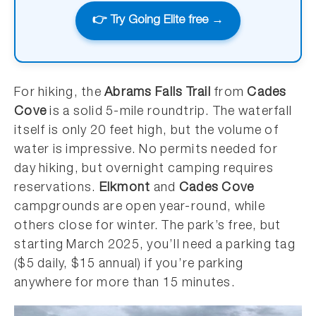
👉 Try Going Elite free →
For hiking, the
Abrams Falls Trail
from
Cades
Cove
is a solid 5-mile roundtrip. The waterfall
itself is only 20 feet high, but the volume of
water is impressive. No permits needed for
day hiking, but overnight camping requires
reservations.
Elkmont
and
Cades Cove
campgrounds are open year-round, while
others close for winter. The park’s free, but
starting March 2025, you’ll need a parking tag
($5 daily, $15 annual) if you’re parking
anywhere for more than 15 minutes.