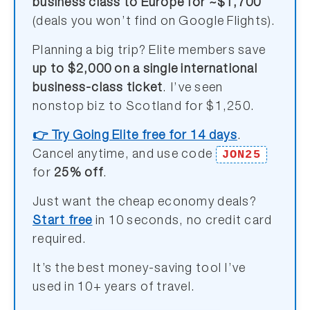
business class to Europe for ~$1,700
(deals you won’t find on Google Flights).
Planning a big trip? Elite members save
up to $2,000 on a single international
business-class ticket
. I’ve seen
nonstop biz to Scotland for $1,250.
👉 Try Going Elite free for 14 days
.
JON25
Cancel anytime, and use code
for
25% off
.
Just want the cheap economy deals?
Start free
in 10 seconds, no credit card
required.
It’s the best money-saving tool I’ve
used in 10+ years of travel.