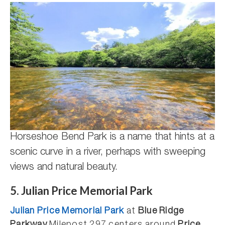
Horseshoe Bend Park is a name that hints at a
scenic curve in a river, perhaps with sweeping
views and natural beauty.
5. Julian Price Memorial Park
Julian Price Memorial Park
at
Blue Ridge