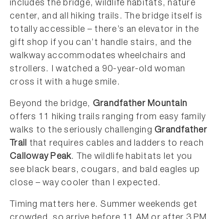
includes the bridge, wildlife habitats, nature
center, and all hiking trails. The bridge itself is
totally accessible – there’s an elevator in the
gift shop if you can’t handle stairs, and the
walkway accommodates wheelchairs and
strollers. I watched a 90-year-old woman
cross it with a huge smile.
Beyond the bridge,
Grandfather Mountain
offers 11 hiking trails ranging from easy family
walks to the seriously challenging
Grandfather
Trail
that requires cables and ladders to reach
Calloway Peak
. The wildlife habitats let you
see black bears, cougars, and bald eagles up
close – way cooler than I expected.
Timing matters here. Summer weekends get
crowded, so arrive before 11 AM or after 3 PM