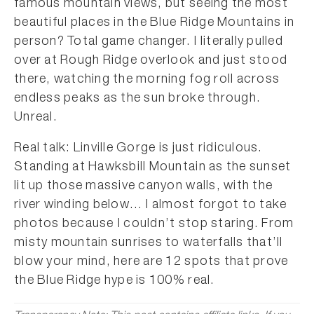
famous mountain views, but seeing the most
beautiful places in the Blue Ridge Mountains in
person? Total game changer. I literally pulled
over at Rough Ridge overlook and just stood
there, watching the morning fog roll across
endless peaks as the sun broke through.
Unreal.
Real talk: Linville Gorge is just ridiculous.
Standing at Hawksbill Mountain as the sunset
lit up those massive canyon walls, with the
river winding below… I almost forgot to take
photos because I couldn’t stop staring. From
misty mountain sunrises to waterfalls that’ll
blow your mind, here are 12 spots that prove
the Blue Ridge hype is 100% real.