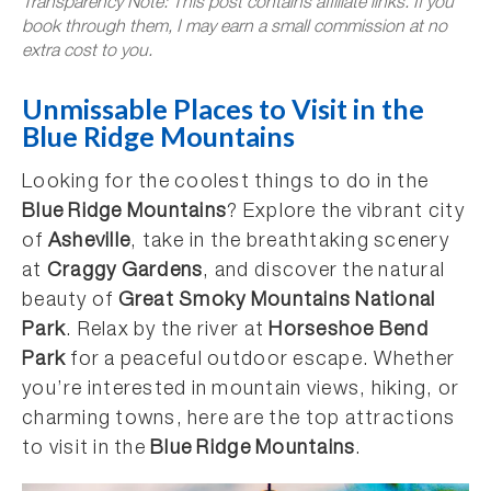
Transparency Note: This post contains affiliate links. If you
book through them, I may earn a small commission at no
extra cost to you.
Unmissable Places to Visit in the
Blue Ridge Mountains
Looking for the coolest things to do in the
Blue Ridge Mountains
? Explore the vibrant city
of
Asheville
, take in the breathtaking scenery
at
Craggy Gardens
, and discover the natural
beauty of
Great Smoky Mountains National
Park
. Relax by the river at
Horseshoe Bend
Park
for a peaceful outdoor escape. Whether
you’re interested in mountain views, hiking, or
charming towns, here are the top attractions
to visit in the
Blue Ridge Mountains
.