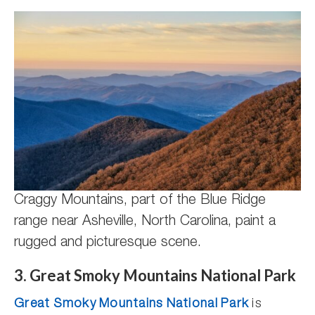
Craggy Mountains, part of the Blue Ridge
range near Asheville, North Carolina, paint a
rugged and picturesque scene.
3. Great Smoky Mountains National Park
Great Smoky Mountains National Park
is