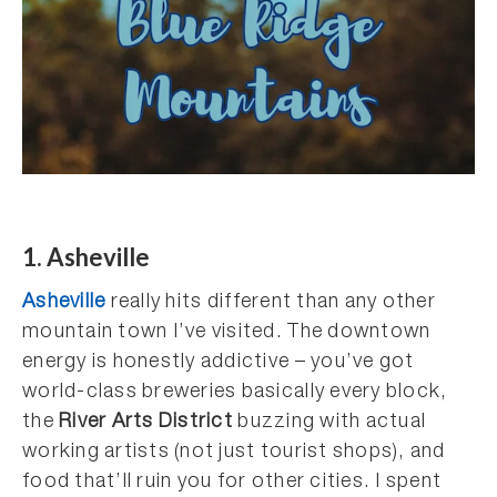
1. Asheville
Asheville
really hits different than any other
mountain town I’ve visited. The downtown
energy is honestly addictive – you’ve got
world-class breweries basically every block,
the
River Arts District
buzzing with actual
working artists (not just tourist shops), and
food that’ll ruin you for other cities. I spent