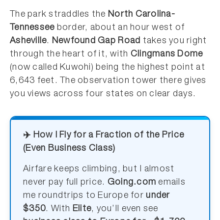
The park straddles the
North Carolina-
Tennessee
border, about an hour west of
Asheville
.
Newfound Gap Road
takes you right
through the heart of it, with
Clingmans Dome
(now called Kuwohi) being the highest point at
6,643 feet. The observation tower there gives
you views across four states on clear days.
✈️ How I Fly for a Fraction of the Price
(Even Business Class)
Airfare keeps climbing, but I almost
never pay full price.
Going.com
emails
me roundtrips to Europe for
under
$350
. With
Elite
, you’ll even see