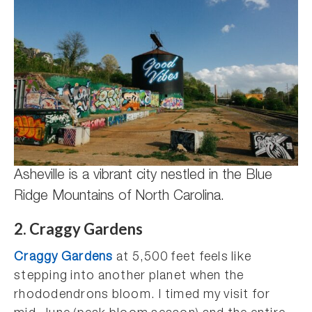
Asheville is a vibrant city nestled in the Blue
Ridge Mountains of North Carolina.
2. Craggy Gardens
Craggy Gardens
at 5,500 feet feels like
stepping into another planet when the
rhododendrons bloom. I timed my visit for