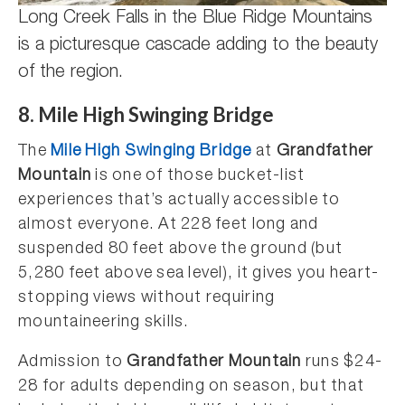
Long Creek Falls in the Blue Ridge Mountains
is a picturesque cascade adding to the beauty
of the region.
8. Mile High Swinging Bridge
The
Mile High Swinging Bridge
at
Grandfather
Mountain
is one of those bucket-list
experiences that’s actually accessible to
almost everyone. At 228 feet long and
suspended 80 feet above the ground (but
5,280 feet above sea level), it gives you heart-
stopping views without requiring
mountaineering skills.
Admission to
Grandfather Mountain
runs $24-
28 for adults depending on season, but that