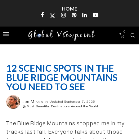
HOME
0
12 SCENIC SPOTS IN THE
BLUE RIDGE MOUNTAINS
YOU NEED TO SEE
Jon Miksis
Updated September 7, 2025
Most Beautiful Destinations Around the World
The Blue Ridge Mountains stopped me in my
tracks last fall. Everyone talks about those