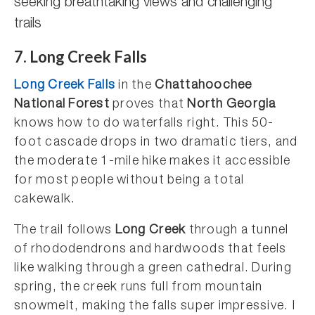
seeking breathtaking views and challenging
trails
7. Long Creek Falls
Long Creek Falls
in the
Chattahoochee
National Forest
proves that
North Georgia
knows how to do waterfalls right. This 50-
foot cascade drops in two dramatic tiers, and
the moderate 1-mile hike makes it accessible
for most people without being a total
cakewalk.
The trail follows
Long Creek
through a tunnel
of rhododendrons and hardwoods that feels
like walking through a green cathedral. During
spring, the creek runs full from mountain
snowmelt, making the falls super impressive. I