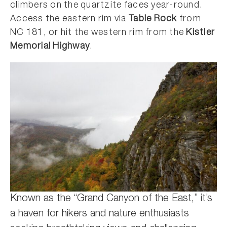
climbers on the quartzite faces year-round.
Access the eastern rim via
Table Rock
from
NC 181, or hit the western rim from the
Kistler
Memorial Highway
.
Known as the “Grand Canyon of the East,” it’s
a haven for hikers and nature enthusiasts