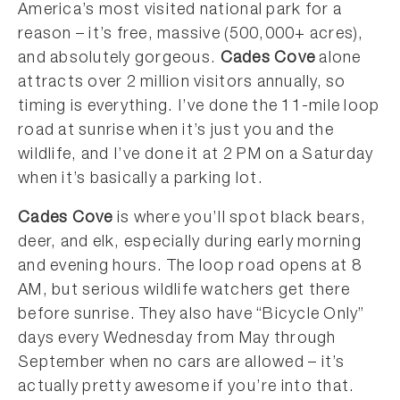
America’s most visited national park for a
reason – it’s free, massive (500,000+ acres),
and absolutely gorgeous.
Cades Cove
alone
attracts over 2 million visitors annually, so
timing is everything. I’ve done the 11-mile loop
road at sunrise when it’s just you and the
wildlife, and I’ve done it at 2 PM on a Saturday
when it’s basically a parking lot.
Cades Cove
is where you’ll spot black bears,
deer, and elk, especially during early morning
and evening hours. The loop road opens at 8
AM, but serious wildlife watchers get there
before sunrise. They also have “Bicycle Only”
days every Wednesday from May through
September when no cars are allowed – it’s
actually pretty awesome if you’re into that.