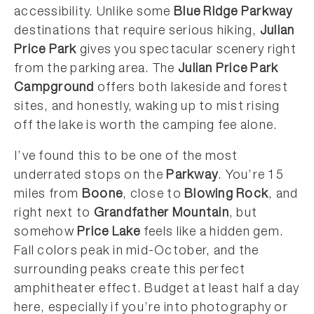
accessibility. Unlike some
Blue Ridge Parkway
destinations that require serious hiking,
Julian
Price Park
gives you spectacular scenery right
from the parking area. The
Julian Price Park
Campground
offers both lakeside and forest
sites, and honestly, waking up to mist rising
off the lake is worth the camping fee alone.
I’ve found this to be one of the most
underrated stops on the
Parkway
. You’re 15
miles from
Boone
, close to
Blowing Rock
, and
right next to
Grandfather Mountain
, but
somehow
Price Lake
feels like a hidden gem.
Fall colors peak in mid-October, and the
surrounding peaks create this perfect
amphitheater effect. Budget at least half a day
here, especially if you’re into photography or