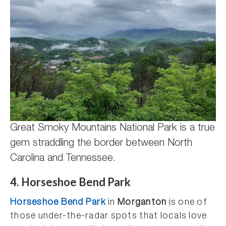
Great Smoky Mountains National Park is a true
gem straddling the border between North
Carolina and Tennessee.
4. Horseshoe Bend Park
Horseshoe Bend Park
in
Morganton
is one of
those under-the-radar spots that locals love