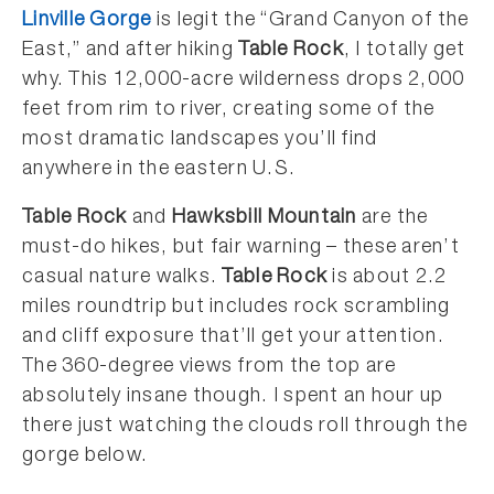
Linville Gorge
is legit the “Grand Canyon of the
East,” and after hiking
Table Rock
, I totally get
why. This 12,000-acre wilderness drops 2,000
feet from rim to river, creating some of the
most dramatic landscapes you’ll find
anywhere in the eastern U.S.
Table Rock
and
Hawksbill Mountain
are the
must-do hikes, but fair warning – these aren’t
casual nature walks.
Table Rock
is about 2.2
miles roundtrip but includes rock scrambling
and cliff exposure that’ll get your attention.
The 360-degree views from the top are
absolutely insane though. I spent an hour up
there just watching the clouds roll through the
gorge below.