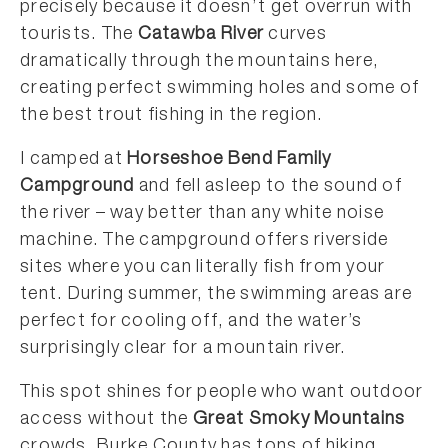
precisely because it doesn’t get overrun with
tourists. The
Catawba River
curves
dramatically through the mountains here,
creating perfect swimming holes and some of
the best trout fishing in the region.
I camped at
Horseshoe Bend Family
Campground
and fell asleep to the sound of
the river – way better than any white noise
machine. The campground offers riverside
sites where you can literally fish from your
tent. During summer, the swimming areas are
perfect for cooling off, and the water’s
surprisingly clear for a mountain river.
This spot shines for people who want outdoor
access without the
Great Smoky Mountains
crowds. Burke County has tons of hiking