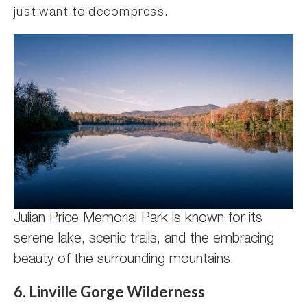
just want to decompress.
Julian Price Memorial Park is known for its
serene lake, scenic trails, and the embracing
beauty of the surrounding mountains.
6. Linville Gorge Wilderness