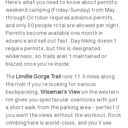
Here’s what you need to know about permits:
weekend camping (Friday-Sunday) from May
through October requires advance permits,
and only 50 people total are allowed per night.
Permits become available one month in
advance and sell out fast. Day hiking doesn’t
require permits, but this is designated
wilderness, so trails aren’t maintained or
blazed once you’re inside.
The
Linville Gorge Trail
runs 11.5 miles along
the river if you’re looking for serious
backpacking.
Wiseman’s View
on the western
rim gives you spectacular overlooks with just
a short walk from the parking area – perfect if
you want the views without the workout. Rock
climbing here is world-class, and you’ll see