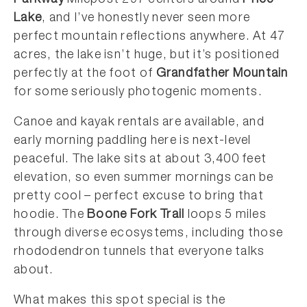
Parkway
Milepost 297 centers around
Price
Lake
, and I’ve honestly never seen more
perfect mountain reflections anywhere. At 47
acres, the lake isn’t huge, but it’s positioned
perfectly at the foot of
Grandfather Mountain
for some seriously photogenic moments.
Canoe and kayak rentals are available, and
early morning paddling here is next-level
peaceful. The lake sits at about 3,400 feet
elevation, so even summer mornings can be
pretty cool – perfect excuse to bring that
hoodie. The
Boone Fork Trail
loops 5 miles
through diverse ecosystems, including those
rhododendron tunnels that everyone talks
about.
What makes this spot special is the