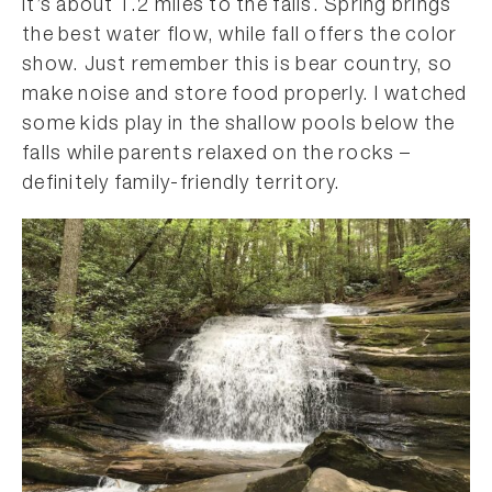
it’s about 1.2 miles to the falls. Spring brings
the best water flow, while fall offers the color
show. Just remember this is bear country, so
make noise and store food properly. I watched
some kids play in the shallow pools below the
falls while parents relaxed on the rocks –
definitely family-friendly territory.