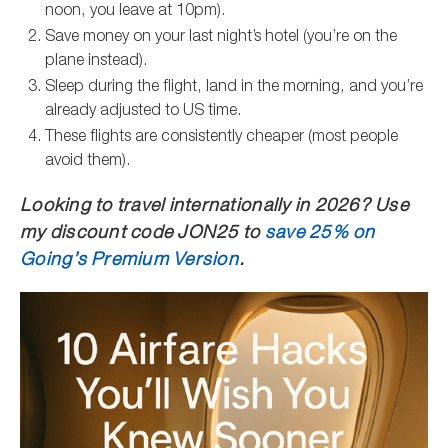
noon, you leave at 10pm).
Save money on your last night’s hotel (you’re on the
plane instead).
Sleep during the flight, land in the morning, and you’re
already adjusted to US time.
These flights are consistently cheaper (most people
avoid them).
Looking to travel internationally in 2026? Use
my discount code JON25 to
save 25% on
Going’s Premium Version
.