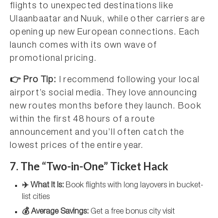
flights to unexpected destinations like
Ulaanbaatar and Nuuk, while other carriers are
opening up new European connections. Each
launch comes with its own wave of
promotional pricing.
👉 Pro Tip:
I recommend following your local
airport’s social media. They love announcing
new routes months before they launch. Book
within the first 48 hours of a route
announcement and you’ll often catch the
lowest prices of the entire year.
7. The “Two-in-One” Ticket Hack
✈️ What It Is:
Book flights with long layovers in bucket-
list cities
💰 Average Savings:
Get a free bonus city visit