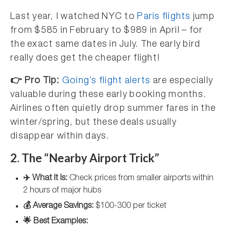
Last year, I watched NYC to
Paris flights
jump
from $585 in February to $989 in April – for
the exact same dates in July. The early bird
really does get the cheaper flight!
👉 Pro Tip:
Going’s flight alerts
are especially
valuable during these early booking months.
Airlines often quietly drop summer fares in the
winter/spring, but these deals usually
disappear within days.
2. The “Nearby Airport Trick”
✈️ What It Is:
Check prices from smaller airports within
2 hours of major hubs
💰 Average Savings:
$100-300 per ticket
🌟 Best Examples: