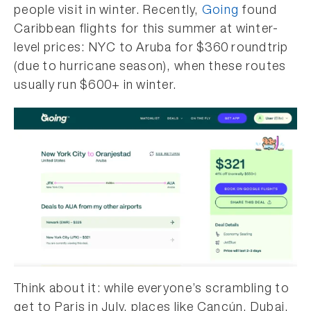
people visit in winter. Recently,
Going
found
Caribbean flights for this summer at winter-
level prices: NYC to Aruba for $360 roundtrip
(due to hurricane season), when these routes
usually run $600+ in winter.
Think about it: while everyone’s scrambling to
get to Paris in July, places like Cancún, Dubai,