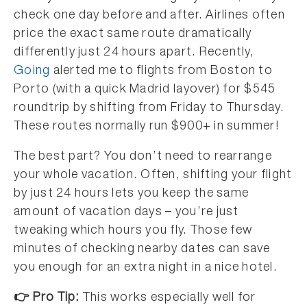
check one day before and after. Airlines often
price the exact same route dramatically
differently just 24 hours apart. Recently,
Going
alerted me to flights from Boston to
Porto (with a quick Madrid layover) for $545
roundtrip by shifting from Friday to Thursday.
These routes normally run $900+ in summer!
The best part? You don’t need to rearrange
your whole vacation. Often, shifting your flight
by just 24 hours lets you keep the same
amount of vacation days – you’re just
tweaking which hours you fly. Those few
minutes of checking nearby dates can save
you enough for an extra night in a nice hotel.
👉 Pro Tip:
This works especially well for