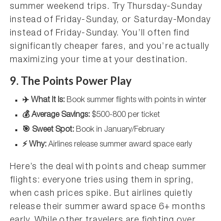
summer weekend trips. Try Thursday-Sunday
instead of Friday-Sunday, or Saturday-Monday
instead of Friday-Sunday. You’ll often find
significantly cheaper fares, and you’re actually
maximizing your time at your destination.
9. The Points Power Play
✈️ What It Is:
Book summer flights with points in winter
💰 Average Savings:
$500-800 per ticket
🎯 Sweet Spot:
Book in January/February
⚡ Why:
Airlines release summer award space early
Here’s the deal with points and cheap summer
flights: everyone tries using them in spring,
when cash prices spike. But airlines quietly
release their summer award space 6+ months
early. While other travelers are fighting over