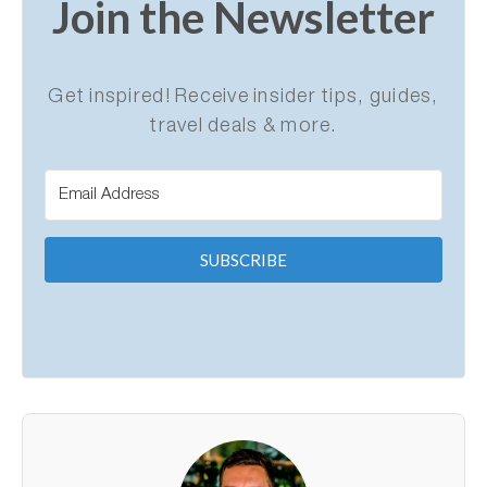
Join the Newsletter
Get inspired! Receive insider tips, guides,
travel deals & more.
SUBSCRIBE