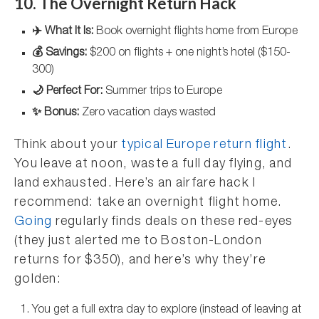
10. The Overnight Return Hack
✈️ What It Is:
Book overnight flights home from Europe
💰 Savings:
$200 on flights + one night’s hotel ($150-
300)
🌙 Perfect For:
Summer trips to Europe
✨ Bonus:
Zero vacation days wasted
Think about your
typical Europe return flight
.
You leave at noon, waste a full day flying, and
land exhausted. Here’s an airfare hack I
recommend: take an overnight flight home.
Going
regularly finds deals on these red-eyes
(they just alerted me to Boston-London
returns for $350), and here’s why they’re
golden:
You get a full extra day to explore (instead of leaving at