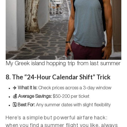
My Greek island hopping trip from last summer
8. The “24-Hour Calendar Shift” Trick
✈️ What It Is:
Check prices across a 3-day window
💰 Average Savings:
$50-200 per ticket
🗓️ Best For:
Any summer dates with slight flexibility
Here’s a simple but powerful airfare hack:
when you find a summer flight you like, always