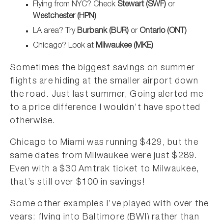
Flying from NYC? Check
Stewart (SWF)
or
Westchester (HPN)
LA area? Try
Burbank (BUR)
or
Ontario (ONT)
Chicago? Look at
Milwaukee (MKE)
Sometimes the biggest savings on summer
flights are hiding at the smaller airport down
the road. Just last summer, Going alerted me
to a price difference I wouldn’t have spotted
otherwise.
Chicago to Miami was running $429, but the
same dates from Milwaukee were just $289.
Even with a $30 Amtrak ticket to Milwaukee,
that’s still over $100 in savings!
Some other examples I’ve played with over the
years: flying into Baltimore (BWI) rather than