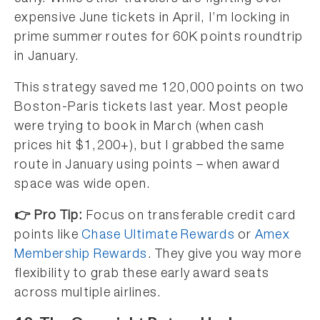
expensive June tickets in April, I’m locking in
prime summer routes for 60K points roundtrip
in January.
This strategy saved me 120,000 points on two
Boston-Paris tickets last year. Most people
were trying to book in March (when cash
prices hit $1,200+), but I grabbed the same
route in January using points – when award
space was wide open.
👉 Pro Tip:
Focus on transferable credit card
points like
Chase Ultimate Rewards
or
Amex
Membership Rewards
. They give you way more
flexibility to grab these early award seats
across multiple airlines.