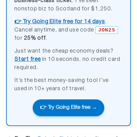
business-class ticket
. I’ve seen
nonstop biz to Scotland for $1,250.
👉 Try Going Elite free for 14 days
.
JON25
Cancel anytime, and use code
for
25% off
.
Just want the cheap economy deals?
Start free
in 10 seconds, no credit card
required.
It’s the best money-saving tool I’ve
used in 10+ years of travel.
👉 Try Going Elite free →