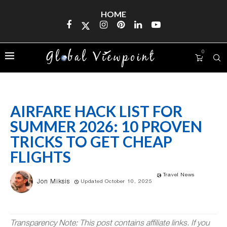
HOME
0
AIRFARE HACK LIST FOR
SUMMER 2026: 10 PROVEN
TRICKS TO GET CHEAP
FLIGHTS
Travel News
Jon Miksis
Updated October 10, 2025
Transparency Note: This post contains affiliate links. If you