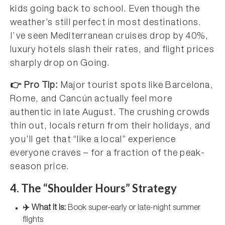
kids going back to school. Even though the
weather’s still perfect in most destinations.
I’ve seen Mediterranean cruises drop by 40%,
luxury hotels slash their rates, and flight prices
sharply drop on Going.
👉 Pro Tip:
Major tourist spots like Barcelona,
Rome, and Cancún actually feel more
authentic in late August. The crushing crowds
thin out, locals return from their holidays, and
you’ll get that “like a local” experience
everyone craves – for a fraction of the peak-
season price.
4. The “Shoulder Hours” Strategy
✈️ What It Is:
Book super-early or late-night summer
flights