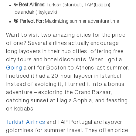
✨ Best Airlines:
Turkish (Istanbul), TAP (Lisbon),
Icelandair (Reykjavik)
🎯 Perfect For:
Maximizing summer adventure time
Want to visit two amazing cities for the price
of one? Several airlines actually encourage
long layovers in their hub cities, offering free
city tours and hotel discounts. When I got a
Going
alert for Boston to Athens last summer,
I noticed it had a 20-hour layover in Istanbul.
Instead of avoiding it, I turned it into a bonus
adventure – exploring the Grand Bazaar,
catching sunset at Hagia Sophia, and feasting
on kebabs.
Turkish Airlines
and TAP Portugal are layover
goldmines for summer travel. They often price