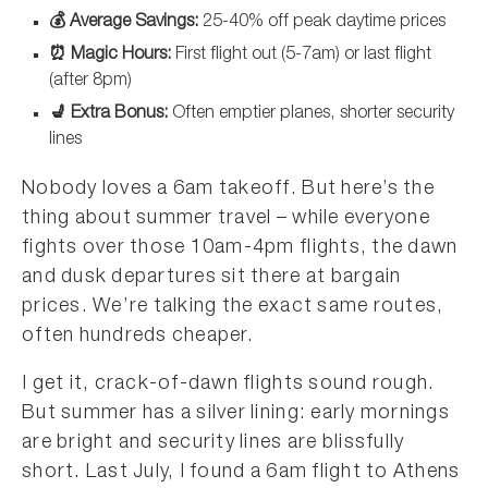
💰 Average Savings:
25-40% off peak daytime prices
⏰ Magic Hours:
First flight out (5-7am) or last flight
(after 8pm)
💺 Extra Bonus:
Often emptier planes, shorter security
lines
Nobody loves a 6am takeoff. But here’s the
thing about summer travel – while everyone
fights over those 10am-4pm flights, the dawn
and dusk departures sit there at bargain
prices. We’re talking the exact same routes,
often hundreds cheaper.
I get it, crack-of-dawn flights sound rough.
But summer has a silver lining: early mornings
are bright and security lines are blissfully
short. Last July, I found a 6am flight to Athens