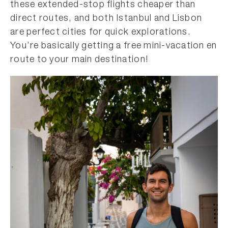
these extended-stop flights cheaper than
direct routes, and both Istanbul and Lisbon
are perfect cities for quick explorations.
You’re basically getting a free mini-vacation en
route to your main destination!