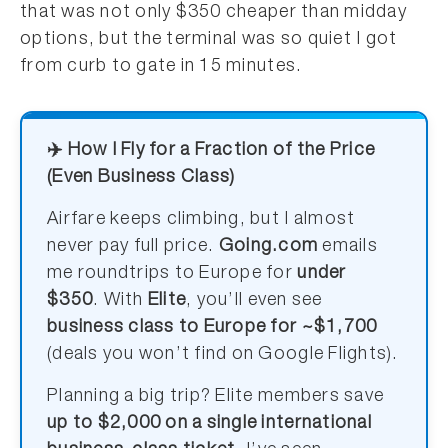
that was not only $350 cheaper than midday
options, but the terminal was so quiet I got
from curb to gate in 15 minutes.
✈️ How I Fly for a Fraction of the Price
(Even Business Class)
Airfare keeps climbing, but I almost
never pay full price.
Going.com
emails
me roundtrips to Europe for
under
$350
. With
Elite
, you’ll even see
business class to Europe for ~$1,700
(deals you won’t find on Google Flights).
Planning a big trip? Elite members save
up to $2,000 on a single international