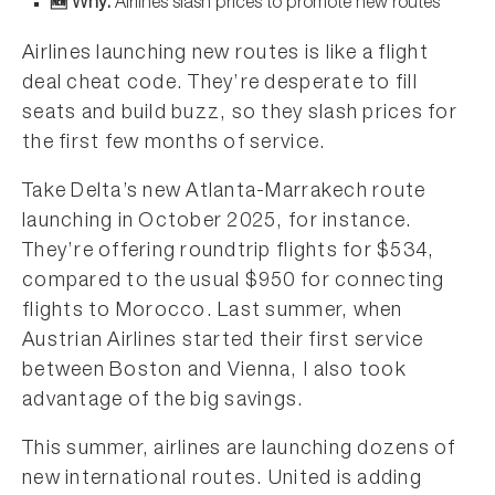
🆕 Why:
Airlines slash prices to promote new routes
Airlines launching new routes is like a flight
deal cheat code. They’re desperate to fill
seats and build buzz, so they slash prices for
the first few months of service.
Take Delta’s new Atlanta-Marrakech route
launching in October 2025, for instance.
They’re offering roundtrip flights for $534,
compared to the usual $950 for connecting
flights to Morocco. Last summer, when
Austrian Airlines started their first service
between Boston and Vienna, I also took
advantage of the big savings.
This summer, airlines are launching dozens of
new international routes. United is adding