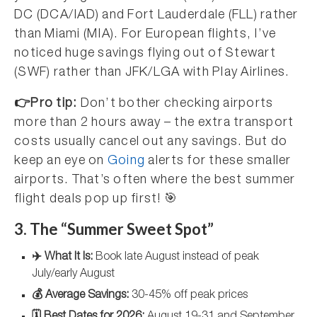
DC (DCA/IAD) and Fort Lauderdale (FLL) rather
than Miami (MIA). For European flights, I’ve
noticed huge savings flying out of Stewart
(SWF) rather than JFK/LGA with Play Airlines.
👉Pro tip:
Don’t bother checking airports
more than 2 hours away – the extra transport
costs usually cancel out any savings. But do
keep an eye on
Going
alerts for these smaller
airports. That’s often where the best summer
flight deals pop up first! 🎯
3. The “Summer Sweet Spot”
✈️ What It Is:
Book late August instead of peak
July/early August
💰 Average Savings:
30-45% off peak prices