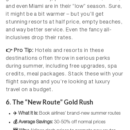
and even Miami are in their “low” season. Sure,
it might be a bit warmer – but you’ll get
stunning resorts at half price, empty beaches,
and way better service. Even the fancy all-
inclusives drop their rates.
👉 Pro Tip:
Hotels and resorts in these
destinations often throw in serious perks
during summer, including free upgrades, spa
credits, meal packages. Stack these with your
flight savings and you’re looking at luxury
travel on a budget.
6. The “New Route” Gold Rush
✈️ What It Is:
Book airlines’ brand-new summer routes
💰 Average Savings:
30-50% off normal prices