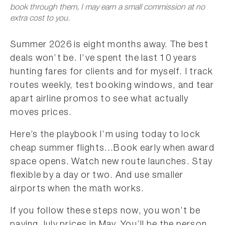
book through them, I may earn a small commission at no
extra cost to you.
Summer 2026 is eight months away. The best
deals won’t be. I’ve spent the last 10 years
hunting fares for clients and for myself. I track
routes weekly, test booking windows, and tear
apart airline promos to see what actually
moves prices.
Here’s the playbook I’m using today to lock
cheap summer flights…Book early when award
space opens. Watch new route launches. Stay
flexible by a day or two. And use smaller
airports when the math works.
If you follow these steps now, you won’t be