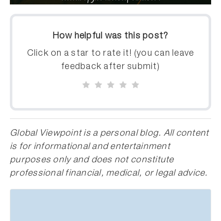
How helpful was this post?
Click on a star to rate it! (you can leave
feedback after submit)
Global Viewpoint is a personal blog. All content
is for informational and entertainment
purposes only and does not constitute
professional financial, medical, or legal advice.