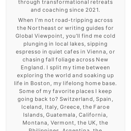
through transformational retreats
and coaching since 2021.
When I’m not road-tripping across
the Northeast or writing guides for
Global Viewpoint, you’ll find me cold
plunging in local lakes, sipping
espresso in quiet cafes in Vienna, or
chasing fall foliage across New
England. I split my time between
exploring the world and soaking up
life in Boston, my lifelong home base.
Some of my favorite places I keep
going back to? Switzerland, Spain,
Iceland, Italy, Greece, the Faroe
Islands, Guatemala, California,
Montana, Vermont, the UK, the
Philippines, Argentina, the