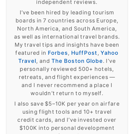
independent reviews.
I’ve been hired by leading tourism
boards in 7 countries across Europe,
North America, and South America,
as well as international travel brands.
My travel tips and insights have been
featured in
Forbes
,
HuffPost
,
Yahoo
Travel
, and
The Boston Globe
. I’ve
personally reviewed 500+ hotels,
retreats, and flight experiences —
and I never recommend a place I
wouldn’t return to myself.
I also save $5–10K per year on airfare
using flight tools and 10+ travel
credit cards, and I’ve invested over
$100K into personal development