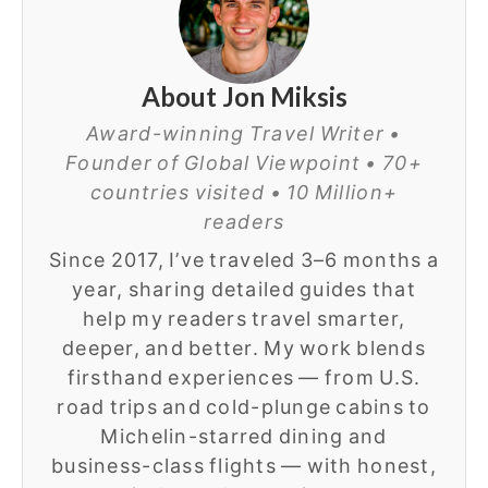
About Jon Miksis
Award-winning Travel Writer •
Founder of Global Viewpoint • 70+
countries visited • 10 Million+
readers
Since 2017, I’ve traveled 3–6 months a
year, sharing detailed guides that
help my readers travel smarter,
deeper, and better. My work blends
firsthand experiences — from U.S.
road trips and cold-plunge cabins to
Michelin-starred dining and
business-class flights — with honest,