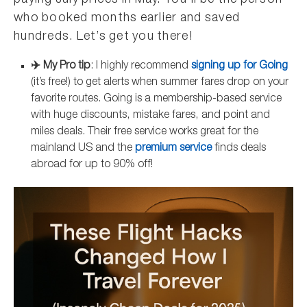
paying July prices in May. You’ll be the person
who booked months earlier and saved
hundreds. Let’s get you there!
✈️ My Pro tip
: I highly recommend
signing up for Going
(it’s free!) to get alerts when summer fares drop on your
favorite routes. Going is a membership-based service
with huge discounts, mistake fares, and point and
miles deals. Their free service works great for the
mainland US and the
premium service
finds deals
abroad for up to 90% off!