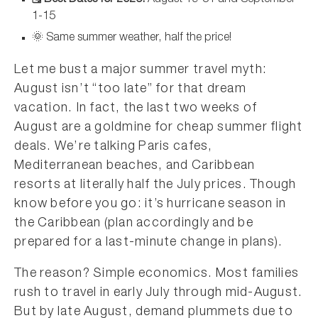
🗓️ Best Dates for 2026:
August 19-31 and September
1-15
🌞 Same summer weather, half the price!
Let me bust a major summer travel myth:
August isn’t “too late” for that dream
vacation. In fact, the last two weeks of
August are a goldmine for cheap summer flight
deals. We’re talking Paris cafes,
Mediterranean beaches, and Caribbean
resorts at literally half the July prices. Though
know before you go: it’s hurricane season in
the Caribbean (plan accordingly and be
prepared for a last-minute change in plans).
The reason? Simple economics. Most families
rush to travel in early July through mid-August.
But by late August, demand plummets due to