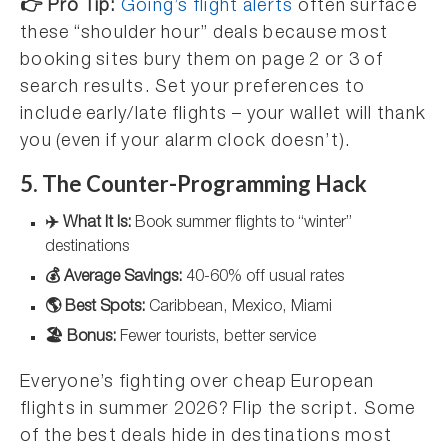
👉 Pro Tip:
Going’s flight alerts
often surface
these “shoulder hour” deals because most
booking sites bury them on page 2 or 3 of
search results. Set your preferences to
include early/late flights – your wallet will thank
you (even if your alarm clock doesn’t).
5. The Counter-Programming Hack
✈️ What It Is:
Book summer flights to “winter”
destinations
💰 Average Savings:
40-60% off usual rates
🌎 Best Spots:
Caribbean, Mexico, Miami
🏖️ Bonus:
Fewer tourists, better service
Everyone’s fighting over cheap European
flights in summer 2026? Flip the script. Some
of the best deals hide in destinations most