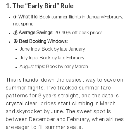
1. The “Early Bird” Rule
✈️ What It Is:
Book summer flights in January/February,
not spring
💰
Average Savings:
20-40% off peak prices
🎯 Best Booking Windows:
June trips: Book by late January
July trips: Book by late February
August trips: Book by early March
This is hands-down the easiest way to save on
summer flights. I’ve tracked summer fare
patterns for 8 years straight, and the data is
crystal clear: prices start climbing in March
and skyrocket by June. The sweet spot is
between December and February, when airlines
are eager to fill summer seats.