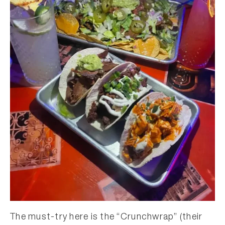
The must-try here is the “Crunchwrap” (their