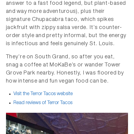
answer to a fast food legend, but plant-based
and way more adventurous), plus their
signature Chupacabra taco, which spikes
jackfruit with zippy salsa verde. It’s counter-
order style and pretty informal, but the energy
is infectious and feels genuinely St. Louis.
They’re on South Grand, so after you eat,
snag a coffee at MoKaBe’s or wander Tower
Grove Park nearby. Honestly, I was floored by
how intense and fun vegan food can be.
Visit the Terror Tacos website
Read reviews of Terror Tacos