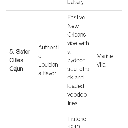
bakery
Festive
New
Orleans
vibe with
Authenti
5. Sister
a
c
Marine
Cities
zydeco
Louisian
Villa
Cajun
soundtra
a flavor
ck and
loaded
voodoo
fries
Historic