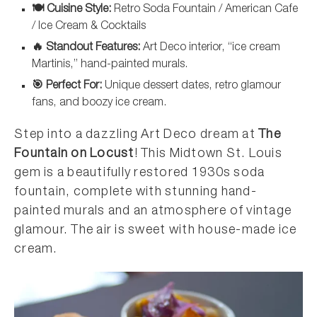
🍽️ Cuisine Style:
Retro Soda Fountain / American Cafe
/ Ice Cream & Cocktails
🔥 Standout Features:
Art Deco interior, “ice cream
Martinis,” hand-painted murals.
🎯 Perfect For:
Unique dessert dates, retro glamour
fans, and boozy ice cream.
Step into a dazzling Art Deco dream at
The
Fountain on Locust
! This Midtown St. Louis
gem is a beautifully restored 1930s soda
fountain, complete with stunning hand-
painted murals and an atmosphere of vintage
glamour. The air is sweet with house-made ice
cream.