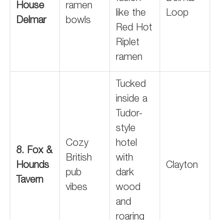
House
ramen
like the
Loop
Delmar
bowls
Red Hot
Riplet
ramen
Tucked
inside a
Tudor-
style
Cozy
hotel
8. Fox &
British
with
Hounds
Clayton
pub
dark
Tavern
vibes
wood
and
roaring