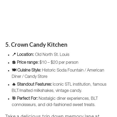
5. Crown Candy Kitchen
📍 Location:
Old North St. Louis
💲 Price range:
$10 – $20 per person
🍽️ Cuisine Style:
Historic Soda Fountain / American
Diner / Candy Store
🔥 Standout Features:
Iconic STL institution, famous
BLT/malted milkshakes, vintage candy.
🎯 Perfect For:
Nostalgic diner experiences, BLT
connoisseurs, and old-fashioned sweet treats.