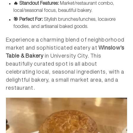
🔥 Standout Features:
Market/restaurant combo,
local/seasonal focus, beautiful bakery.
🎯 Perfect For:
Stylish brunches/lunches, locavore
foodies, and artisanal baked goods.
Experience a charming blend of neighborhood
market and sophisticated eatery at
Winslow’s
Table & Bakery
in University City. This
beautifully curated spot is all about
celebrating local, seasonal ingredients, with a
delightful bakery, a small market area, and a
restaurant.