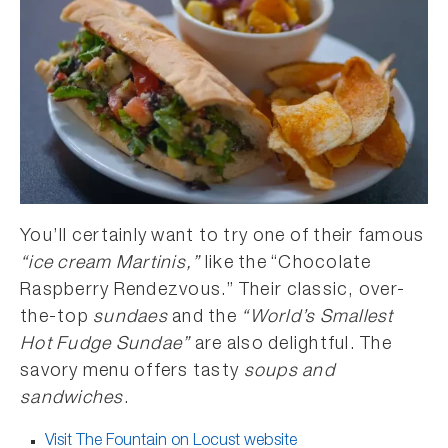
You’ll certainly want to try one of their famous
“ice cream Martinis,”
like the “Chocolate
Raspberry Rendezvous.” Their classic, over-
the-top
sundaes
and the
“World’s Smallest
Hot Fudge Sundae”
are also delightful. The
savory menu offers tasty
soups and
sandwiches
.
Visit The Fountain on Locust website