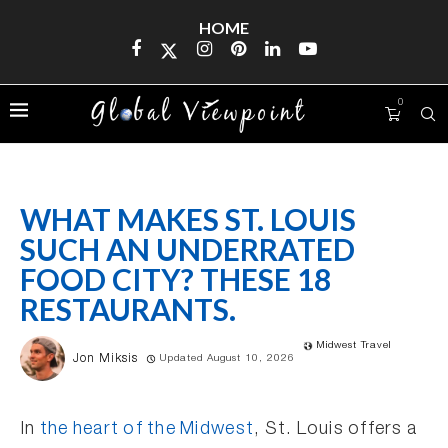
HOME
0
WHAT MAKES ST. LOUIS
SUCH AN UNDERRATED
FOOD CITY? THESE 18
RESTAURANTS.
Midwest Travel
Jon Miksis
Updated August 10, 2026
In
the heart of the Midwest
, St. Louis offers a