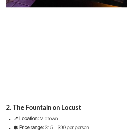
2. The Fountain on Locust
📍 Location:
Midtown
💲 Price range:
$15 – $30 per person