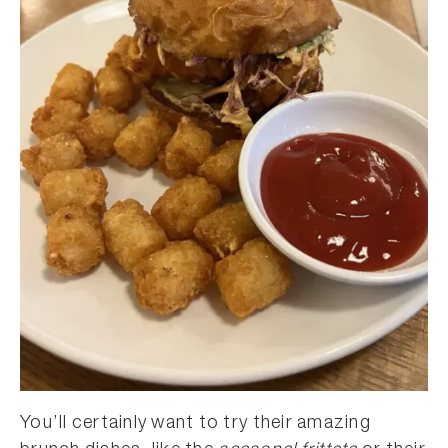
You’ll certainly want to try their amazing