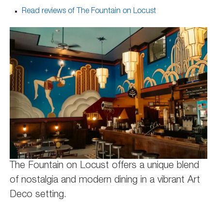
Read reviews of The Fountain on Locust
The Fountain on Locust offers a unique blend
of nostalgia and modern dining in a vibrant Art
Deco setting.