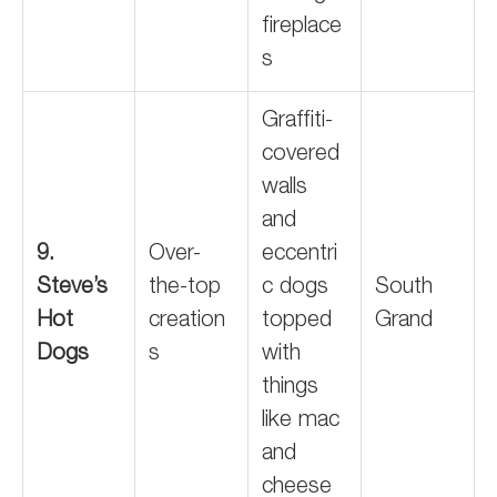
fireplace
s
Graffiti-
covered
walls
and
9.
Over-
eccentri
Steve’s
the-top
c dogs
South
Hot
creation
topped
Grand
Dogs
s
with
things
like mac
and
cheese