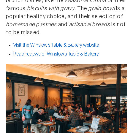
brunch dishes, like the
seasonal frittata
or their
famous
biscuits with gravy
. The
grain bowl
is a
popular healthy choice, and their selection of
homemade pastries
and
artisanal breads
is not
to be missed.
Visit the Winslow’s Table & Bakery website
Read reviews of Winslow’s Table & Bakery