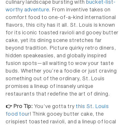
culinary landscape bursting with
bucket-list-
worthy adventure
. From inventive takes on
comfort food to one-of-a-kind international
flavors, this city has it all. St. Louis is known
for its iconic toasted ravioli and gooey butter
cake, yet its dining scene stretches far
beyond tradition. Picture quirky retro diners,
hidden speakeasies, and globally inspired
fusion spots—all waiting to wow your taste
buds. Whether you’re a foodie or just craving
something out of the ordinary, St. Louis
promises a lineup of insanely unique
restaurants that redefine the art of dining.
👉 Pro Tip:
You’ve gotta try
this St. Louis
food tour
! Think gooey butter cake, the
crispiest toasted ravioli, and a lineup of local