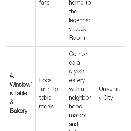
fans
home to
the
legendar
y Duck
Room
Combin
es a
stylish
4.
Local
eatery
Winslow’
farm-to-
with a
Universit
s Table
table
neighbor
y City
&
meals
hood
Bakery
market
and