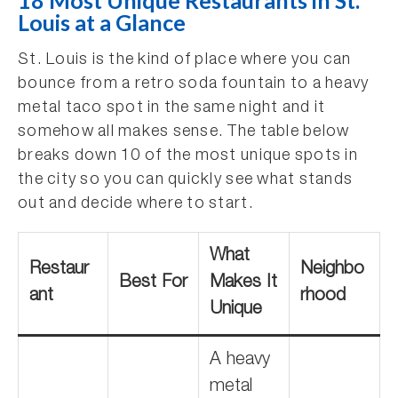
18 Most Unique Restaurants in St.
Louis at a Glance
St. Louis is the kind of place where you can
bounce from a retro soda fountain to a heavy
metal taco spot in the same night and it
somehow all makes sense. The table below
breaks down 10 of the most unique spots in
the city so you can quickly see what stands
out and decide where to start.
What
Restaur
Neighbo
Best For
Makes It
ant
rhood
Unique
A heavy
metal