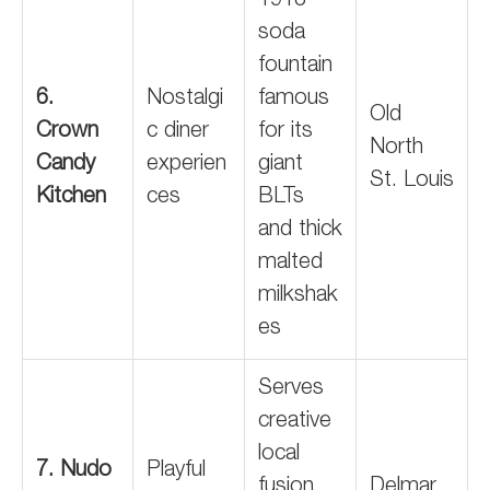
1913
soda
fountain
6.
Nostalgi
famous
Old
Crown
c diner
for its
North
Candy
experien
giant
St. Louis
Kitchen
ces
BLTs
and thick
malted
milkshak
es
Serves
creative
local
7. Nudo
Playful
fusion
Delmar