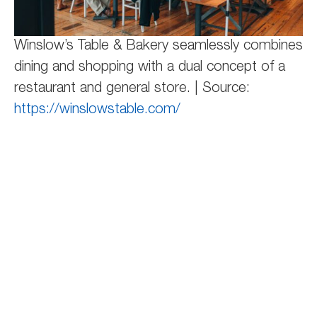
Winslow’s Table & Bakery seamlessly combines
dining and shopping with a dual concept of a
restaurant and general store. | Source:
https://winslowstable.com/