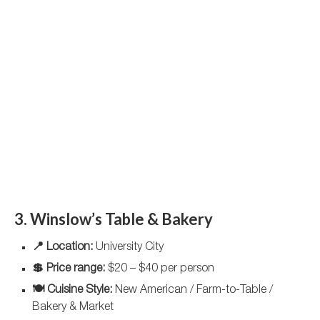
3. Winslow’s Table & Bakery
📍 Location:
University City
💲 Price range:
$20 – $40 per person
🍽️ Cuisine Style:
New American / Farm-to-Table /
Bakery & Market