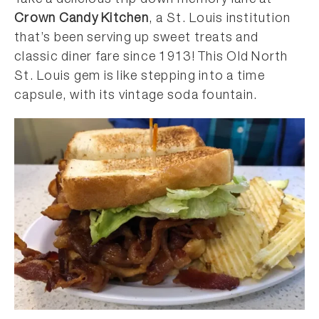
Take a delicious trip down memory lane at
Crown Candy Kitchen
, a St. Louis institution
that’s been serving up sweet treats and
classic diner fare since 1913! This Old North
St. Louis gem is like stepping into a time
capsule, with its vintage soda fountain.