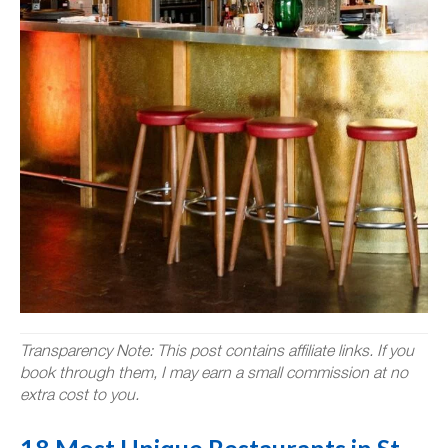
Transparency Note: This post contains affiliate links. If you
book through them, I may earn a small commission at no
extra cost to you.