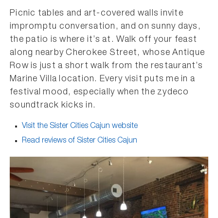
Picnic tables and art-covered walls invite
impromptu conversation, and on sunny days,
the patio is where it’s at. Walk off your feast
along nearby Cherokee Street, whose Antique
Row is just a short walk from the restaurant’s
Marine Villa location. Every visit puts me in a
festival mood, especially when the zydeco
soundtrack kicks in.
Visit the Sister Cities Cajun website
Read reviews of Sister Cities Cajun