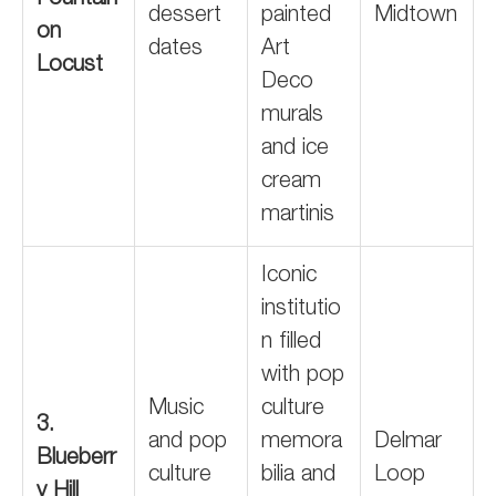
Fountain
dessert
painted
Midtown
on
dates
Art
Locust
Deco
murals
and ice
cream
martinis
Iconic
institutio
n filled
with pop
Music
culture
3.
and pop
memora
Delmar
Blueberr
culture
bilia and
Loop
y Hill