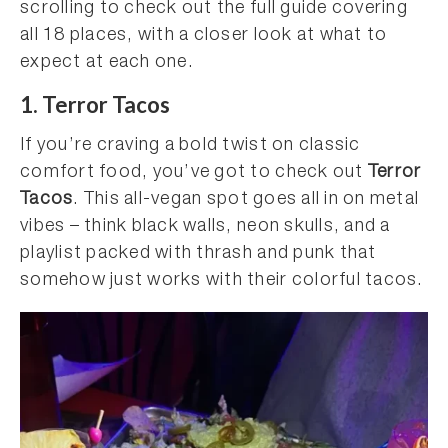
scrolling to check out the full guide covering
all 18 places, with a closer look at what to
expect at each one.
1. Terror Tacos
If you’re craving a bold twist on classic
comfort food, you’ve got to check out
Terror
Tacos
. This all-vegan spot goes all in on metal
vibes – think black walls, neon skulls, and a
playlist packed with thrash and punk that
somehow just works with their colorful tacos.