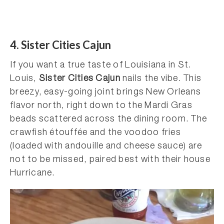
4. Sister Cities Cajun
If you want a true taste of Louisiana in St.
Louis,
Sister Cities Cajun
nails the vibe. This
breezy, easy-going joint brings New Orleans
flavor north, right down to the Mardi Gras
beads scattered across the dining room. The
crawfish étouffée and the voodoo fries
(loaded with andouille and cheese sauce) are
not to be missed, paired best with their house
Hurricane.