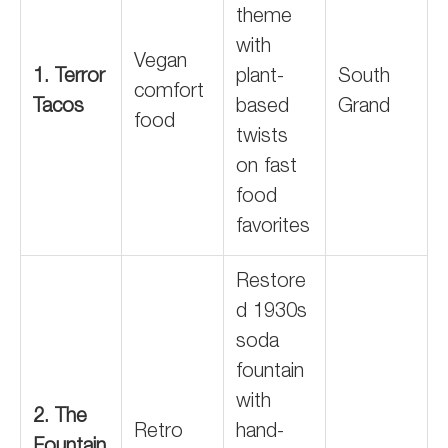
theme
with
Vegan
1. Terror
plant-
South
comfort
Tacos
based
Grand
food
twists
on fast
food
favorites
Restore
d 1930s
soda
fountain
with
2. The
Retro
hand-