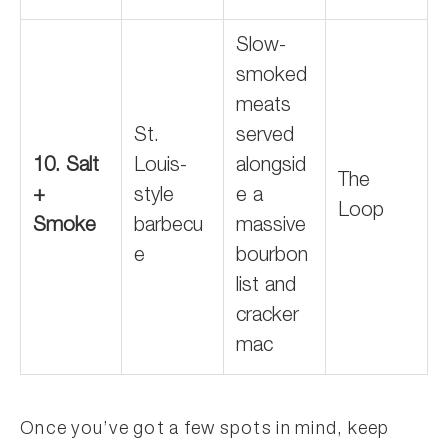
Slow-
smoked
meats
St.
served
10. Salt
Louis-
alongsid
The
+
style
e a
Loop
Smoke
barbecu
massive
e
bourbon
list and
cracker
mac
Once you’ve got a few spots in mind, keep