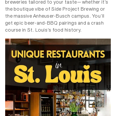
breweries tailored to your taste—whether it’s
the boutique vibe of Side Project Brewing or
the massive Anheuser-Busch campus. You’ll
get epic beer-and-BBQ pairings and a crash
course in St. Louis’s food history.