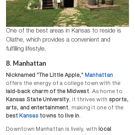
One of the best areas in Kansas to reside is
Olathe, which provides a convenient and
fulfilling lifestyle.
8. Manhattan
Nicknamed “The Little Apple,”
Manhattan
offers the energy of a college town with the
laid-back charm of the Midwest
. As home to
Kansas State University
, it thrives with
sports,
arts, and entertainment
, making it one of the
best
Kansas
towns to live in
.
Downtown Manhattan is lively, with
local