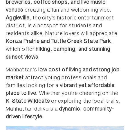
breweries, coffee shops, and live music
venues
creating a fun and welcoming vibe.
Aggieville
, the city’s historic entertainment
district, is a hotspot for students and
residents alike. Nature lovers will appreciate
Konza Prairie and Tuttle Creek State Park
,
which offer
hiking, camping, and stunning
sunset views
.
Manhattan’s
low cost of living and strong job
market
attract young professionals and
families looking for a
vibrant yet affordable
place to live
. Whether you’re cheering on the
K-State Wildcats
or exploring the local trails,
Manhattan delivers a
dynamic, community-
driven lifestyle
.