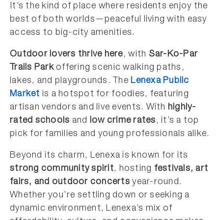
It’s the kind of place where residents enjoy the
best of both worlds—peaceful living with easy
access to big-city amenities.
Outdoor lovers thrive here
, with
Sar-Ko-Par
Trails Park
offering scenic walking paths,
lakes, and playgrounds. The
Lenexa Public
Market
is a hotspot for foodies, featuring
artisan vendors and live events. With
highly-
rated schools
and
low crime rates
, it’s a top
pick for families and young professionals alike.
Beyond its charm, Lenexa is known for its
strong community spirit
, hosting
festivals, art
fairs, and outdoor concerts
year-round.
Whether you’re settling down or seeking a
dynamic environment, Lenexa’s mix of