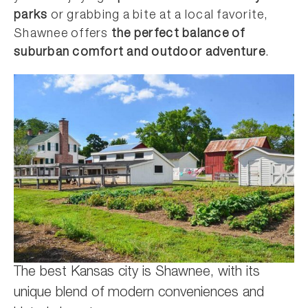
parks
or grabbing a bite at a local favorite,
Shawnee offers
the perfect balance of
suburban comfort and outdoor adventure
.
The best Kansas city is Shawnee, with its
unique blend of modern conveniences and