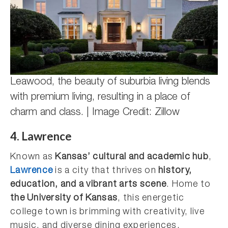
Leawood, the beauty of suburbia living blends
with premium living, resulting in a place of
charm and class. | Image Credit: Zillow
4. Lawrence
Known as
Kansas’ cultural and academic hub
,
Lawrence
is a city that thrives on
history,
education, and a vibrant arts scene
. Home to
the University of Kansas
, this energetic
college town is brimming with creativity, live
music, and diverse dining experiences.