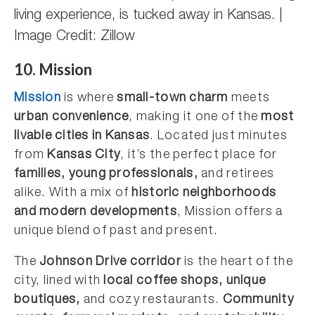
living experience, is tucked away in Kansas. |
Image Credit: Zillow
10. Mission
Mission
is where
small-town charm
meets
urban convenience
, making it one of the
most
livable cities in Kansas
. Located just minutes
from
Kansas City
, it’s the perfect place for
families, young professionals,
and retirees
alike. With a mix of
historic neighborhoods
and modern developments
, Mission offers a
unique blend of past and present.
The
Johnson Drive corridor
is the heart of the
city, lined with
local coffee shops, unique
boutiques,
and cozy restaurants.
Community