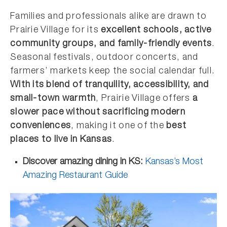
Families and professionals alike are drawn to
Prairie Village for its
excellent schools, active
community groups, and family-friendly events
.
Seasonal festivals, outdoor concerts, and
farmers’ markets keep the social calendar full.
With its blend of tranquility, accessibility, and
small-town warmth
, Prairie Village offers
a
slower pace without sacrificing modern
conveniences
, making it one of the
best
places to live in Kansas
.
Discover amazing dining in KS:
Kansas’s Most
Amazing Restaurant Guide