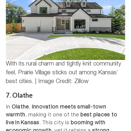
With its rural charm and tightly knit community
feel, Prairie Village sticks out among Kansas’
best cities. | Image Credit: Zillow
7. Olathe
In
Olathe
,
innovation meets small-town
warmth
, making it one of the
best places to
live in Kansas
. This city is
booming with