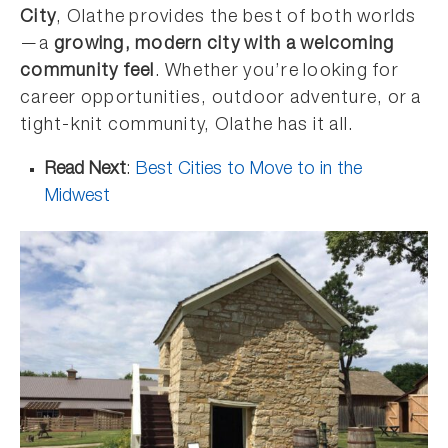
City
, Olathe provides the best of both worlds
—a
growing, modern city with a welcoming
community feel
. Whether you’re looking for
career opportunities, outdoor adventure, or a
tight-knit community, Olathe has it all.
Read Next
:
Best Cities to Move to in the
Midwest