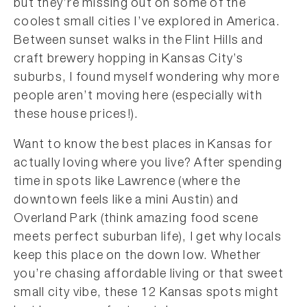
but they’re missing out on some of the
coolest small cities I’ve explored in America.
Between sunset walks in the Flint Hills and
craft brewery hopping in Kansas City’s
suburbs, I found myself wondering why more
people aren’t moving here (especially with
these house prices!).
Want to know the best places in Kansas for
actually loving where you live? After spending
time in spots like Lawrence (where the
downtown feels like a mini Austin) and
Overland Park (think amazing food scene
meets perfect suburban life), I get why locals
keep this place on the down low. Whether
you’re chasing affordable living or that sweet
small city vibe, these 12 Kansas spots might