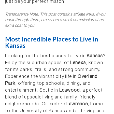
just be your perfect match.
Transparency Note: This post contains affiliate links. If you
book through them, I may earn a small commission at no
extra cost to you.
Most Incredible Places to Live in
Kansas
Looking for the best places to live in
Kansas
?
Enjoy the suburban appeal of
Lenexa
, known
for its parks, trails, and strong community.
Experience the vibrant city life in
Overland
Park
, offering top schools, dining, and
entertainment. Settle in
Leawood
, a perfect
blend of upscale living and family-friendly
neighborhoods. Or explore
Lawrence
, home
to the University of Kansas and a thriving arts