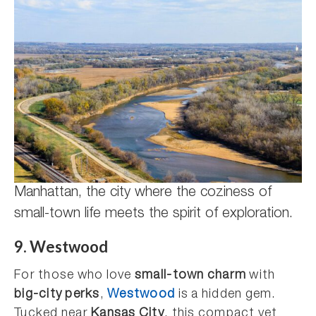
Manhattan, the city where the coziness of
small-town life meets the spirit of exploration.
9. Westwood
For those who love
small-town charm
with
big-city perks
,
Westwood
is a hidden gem.
Tucked near
Kansas City
, this compact yet