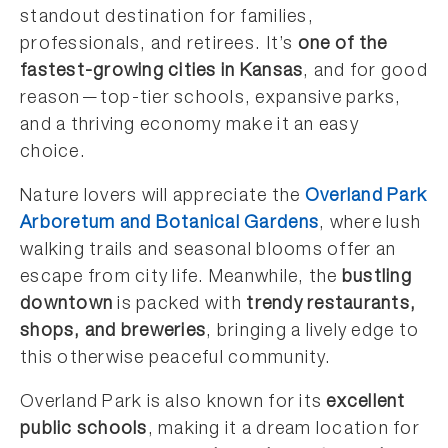
standout destination for families,
professionals, and retirees. It’s
one of the
fastest-growing cities in Kansas
, and for good
reason—top-tier schools, expansive parks,
and a thriving economy make it an easy
choice.
Nature lovers will appreciate the
Overland Park
Arboretum and Botanical Gardens
, where lush
walking trails and seasonal blooms offer an
escape from city life. Meanwhile, the
bustling
downtown
is packed with
trendy restaurants,
shops, and breweries
, bringing a lively edge to
this otherwise peaceful community.
Overland Park is also known for its
excellent
public schools
, making it a dream location for