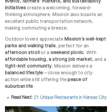
events, farmers’ markets, and sustainability
initiatives
create a welcoming, forward-
thinking atmosphere. Mission also boasts an
excellent public transportation network,
making commuting a breeze.
Outdoor lovers appreciate
Mission’s well-kept
parks and walking trails
, perfect for an
afternoon stroll
or a
weekend picnic
. With
affordable housing, a strong job market,
and a
tight-knit community
, Mission delivers a
balanced lifestyle
—close enough to city
action while still offering the
peace of
suburban life
.
Read Next
:
21 Unique Restaurants in Kansas City