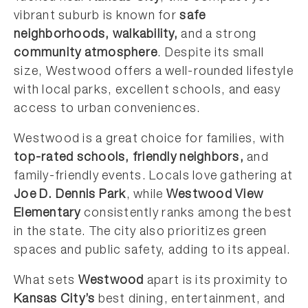
vibrant suburb is known for
safe
neighborhoods, walkability,
and a strong
community atmosphere
. Despite its small
size, Westwood offers a well-rounded lifestyle
with local parks, excellent schools, and easy
access to urban conveniences.
Westwood is a great choice for families, with
top-rated schools, friendly neighbors,
and
family-friendly events. Locals love gathering at
Joe D. Dennis Park
, while
Westwood View
Elementary
consistently ranks among the best
in the state. The city also prioritizes green
spaces and public safety, adding to its appeal.
What sets
Westwood
apart is its proximity to
Kansas City’s
best dining, entertainment, and