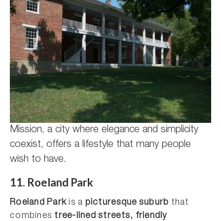
Mission, a city where elegance and simplicity
coexist, offers a lifestyle that many people
wish to have.
11. Roeland Park
Roeland Park
is a
picturesque suburb
that
combines
tree-lined streets, friendly