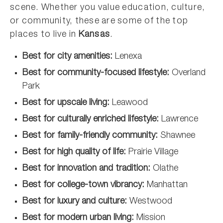
scene. Whether you value education, culture,
or community, these are some of the top
places to live in
Kansas
.
Best for city amenities:
Lenexa
Best for community-focused lifestyle:
Overland
Park
Best for upscale living:
Leawood
Best for culturally enriched lifestyle:
Lawrence
Best for family-friendly community:
Shawnee
Best for high quality of life:
Prairie Village
Best for innovation and tradition:
Olathe
Best for college-town vibrancy:
Manhattan
Best for luxury and culture:
Westwood
Best for modern urban living:
Mission