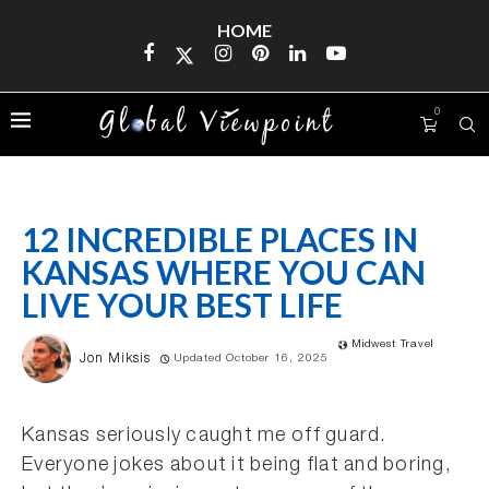
HOME
0
12 INCREDIBLE PLACES IN
KANSAS WHERE YOU CAN
LIVE YOUR BEST LIFE
Midwest Travel
Jon Miksis
Updated October 16, 2025
Kansas seriously caught me off guard.
Everyone jokes about it being flat and boring,