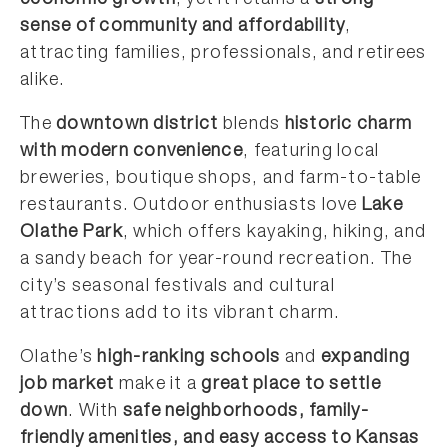
economic growth
, yet it retains a
strong
sense of community and affordability
,
attracting families, professionals, and retirees
alike.
The
downtown district
blends
historic charm
with modern convenience
, featuring local
breweries, boutique shops, and farm-to-table
restaurants. Outdoor enthusiasts love
Lake
Olathe Park
, which offers kayaking, hiking, and
a sandy beach for year-round recreation. The
city’s seasonal festivals and cultural
attractions add to its vibrant charm.
Olathe’s
high-ranking schools
and
expanding
job market
make it a
great place to settle
down
. With
safe neighborhoods, family-
friendly amenities, and easy access to Kansas