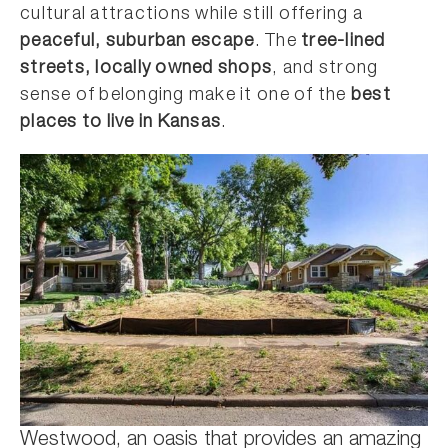
cultural attractions while still offering a
peaceful, suburban escape
. The
tree-lined
streets, locally owned shops
, and strong
sense of belonging make it one of the
best
places to live in Kansas
.
Westwood, an oasis that provides an amazing