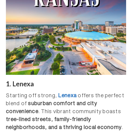
1. Lenexa
Starting off strong,
Lenexa
offers the perfect
blend of
suburban comfort and city
convenience
. This vibrant community boasts
tree-lined streets, family-friendly
neighborhoods, and a thriving local economy
.