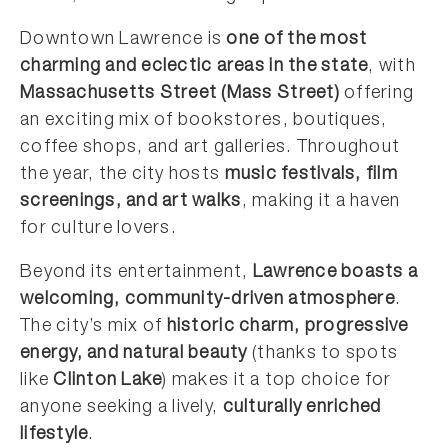
Downtown Lawrence is
one of the most
charming and eclectic areas in the state
, with
Massachusetts Street (Mass Street)
offering
an exciting mix of bookstores, boutiques,
coffee shops, and art galleries. Throughout
the year, the city hosts
music festivals, film
screenings, and art walks
, making it a haven
for culture lovers.
Beyond its entertainment,
Lawrence boasts a
welcoming, community-driven atmosphere
.
The city’s mix of
historic charm, progressive
energy, and natural beauty
(thanks to spots
like
Clinton Lake
) makes it a top choice for
anyone seeking a lively,
culturally enriched
lifestyle
.