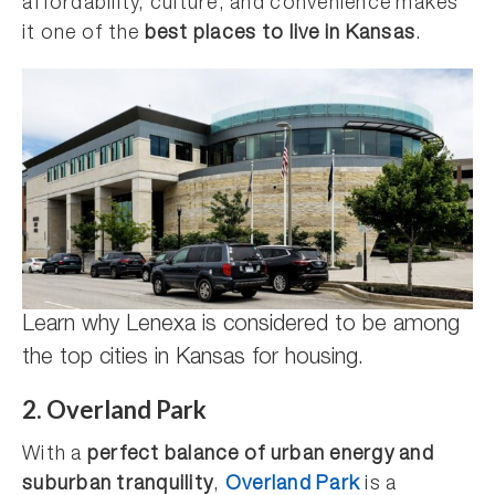
affordability, culture, and convenience makes
it one of the
best places to live in Kansas
.
Learn why Lenexa is considered to be among
the top cities in Kansas for housing.
2. Overland Park
With a
perfect balance of urban energy and
suburban tranquility
,
Overland Park
is a