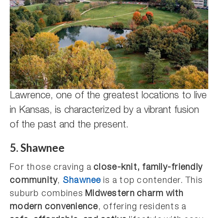
Lawrence, one of the greatest locations to live
in Kansas, is characterized by a vibrant fusion
of the past and the present.
5. Shawnee
For those craving a
close-knit, family-friendly
community
,
Shawnee
is a top contender. This
suburb combines
Midwestern charm with
modern convenience
, offering residents a