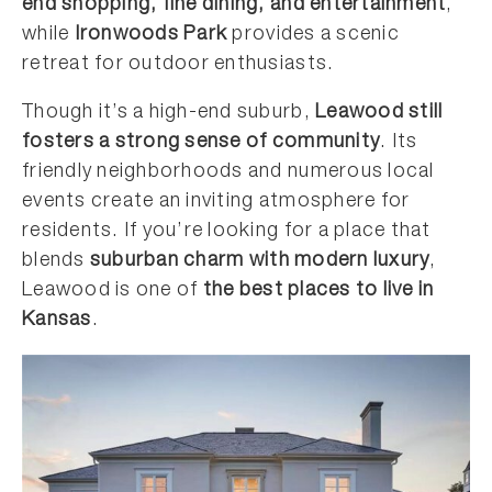
end shopping, fine dining, and entertainment
,
while
Ironwoods Park
provides a scenic
retreat for outdoor enthusiasts.
Though it’s a high-end suburb,
Leawood still
fosters a strong sense of community
. Its
friendly neighborhoods and numerous local
events create an inviting atmosphere for
residents. If you’re looking for a place that
blends
suburban charm with modern luxury
,
Leawood is one of
the best places to live in
Kansas
.