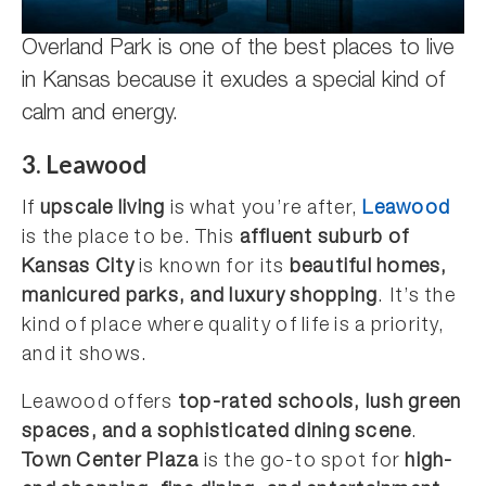
Overland Park is one of the best places to live
in Kansas because it exudes a special kind of
calm and energy.
3. Leawood
If
upscale living
is what you’re after,
Leawood
is the place to be. This
affluent suburb of
Kansas City
is known for its
beautiful homes,
manicured parks, and luxury shopping
. It’s the
kind of place where quality of life is a priority,
and it shows.
Leawood offers
top-rated schools, lush green
spaces, and a sophisticated dining scene
.
Town Center Plaza
is the go-to spot for
high-