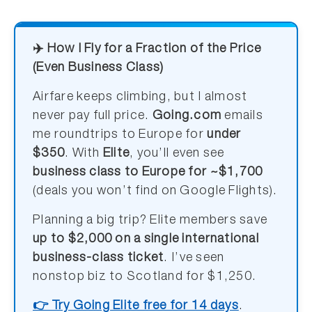
✈️ How I Fly for a Fraction of the Price
(Even Business Class)
Airfare keeps climbing, but I almost
never pay full price.
Going.com
emails
me roundtrips to Europe for
under
$350
. With
Elite
, you’ll even see
business class to Europe for ~$1,700
(deals you won’t find on Google Flights).
Planning a big trip? Elite members save
up to $2,000 on a single international
business-class ticket
. I’ve seen
nonstop biz to Scotland for $1,250.
👉 Try Going Elite free for 14 days
.