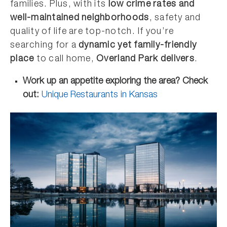
families. Plus, with its
low crime rates and
well-maintained neighborhoods
, safety and
quality of life are top-notch. If you’re
searching for a
dynamic yet family-friendly
place
to call home,
Overland Park delivers
.
Work up an appetite exploring the area? Check
out:
Unique Restaurants in Kansas