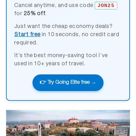
JON25
Cancel anytime, and use code
for
25% off
.
Just want the cheap economy deals?
Start free
in 10 seconds, no credit card
required.
It’s the best money-saving tool I’ve
used in 10+ years of travel.
👉 Try Going Elite free →