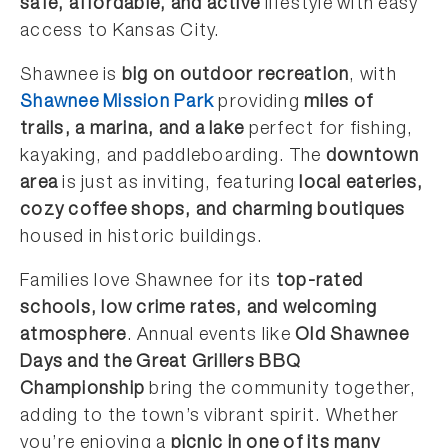
safe, affordable, and active
lifestyle with easy
access to Kansas City.
Shawnee is
big on outdoor recreation
, with
Shawnee Mission Park
providing
miles of
trails, a marina, and a lake
perfect for fishing,
kayaking, and paddleboarding. The
downtown
area
is just as inviting, featuring
local eateries,
cozy coffee shops, and charming boutiques
housed in historic buildings.
Families love Shawnee for its
top-rated
schools, low crime rates, and welcoming
atmosphere
. Annual events like
Old Shawnee
Days and the Great Grillers BBQ
Championship
bring the community together,
adding to the town’s vibrant spirit. Whether
you’re enjoying a
picnic in one of its many