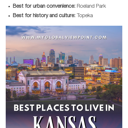
Best for urban convenience:
Roeland Park
Best for history and culture:
Topeka