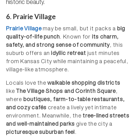
historic beauty.
6. Prairie Village
Prairie Village
may be small, but it packs a
big
quality-of-life punch
. Known for
its charm,
safety, and strong sense of community
, this
suburb offers an
idyllic retreat
just minutes
from Kansas City while maintaining a peaceful,
village-like atmosphere.
Locals love the
walkable shopping districts
like
The Village Shops and Corinth Square
,
where
boutiques, farm-to-table restaurants,
and cozy cafés
create a lively yet intimate
environment. Meanwhile, the
tree-lined streets
and well-maintained parks
give the city a
picturesque suburban feel
.