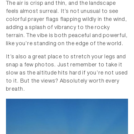
The air is crisp and thin, and the landscape
feels almost surreal. It’s not unusual to see
colorful prayer flags flapping wildly in the wind,
adding a splash of vibrancy to the rocky
terrain. The vibe is both peaceful and powerful,
like you’re standing on the edge of the world.
It’s also a great place to stretch your legs and
snap a few photos. Just remember to take it
slow as the altitude hits hard if you’re not used
to it. But the views? Absolutely worth every
breath.