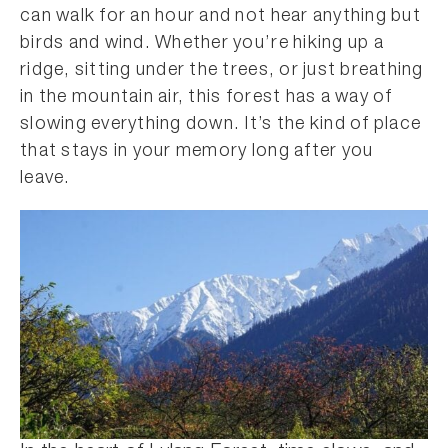
can walk for an hour and not hear anything but
birds and wind. Whether you’re hiking up a
ridge, sitting under the trees, or just breathing
in the mountain air, this forest has a way of
slowing everything down. It’s the kind of place
that stays in your memory long after you
leave.