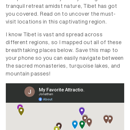
tranquil retreat amidst nature, Tibet has got
you covered. Read on to uncover the must-
visit locations in this captivating region.
I know Tibet is vast and spread across
different regions, so I mapped out all of these
breathtaking places below. Save this map to
your phone so you can easily navigate between
the sacred monasteries, turquoise lakes, and
mountain passes!