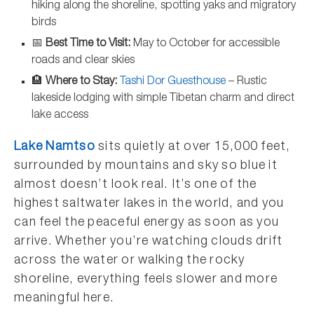
hiking along the shoreline, spotting yaks and migratory
birds
📅
Best Time to Visit:
May to October for accessible
roads and clear skies
🏨
Where to Stay:
Tashi Dor Guesthouse
– Rustic
lakeside lodging with simple Tibetan charm and direct
lake access
Lake Namtso
sits quietly at over 15,000 feet,
surrounded by mountains and sky so blue it
almost doesn’t look real. It’s one of the
highest saltwater lakes in the world, and you
can feel the peaceful energy as soon as you
arrive. Whether you’re watching clouds drift
across the water or walking the rocky
shoreline, everything feels slower and more
meaningful here.