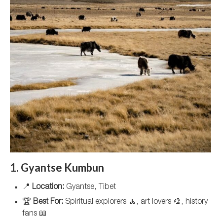
1. Gyantse Kumbun
📍
Location:
Gyantse, Tibet
🏆
Best For:
Spiritual explorers 🧘, art lovers 🎨, history
fans 📖