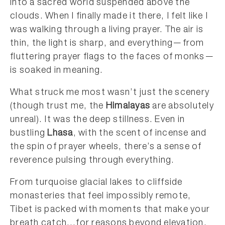
into a sacred world suspended above the
clouds. When I finally made it there, I felt like I
was walking through a living prayer. The air is
thin, the light is sharp, and everything—from
fluttering prayer flags to the faces of monks—
is soaked in meaning.
What struck me most wasn’t just the scenery
(though trust me, the
Himalayas
are absolutely
unreal). It was the deep stillness. Even in
bustling
Lhasa
, with the scent of incense and
the spin of prayer wheels, there’s a sense of
reverence pulsing through everything.
From turquoise glacial lakes to cliffside
monasteries that feel impossibly remote,
Tibet is packed with moments that make your
breath catch…for reasons beyond elevation.