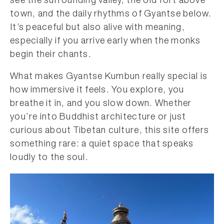
see the surrounding valley, the old fort above
town, and the daily rhythms of Gyantse below.
It’s peaceful but also alive with meaning,
especially if you arrive early when the monks
begin their chants.
What makes Gyantse Kumbun really special is
how immersive it feels. You explore, you
breathe it in, and you slow down. Whether
you’re into Buddhist architecture or just
curious about Tibetan culture, this site offers
something rare: a quiet space that speaks
loudly to the soul.