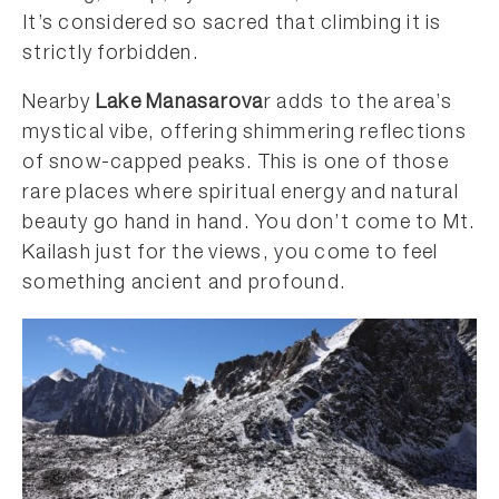
It’s considered so sacred that climbing it is
strictly forbidden.
Nearby
Lake Manasarova
r adds to the area’s
mystical vibe, offering shimmering reflections
of snow-capped peaks. This is one of those
rare places where spiritual energy and natural
beauty go hand in hand. You don’t come to Mt.
Kailash just for the views, you come to feel
something ancient and profound.