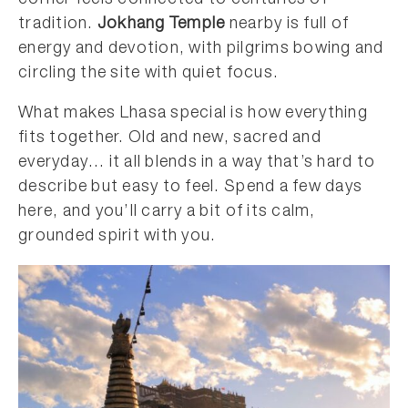
corner feels connected to centuries of
tradition.
Jokhang Temple
nearby is full of
energy and devotion, with pilgrims bowing and
circling the site with quiet focus.
What makes Lhasa special is how everything
fits together. Old and new, sacred and
everyday… it all blends in a way that’s hard to
describe but easy to feel. Spend a few days
here, and you’ll carry a bit of its calm,
grounded spirit with you.