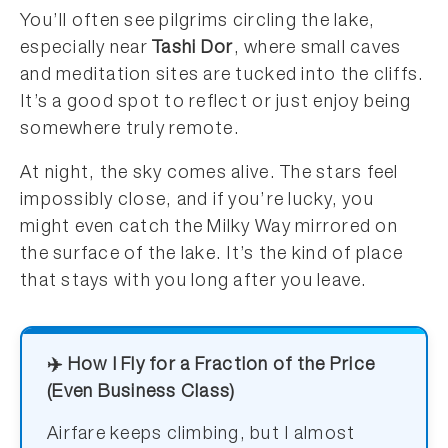
You’ll often see pilgrims circling the lake,
especially near
Tashi Dor
, where small caves
and meditation sites are tucked into the cliffs.
It’s a good spot to reflect or just enjoy being
somewhere truly remote.
At night, the sky comes alive. The stars feel
impossibly close, and if you’re lucky, you
might even catch the Milky Way mirrored on
the surface of the lake. It’s the kind of place
that stays with you long after you leave.
✈️ How I Fly for a Fraction of the Price
(Even Business Class)
Airfare keeps climbing, but I almost