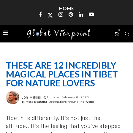
HOME
0
THESE ARE 12 INCREDIBLY
MAGICAL PLACES IN TIBET
FOR NATURE LOVERS
Jon Miksis
Updated February 6, 2026
Most Beautiful Destinations Around the World
Tibet hits differently. It’s not just the
altitude…it’s the feeling that you’ve stepped