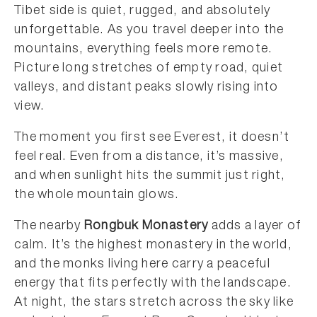
Tibet side is quiet, rugged, and absolutely
unforgettable. As you travel deeper into the
mountains, everything feels more remote.
Picture long stretches of empty road, quiet
valleys, and distant peaks slowly rising into
view.
The moment you first see Everest, it doesn’t
feel real. Even from a distance, it’s massive,
and when sunlight hits the summit just right,
the whole mountain glows.
The nearby
Rongbuk Monastery
adds a layer of
calm. It’s the highest monastery in the world,
and the monks living here carry a peaceful
energy that fits perfectly with the landscape.
At night, the stars stretch across the sky like