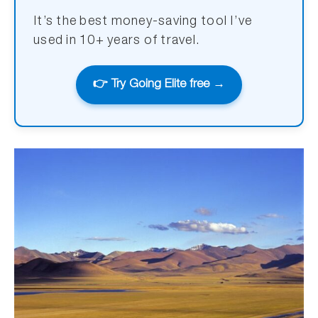
It’s the best money-saving tool I’ve
used in 10+ years of travel.
👉 Try Going Elite free →