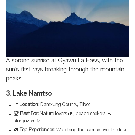
A serene sunrise at Gyawu La Pass, with the
sun’s first rays breaking through the mountain
peaks
3. Lake Namtso
📍
Location:
Damxung County, Tibet
🏆
Best For:
Nature lovers 🌿, peace seekers 🧘,
stargazers ✨
📸
Top Experiences:
Watching the sunrise over the lake,