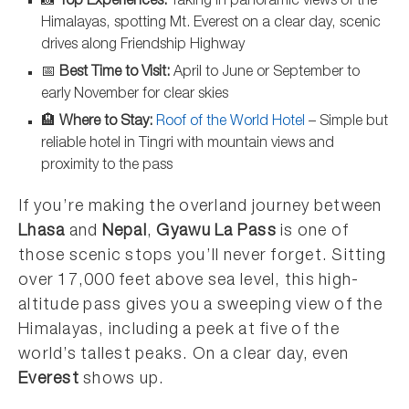
📸
Top Experiences:
Taking in panoramic views of the
Himalayas, spotting Mt. Everest on a clear day, scenic
drives along Friendship Highway
📅
Best Time to Visit:
April to June or September to
early November for clear skies
🏨
Where to Stay:
Roof of the World Hotel
– Simple but
reliable hotel in Tingri with mountain views and
proximity to the pass
If you’re making the overland journey between
Lhasa
and
Nepal
,
Gyawu La Pass
is one of
those scenic stops you’ll never forget. Sitting
over 17,000 feet above sea level, this high-
altitude pass gives you a sweeping view of the
Himalayas, including a peek at five of the
world’s tallest peaks. On a clear day, even
Everest
shows up.