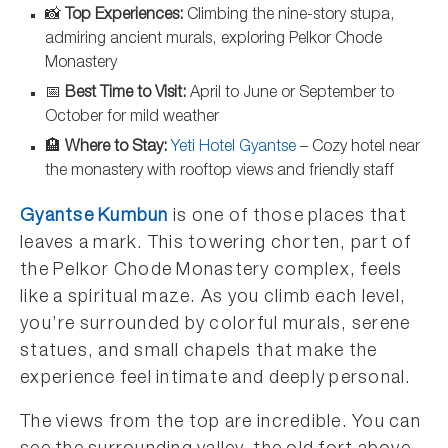
📸
Top Experiences:
Climbing the nine-story stupa,
admiring ancient murals, exploring Pelkor Chode
Monastery
📅
Best Time to Visit:
April to June or September to
October for mild weather
🏨
Where to Stay:
Yeti Hotel Gyantse
– Cozy hotel near
the monastery with rooftop views and friendly staff
Gyantse Kumbun
is one of those places that
leaves a mark. This towering chorten, part of
the Pelkor Chode Monastery complex, feels
like a spiritual maze. As you climb each level,
you’re surrounded by colorful murals, serene
statues, and small chapels that make the
experience feel intimate and deeply personal.
The views from the top are incredible. You can