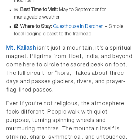
mountain
📅
Best Time to Visit:
May to September for
manageable weather
🏨
Where to Stay:
Guesthouse in Darchen
– Simple
local lodging closest to the trailhead
Mt. Kailash
isn’t just a mountain, it’s a spiritual
magnet. Pilgrims from Tibet, India, and beyond
come here to circle the sacred peak on foot.
The full circuit, or “kora,” takes about three
days and passes glaciers, rivers, and prayer-
flag-lined passes.
Even if you’re not religious, the atmosphere
feels different. People walk with quiet
purpose, turning spinning wheels and
murmuring mantras. The mountain itself is
striking, sharp, symmetrical, and untouched.