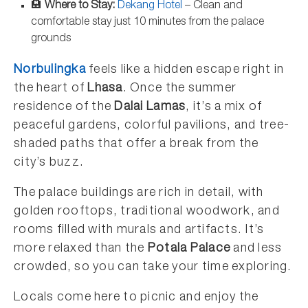
🏨
Where to Stay:
Dekang Hotel
– Clean and
comfortable stay just 10 minutes from the palace
grounds
Norbulingka
feels like a hidden escape right in
the heart of
Lhasa
. Once the summer
residence of the
Dalai Lamas
, it’s a mix of
peaceful gardens, colorful pavilions, and tree-
shaded paths that offer a break from the
city’s buzz.
The palace buildings are rich in detail, with
golden rooftops, traditional woodwork, and
rooms filled with murals and artifacts. It’s
more relaxed than the
Potala Palace
and less
crowded, so you can take your time exploring.
Locals come here to picnic and enjoy the