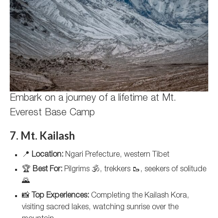
Embark on a journey of a lifetime at Mt.
Everest Base Camp
7. Mt. Kailash
📍
Location:
Ngari Prefecture, western Tibet
🏆
Best For:
Pilgrims 🕉️, trekkers 🥾, seekers of solitude
🌄
📸
Top Experiences:
Completing the Kailash Kora,
visiting sacred lakes, watching sunrise over the