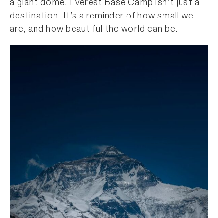
a giant dome. Everest Base Camp isn’t just a
destination. It’s a reminder of how small we
are, and how beautiful the world can be.