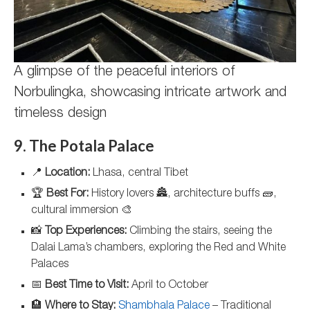
A glimpse of the peaceful interiors of
Norbulingka, showcasing intricate artwork and
timeless design
9. The Potala Palace
📍
Location:
Lhasa, central Tibet
🏆
Best For:
History lovers 🏯, architecture buffs 🧱,
cultural immersion 🎨
📸
Top Experiences:
Climbing the stairs, seeing the
Dalai Lama’s chambers, exploring the Red and White
Palaces
📅
Best Time to Visit:
April to October
🏨
Where to Stay:
Shambhala Palace
– Traditional