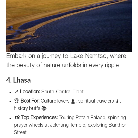
Embark on a journey to Lake Namtso, where
the beauty of nature unfolds in every ripple
4. Lhasa
📍
Location:
South-Central Tibet
🏆
Best For:
Culture lovers 🛕, spiritual travelers 🧎,
history buffs 📚
📸
Top Experiences:
Touring Potala Palace, spinning
prayer wheels at Jokhang Temple, exploring Barkhor
Street