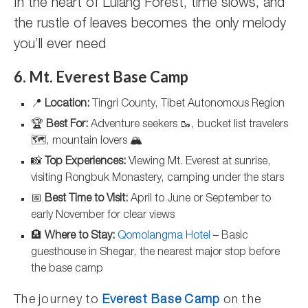
In the heart of Lulang Forest, time slows, and
the rustle of leaves becomes the only melody
you’ll ever need
6. Mt. Everest Base Camp
📍
Location:
Tingri County, Tibet Autonomous Region
🏆
Best For:
Adventure seekers 🥾, bucket list travelers
🗺️, mountain lovers 🏔️
📸
Top Experiences:
Viewing Mt. Everest at sunrise,
visiting Rongbuk Monastery, camping under the stars
📅
Best Time to Visit:
April to June or September to
early November for clear views
🏨
Where to Stay:
Qomolangma Hotel
– Basic
guesthouse in Shegar, the nearest major stop before
the base camp
The journey to
Everest Base Camp
on the