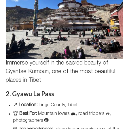
Immerse yourself in the sacred beauty of
Gyantse Kumbun, one of the most beautiful
places in Tibet
2. Gyawu La Pass
📍
Location:
Tingri County, Tibet
🏆
Best For:
Mountain lovers 🏔️, road trippers 🚙,
photographers 📷