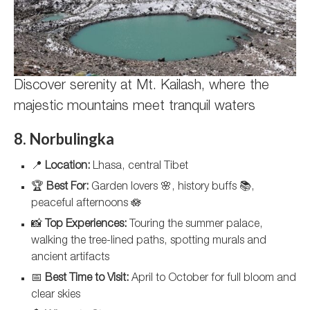
Discover serenity at Mt. Kailash, where the
majestic mountains meet tranquil waters
8. Norbulingka
📍
Location:
Lhasa, central Tibet
🏆
Best For:
Garden lovers 🌸, history buffs 📚,
peaceful afternoons 🪷
📸
Top Experiences:
Touring the summer palace,
walking the tree-lined paths, spotting murals and
ancient artifacts
📅
Best Time to Visit:
April to October for full bloom and
clear skies