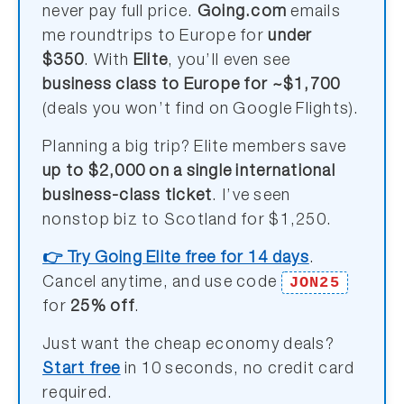
never pay full price.
Going.com
emails
me roundtrips to Europe for
under
$350
. With
Elite
, you’ll even see
business class to Europe for ~$1,700
(deals you won’t find on Google Flights).
Planning a big trip? Elite members save
up to $2,000 on a single international
business-class ticket
. I’ve seen
nonstop biz to Scotland for $1,250.
👉 Try Going Elite free for 14 days
.
JON25
Cancel anytime, and use code
for
25% off
.
Just want the cheap economy deals?
Start free
in 10 seconds, no credit card
required.