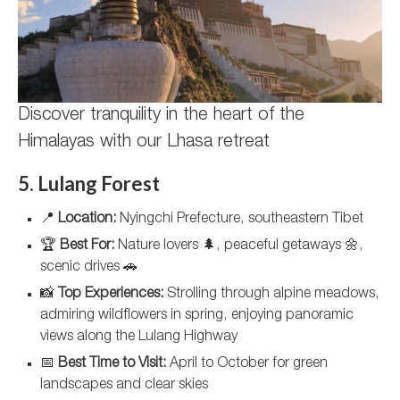
Discover tranquility in the heart of the
Himalayas with our Lhasa retreat
5. Lulang Forest
📍
Location:
Nyingchi Prefecture, southeastern Tibet
🏆
Best For:
Nature lovers 🌲, peaceful getaways 🌼,
scenic drives 🚗
📸
Top Experiences:
Strolling through alpine meadows,
admiring wildflowers in spring, enjoying panoramic
views along the Lulang Highway
📅
Best Time to Visit:
April to October for green
landscapes and clear skies