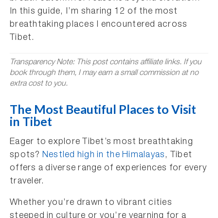
In this guide, I’m sharing 12 of the most
breathtaking places I encountered across
Tibet.
Transparency Note: This post contains affiliate links. If you
book through them, I may earn a small commission at no
extra cost to you.
The Most Beautiful Places to Visit
in Tibet
Eager to explore Tibet’s most breathtaking
spots?
Nestled high in the Himalayas
, Tibet
offers a diverse range of experiences for every
traveler.
Whether you’re drawn to vibrant cities
steeped in culture or you’re yearning for a