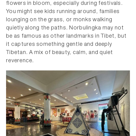
flowers in bloom, especially during festivals.
You might see kids running around, families
lounging on the grass, or monks walking
quietly along the paths. Norbulingka may not
be as famous as other landmarks in Tibet, but
it captures something gentle and deeply
Tibetan. A mix of beauty, calm, and quiet
reverence.