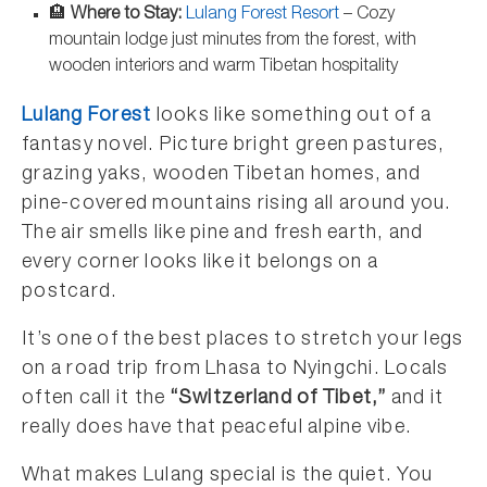
🏨
Where to Stay:
Lulang Forest Resort
– Cozy
mountain lodge just minutes from the forest, with
wooden interiors and warm Tibetan hospitality
Lulang Forest
looks like something out of a
fantasy novel. Picture bright green pastures,
grazing yaks, wooden Tibetan homes, and
pine-covered mountains rising all around you.
The air smells like pine and fresh earth, and
every corner looks like it belongs on a
postcard.
It’s one of the best places to stretch your legs
on a road trip from Lhasa to Nyingchi. Locals
often call it the
“Switzerland of Tibet,”
and it
really does have that peaceful alpine vibe.
What makes Lulang special is the quiet. You