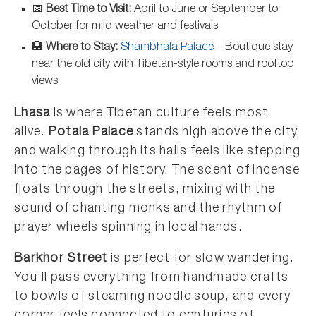
📅
Best Time to Visit:
April to June or September to
October for mild weather and festivals
🏨
Where to Stay:
Shambhala Palace
– Boutique stay
near the old city with Tibetan-style rooms and rooftop
views
Lhasa
is where Tibetan culture feels most
alive.
Potala Palace
stands high above the city,
and walking through its halls feels like stepping
into the pages of history. The scent of incense
floats through the streets, mixing with the
sound of chanting monks and the rhythm of
prayer wheels spinning in local hands.
Barkhor Street
is perfect for slow wandering.
You’ll pass everything from handmade crafts
to bowls of steaming noodle soup, and every