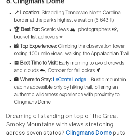
6. Clingmans Dome
📍 Location:
Straddling Tennessee-North Carolina
border at the park’s highest elevation (6,643 ft)
🏆 Best For:
Scenic views 🏔️, photographers 📸,
bucket-list achievers ⭐
📸 Top Experiences:
Climbing the observation tower,
seeing 100+ mile views, walking the Appalachian Trail
📅 Best Time to Visit:
Early morning to avoid crowds
and clouds ☁️, October for fall colors 🍂
🏨 Where to Stay:
LeConte Lodge
– Rustic mountain
cabins accessible only by hiking trail, offering an
authentic wilderness experience with proximity to
Clingmans Dome
Dreaming of standing on top of the Great
Smoky Mountains with views stretching
across seven states?
Clingmans Dome
puts