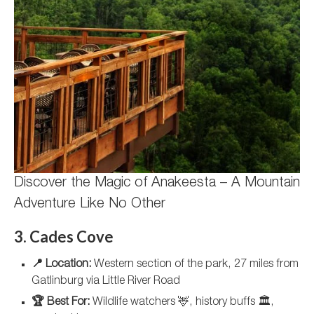
Discover the Magic of Anakeesta – A Mountain
Adventure Like No Other
3. Cades Cove
📍 Location:
Western section of the park, 27 miles from
Gatlinburg via Little River Road
🏆 Best For:
Wildlife watchers 🦌, history buffs 🏛️,