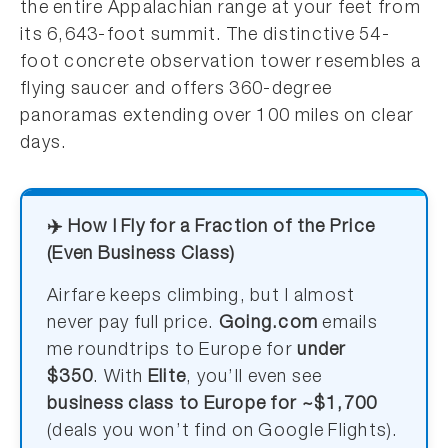
the entire Appalachian range at your feet from
its 6,643-foot summit. The distinctive 54-
foot concrete observation tower resembles a
flying saucer and offers 360-degree
panoramas extending over 100 miles on clear
days.
✈️ How I Fly for a Fraction of the Price
(Even Business Class)
Airfare keeps climbing, but I almost
never pay full price.
Going.com
emails
me roundtrips to Europe for
under
$350
. With
Elite
, you’ll even see
business class to Europe for ~$1,700
(deals you won’t find on Google Flights).