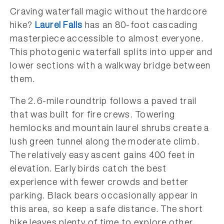
Craving waterfall magic without the hardcore
hike?
Laurel Falls
has an 80-foot cascading
masterpiece accessible to almost everyone.
This photogenic waterfall splits into upper and
lower sections with a walkway bridge between
them.
The 2.6-mile roundtrip follows a paved trail
that was built for fire crews. Towering
hemlocks and mountain laurel shrubs create a
lush green tunnel along the moderate climb.
The relatively easy ascent gains 400 feet in
elevation. Early birds catch the best
experience with fewer crowds and better
parking. Black bears occasionally appear in
this area, so keep a safe distance. The short
hike leaves plenty of time to explore other