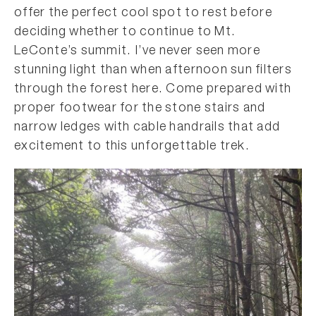
offer the perfect cool spot to rest before
deciding whether to continue to Mt.
LeConte’s summit. I’ve never seen more
stunning light than when afternoon sun filters
through the forest here. Come prepared with
proper footwear for the stone stairs and
narrow ledges with cable handrails that add
excitement to this unforgettable trek.