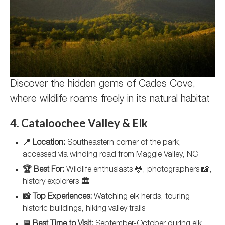
Discover the hidden gems of Cades Cove,
where wildlife roams freely in its natural habitat
4. Cataloochee Valley & Elk
📍 Location:
Southeastern corner of the park,
accessed via winding road from Maggie Valley, NC
🏆 Best For:
Wildlife enthusiasts 🦌, photographers 📸,
history explorers 🏛️
📸 Top Experiences:
Watching elk herds, touring
historic buildings, hiking valley trails
📅 Best Time to Visit:
September-October during elk