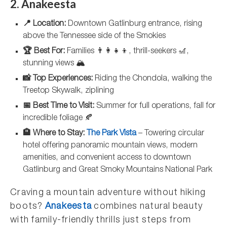
2. Anakeesta
📍 Location:
Downtown Gatlinburg entrance, rising
above the Tennessee side of the Smokies
🏆 Best For:
Families 👨‍👩‍👧‍👦, thrill-seekers 🎢,
stunning views 🏔️
📸 Top Experiences:
Riding the Chondola, walking the
Treetop Skywalk, ziplining
📅 Best Time to Visit:
Summer for full operations, fall for
incredible foliage 🍂
🏨 Where to Stay:
The Park Vista
– Towering circular
hotel offering panoramic mountain views, modern
amenities, and convenient access to downtown
Gatlinburg and Great Smoky Mountains National Park
Craving a mountain adventure without hiking
boots?
Anakeesta
combines natural beauty
with family-friendly thrills just steps from