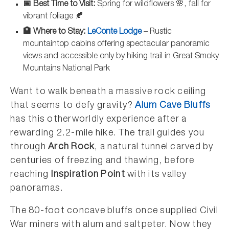
📅 Best Time to Visit:
Spring for wildflowers 🌸, fall for
vibrant foliage 🍂
🏨 Where to Stay:
LeConte Lodge
– Rustic
mountaintop cabins offering spectacular panoramic
views and accessible only by hiking trail in Great Smoky
Mountains National Park
Want to walk beneath a massive rock ceiling
that seems to defy gravity?
Alum Cave Bluffs
has this otherworldly experience after a
rewarding 2.2-mile hike. The trail guides you
through
Arch Rock
, a natural tunnel carved by
centuries of freezing and thawing, before
reaching
Inspiration Point
with its valley
panoramas.
The 80-foot concave bluffs once supplied Civil
War miners with alum and saltpeter. Now they