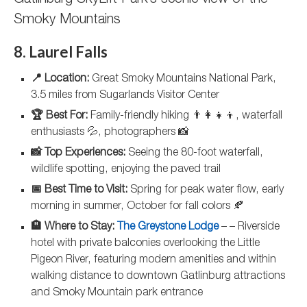
Gatlinburg SkyLift Park’s scenic view of the
Smoky Mountains
8. Laurel Falls
📍 Location:
Great Smoky Mountains National Park,
3.5 miles from Sugarlands Visitor Center
🏆 Best For:
Family-friendly hiking 👨‍👩‍👧‍👦, waterfall
enthusiasts 💦, photographers 📸
📸 Top Experiences:
Seeing the 80-foot waterfall,
wildlife spotting, enjoying the paved trail
📅 Best Time to Visit:
Spring for peak water flow, early
morning in summer, October for fall colors 🍂
🏨 Where to Stay:
The Greystone Lodge
– – Riverside
hotel with private balconies overlooking the Little
Pigeon River, featuring modern amenities and within
walking distance to downtown Gatlinburg attractions
and Smoky Mountain park entrance