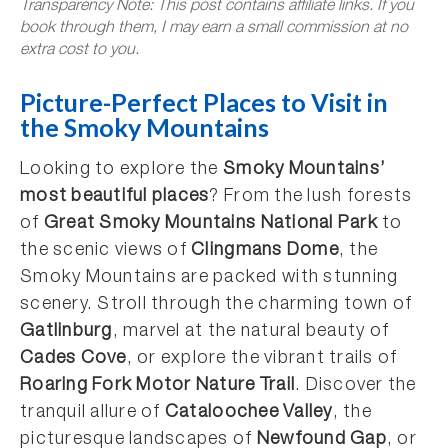
Transparency Note: This post contains affiliate links. If you
book through them, I may earn a small commission at no
extra cost to you.
Picture-Perfect Places to Visit in
the Smoky Mountains
Looking to explore the
Smoky Mountains’
most beautiful places
? From the lush forests
of
Great Smoky Mountains National Park
to
the scenic views of
Clingmans Dome
, the
Smoky Mountains are packed with stunning
scenery. Stroll through the charming town of
Gatlinburg
, marvel at the natural beauty of
Cades Cove
, or explore the vibrant trails of
Roaring Fork Motor Nature Trail
. Discover the
tranquil allure of
Cataloochee Valley
, the
picturesque landscapes of
Newfound Gap
, or