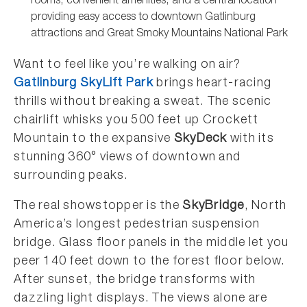
rooms, convenient amenities, and a central location
providing easy access to downtown Gatlinburg
attractions and Great Smoky Mountains National Park
Want to feel like you’re walking on air?
Gatlinburg SkyLift Park
brings heart-racing
thrills without breaking a sweat. The scenic
chairlift whisks you 500 feet up Crockett
Mountain to the expansive
SkyDeck
with its
stunning 360° views of downtown and
surrounding peaks.
The real showstopper is the
SkyBridge
, North
America’s longest pedestrian suspension
bridge. Glass floor panels in the middle let you
peer 140 feet down to the forest floor below.
After sunset, the bridge transforms with
dazzling light displays. The views alone are