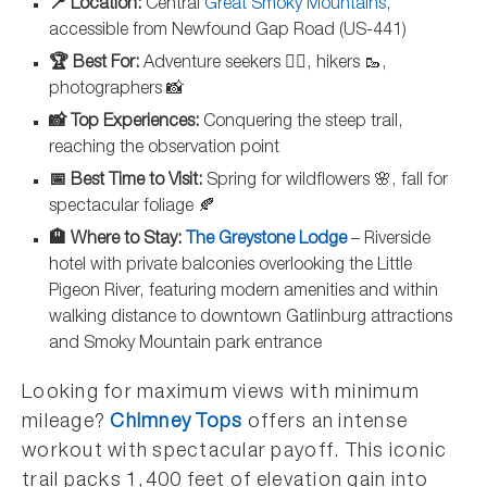
📍 Location:
Central
Great Smoky Mountains
,
accessible from Newfound Gap Road (US-441)
🏆 Best For:
Adventure seekers 🧗‍♀️, hikers 🥾,
photographers 📸
📸 Top Experiences:
Conquering the steep trail,
reaching the observation point
📅 Best Time to Visit:
Spring for wildflowers 🌸, fall for
spectacular foliage 🍂
🏨 Where to Stay:
The Greystone Lodge
– Riverside
hotel with private balconies overlooking the Little
Pigeon River, featuring modern amenities and within
walking distance to downtown Gatlinburg attractions
and Smoky Mountain park entrance
Looking for maximum views with minimum
mileage?
Chimney Tops
offers an intense
workout with spectacular payoff. This iconic
trail packs 1,400 feet of elevation gain into