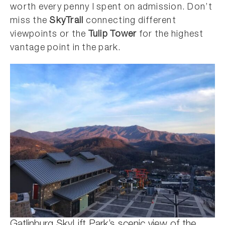
worth every penny I spent on admission. Don’t
miss the
SkyTrail
connecting different
viewpoints or the
Tulip Tower
for the highest
vantage point in the park.