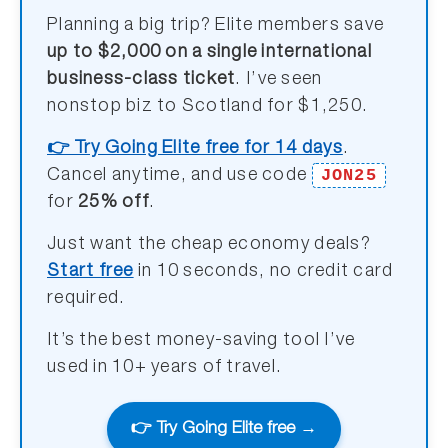
Planning a big trip? Elite members save
up to $2,000 on a single international
business-class ticket
. I’ve seen
nonstop biz to Scotland for $1,250.
👉 Try Going Elite free for 14 days
.
JON25
Cancel anytime, and use code
for
25% off
.
Just want the cheap economy deals?
Start free
in 10 seconds, no credit card
required.
It’s the best money-saving tool I’ve
used in 10+ years of travel.
👉 Try Going Elite free →