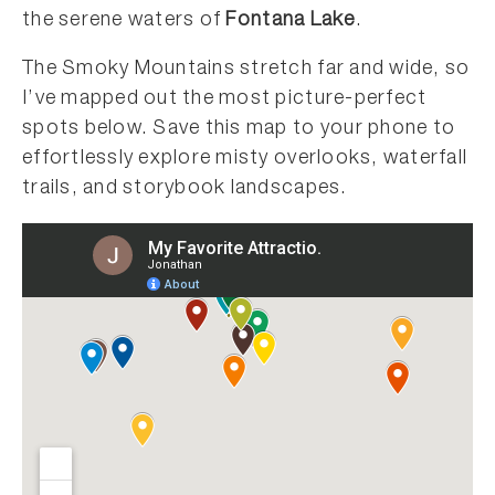
the serene waters of
Fontana Lake
.
The Smoky Mountains stretch far and wide, so
I’ve mapped out the most picture-perfect
spots below. Save this map to your phone to
effortlessly explore misty overlooks, waterfall
trails, and storybook landscapes.