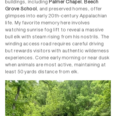
buildings, including
Palmer Chapel
,
Beech
Grove School
, and preserved homes, offer
glimpses into early 20th-century Appalachian
life. My favorite memory here involves
watching sunrise fog lift to reveal a massive
bull elk with steam rising from his nostrils. The
winding access road requires careful driving
but rewards visitors with authentic wilderness
experiences. Come early morning or near dusk
when animals are most active, maintaining at
least 50 yards distance from elk.