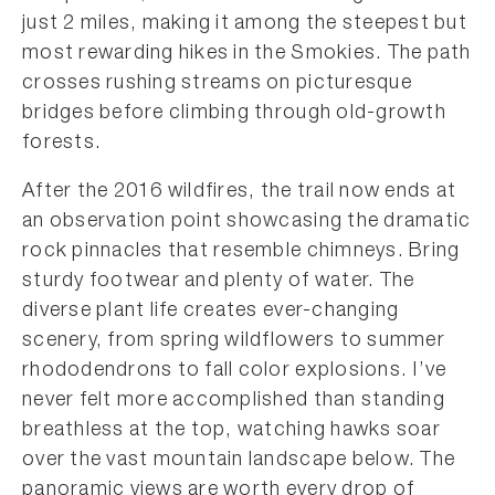
just 2 miles, making it among the steepest but
most rewarding hikes in the Smokies. The path
crosses rushing streams on picturesque
bridges before climbing through old-growth
forests.
After the 2016 wildfires, the trail now ends at
an observation point showcasing the dramatic
rock pinnacles that resemble chimneys. Bring
sturdy footwear and plenty of water. The
diverse plant life creates ever-changing
scenery, from spring wildflowers to summer
rhododendrons to fall color explosions. I’ve
never felt more accomplished than standing
breathless at the top, watching hawks soar
over the vast mountain landscape below. The
panoramic views are worth every drop of