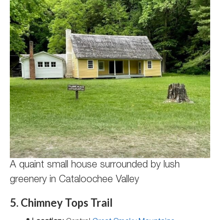
A quaint small house surrounded by lush
greenery in Cataloochee Valley
5. Chimney Tops Trail