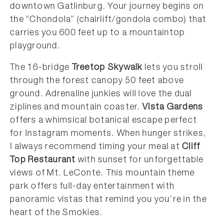
downtown Gatlinburg. Your journey begins on
the “Chondola” (chairlift/gondola combo) that
carries you 600 feet up to a mountaintop
playground.
The 16-bridge
Treetop Skywalk
lets you stroll
through the forest canopy 50 feet above
ground. Adrenaline junkies will love the dual
ziplines and mountain coaster.
Vista Gardens
offers a whimsical botanical escape perfect
for Instagram moments. When hunger strikes,
I always recommend timing your meal at
Cliff
Top Restaurant
with sunset for unforgettable
views of Mt. LeConte. This mountain theme
park offers full-day entertainment with
panoramic vistas that remind you you’re in the
heart of the Smokies.