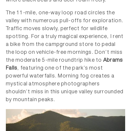
where black bears and deer roam freely.
The 11-mile, one-way loop road circles the
valley with numerous pull-offs for exploration.
Traffic moves slowly, perfect for wildlife
spotting. For a truly magical experience, I rent
a bike from the campground store to pedal
the loop on vehicle-free mornings. Don’t miss
the moderate 5-mile roundtrip hike to
Abrams
Falls
, featuring one of the park’s most
powerful waterfalls. Morning fog creates a
mystical atmosphere photographers
shouldn’t miss in this unique valley surrounded
by mountain peaks.