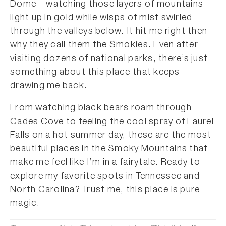
Dome—watching those layers of mountains
light up in gold while wisps of mist swirled
through the valleys below. It hit me right then
why they call them the Smokies. Even after
visiting dozens of national parks, there’s just
something about this place that keeps
drawing me back.
From watching black bears roam through
Cades Cove to feeling the cool spray of Laurel
Falls on a hot summer day, these are the most
beautiful places in the Smoky Mountains that
make me feel like I’m in a fairytale. Ready to
explore my favorite spots in Tennessee and
North Carolina? Trust me, this place is pure
magic.