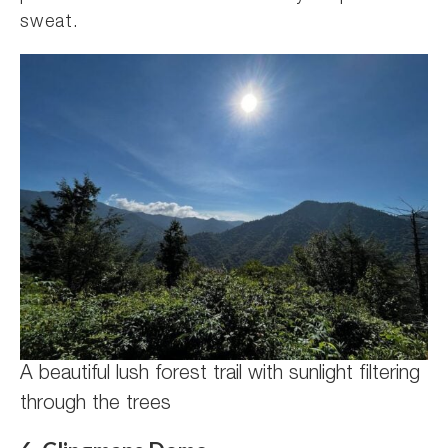
sweat.
A beautiful lush forest trail with sunlight filtering
through the trees