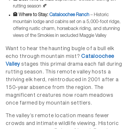
rutting season 🍂
🏨 Where to Stay:
Cataloochee Ranch
– Historic
mountain lodge and cabins set on a 5,000-foot ridge,
offering rustic charm, horseback riding, and stunning
views of the Smokies in secluded Maggie Valley
Want to hear the haunting bugle of a bull elk
echo through mountain mist?
Cataloochee
Valley
stages this primal drama each fall during
rutting season. This remote valley hosts a
thriving elk herd, reintroduced in 2001 after a
150-year absence from the region. The
magnificent creatures now roam meadows
once farmed by mountain settlers.
The valley’s remote location means fewer
crowds and intimate wildlife viewing. Historic