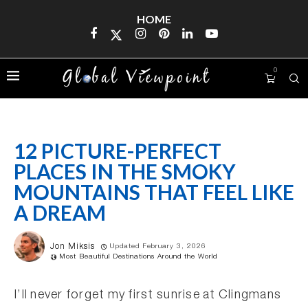
HOME
0
12 PICTURE-PERFECT
PLACES IN THE SMOKY
MOUNTAINS THAT FEEL LIKE
A DREAM
Jon Miksis
Updated February 3, 2026
Most Beautiful Destinations Around the World
I’ll never forget my first sunrise at Clingmans