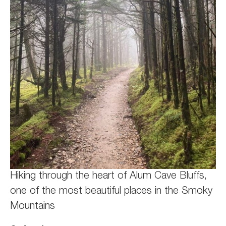
Hiking through the heart of Alum Cave Bluffs,
one of the most beautiful places in the Smoky
Mountains