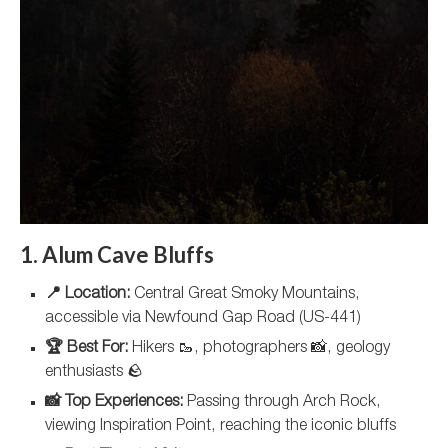
1. Alum Cave Bluffs
📍 Location:
Central Great Smoky Mountains,
accessible via Newfound Gap Road (US-441)
🏆 Best For:
Hikers 🥾, photographers 📸, geology
enthusiasts 🪨
📸 Top Experiences:
Passing through Arch Rock,
viewing Inspiration Point, reaching the iconic bluffs