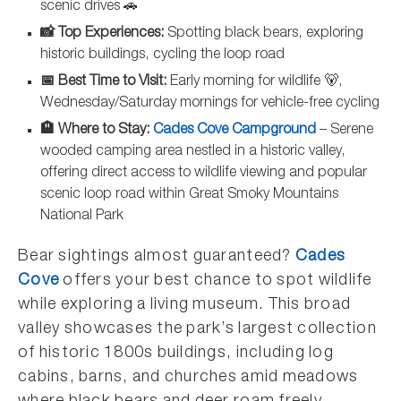
scenic drives 🚗
📸 Top Experiences:
Spotting black bears, exploring
historic buildings, cycling the loop road
📅 Best Time to Visit:
Early morning for wildlife 🐻,
Wednesday/Saturday mornings for vehicle-free cycling
🏨 Where to Stay:
Cades Cove Campground
– Serene
wooded camping area nestled in a historic valley,
offering direct access to wildlife viewing and popular
scenic loop road within Great Smoky Mountains
National Park
Bear sightings almost guaranteed?
Cades
Cove
offers your best chance to spot wildlife
while exploring a living museum. This broad
valley showcases the park’s largest collection
of historic 1800s buildings, including log
cabins, barns, and churches amid meadows