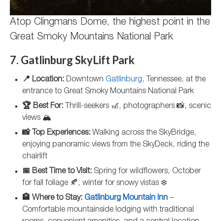
Atop Clingmans Dome, the highest point in the
Great Smoky Mountains National Park
7. Gatlinburg SkyLift Park
📍 Location:
Downtown
Gatlinburg
, Tennessee, at the
entrance to Great Smoky Mountains National Park
🏆 Best For:
Thrill-seekers 🎢, photographers 📸, scenic
views 🏔️
📸 Top Experiences:
Walking across the SkyBridge,
enjoying panoramic views from the SkyDeck, riding the
chairlift
📅 Best Time to Visit:
Spring for wildflowers, October
for fall foliage 🍂, winter for snowy vistas ❄️
🏨 Where to Stay:
Gatlinburg Mountain Inn
–
Comfortable mountainside lodging with traditional