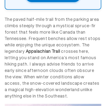
The paved half-mile trail from the parking area
climbs steeply through a mystical spruce-fir
forest that feels more like Canada than
Tennessee. Frequent benches allow rest stops
while enjoying the unique ecosystem. The
legendary
Appalachian Trail
crosses here,
letting you stand on America’s most famous
hiking path. I always advise friends to arrive
early since afternoon clouds often obscure
the view. When winter conditions allow
access, the snow-covered landscape creates
a magical high-elevation wonderland unlike
anything else in the Southeast.