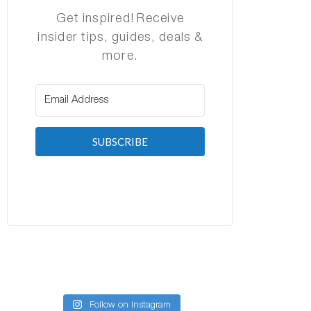
Get inspired! Receive
insider tips, guides, deals &
more.
SUBSCRIBE
Follow on Instagram