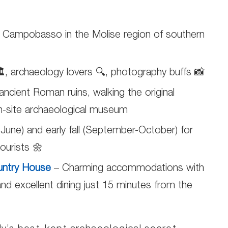
of Campobasso in the Molise region of southern
️, archaeology lovers 🔍, photography buffs 📸
ancient Roman ruins, walking the original
on-site archaeological museum
-June) and early fall (September-October) for
ourists 🌼
untry House
– Charming accommodations with
nd excellent dining just 15 minutes from the