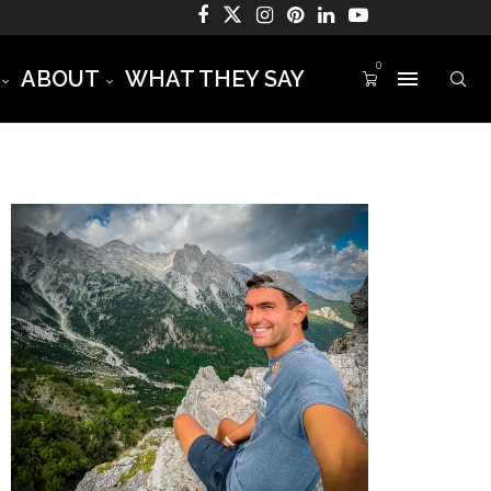
0
ABOUT
WHAT THEY SAY