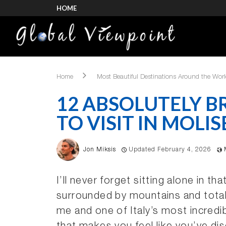
HOME
Home
Most Beautiful Destinations Around the Wor
12 ABSOLUTELY B
TO VISIT IN MOLIS
Jon Miksis
Updated February 4, 2026
I’ll never forget sitting alone in t
surrounded by mountains and total
me and one of Italy’s most incredi