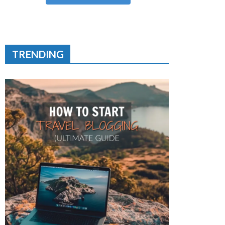
TRENDING