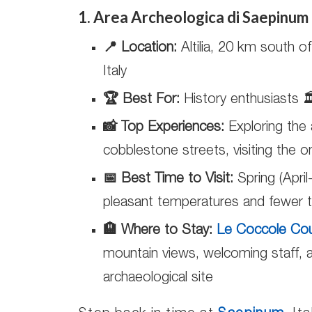
1. Area Archeologica di Saepinum
📍 Location:
Altilia, 20 km south 
Italy
🏆 Best For:
History enthusiasts 
📸 Top Experiences:
Exploring the 
cobblestone streets, visiting the 
📅 Best Time to Visit:
Spring (April
pleasant temperatures and fewer t
🏨 Where to Stay:
Le Coccole Co
mountain views, welcoming staff, a
archaeological site