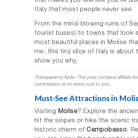
that makes you feel like you’ve di
Italy that most people never see.
From the mind-blowing ruins of Sep
tourist buses) to towns that look st
most beautiful places in Molise that
me, this tiny slice of Italy is abo
show you why.
Transparency Note: This post contains affiliate li
commission at no extra cost to you.
Must-See Attractions in Moli
Visiting
Molise
? Explore the ancien
hit the slopes or hike the scenic tr
historic charm of
Campobasso
. R