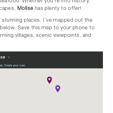
seafood. Whether you’re into history,
scapes,
Molise
has plenty to offer!
 of stunning places. I’ve mapped out the
below. Save this map to your phone to
rming villages, scenic viewpoints, and