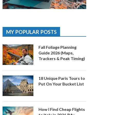
MY POPULAR POSTS
Fall Foliage Planning
Guide 2026 (Maps,
Trackers & Peak Timing)
18 Unique Paris Tours to
Put On Your Bucket List
How I Find Cheap Flights
to Italy in 2026 (My