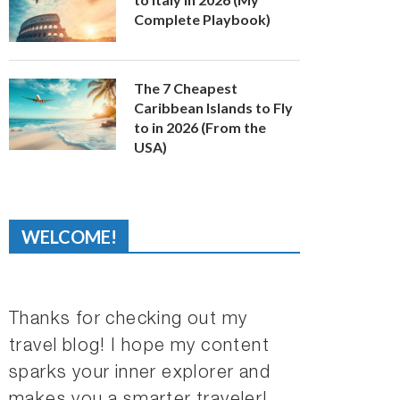
Complete Playbook)
The 7 Cheapest
Caribbean Islands to Fly
to in 2026 (From the
USA)
WELCOME!
Thanks for checking out my
travel blog! I hope my content
sparks your inner explorer and