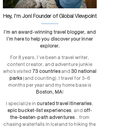
Hey, I'm Jon! Founder of Global Viewpoint
I’m an award-winning travel blogger, and
I’m here to help you discover your inner
explorer.
For 8 years, I’ve been a travel writer,
content creator, and adventure junkie
who’s visited
73 countries
and
30 national
parks
(and counting). I travel for 3–6
months per year and my home base is
Boston, MA
!
I specialize in
curated travel itineraries
,
epic bucket-list experiences
, and
off-
the-beaten-path adventures
...from
chasing waterfalls in Iceland to hiking the