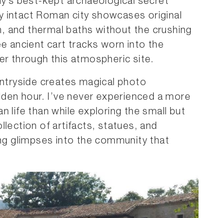
aly’s best-kept archaeological secret
bly intact Roman city showcases original
um, and thermal baths without the crushing
ee ancient cart tracks worn into the
er through this atmospheric site.
untryside creates magical photo
olden hour. I’ve never experienced a more
 life than while exploring the small but
ollection of artifacts, statues, and
ing glimpses into the community that