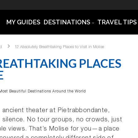
MY GUIDES
DESTINATIONS
TRAVEL TIPS
ld
12 Absolutely Breathtaking Places to Visit in Molise
REATHTAKING PLACES
E
Most Beautiful Destinations Around the World
hat ancient theater at Pietrabbondante,
 silence. No tour groups, no crowds, just
ble views. That’s Molise for you—a place