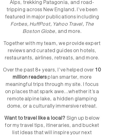
Alps, trekking Patagonia, and road-
tripping across New England. I’ve been
featured in major publications including
Forbes, HuffPost, Yahoo Travel, The
Boston Globe
, and more.
Together with my team, we provide expert
reviews and curated guides on hotels,
restaurants, airlines, retreats, and more.
Over the past 8+ years, I’ve helped over
10
million readers
plan smarter, more
meaningful trips through my site. I focus
on places that spark awe...whether it’s a
remote alpine lake, a hidden glamping
dome, or a culturally immersive retreat.
Want to travel like a local?
Sign up below
for my travel tips, itineraries, and bucket
list ideas that will inspire your next