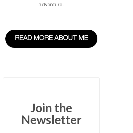
adventure.
READ MORE ABOUT ME
Join the
Newsletter