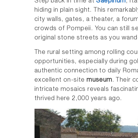
Step back in time at
Saepinum
, It
hiding in plain sight. This remarka
city walls, gates, a theater, a for
crowds of Pompeii. You can still s
original stone streets as you wand
The rural setting among rolling co
opportunities, especially during g
authentic connection to daily Roman
excellent on-site
museum
. Their c
intricate mosaics reveals fascinat
thrived here 2,000 years ago.