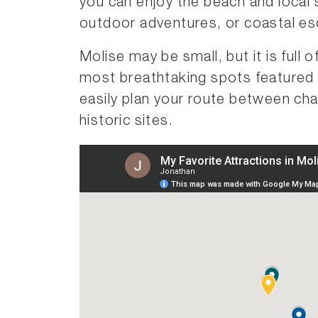
you can enjoy the beach and local 
outdoor adventures, or coastal e
Molise may be small, but it is full
most breathtaking spots featured 
easily plan your route between cha
historic sites.