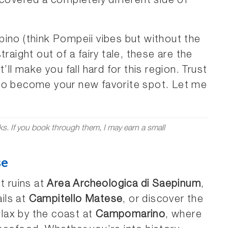
scovered a completely different side of
ino (think Pompeii vibes but without the
raight out of a fairy tale, these are the
’ll make you fall hard for this region. Trust
ut to become your new favorite spot. Let me
nks. If you book through them, I may earn a small
se
t ruins at
Area Archeologica di Saepinum
,
ails at
Campitello Matese
, or discover the
elax by the coast at
Campomarino
, where