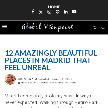
HOME
0
12 AMAZINGLY BEAUTIFUL
PLACES IN MADRID THAT
FEEL UNREAL
Jon Miksis
Updated February 4, 2026
Most Beautiful Destinations Around the World
Madrid completely stole my heart in ways I
never expected. Walking through Retiro Park