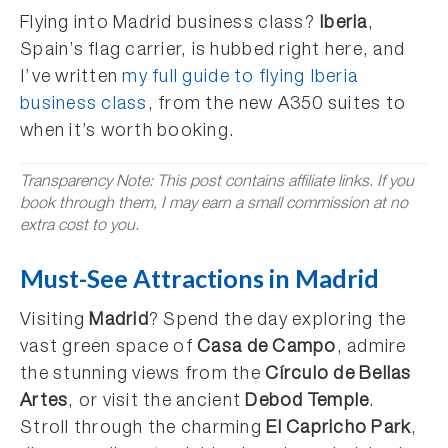
Flying into Madrid business class?
Iberia
,
Spain’s flag carrier, is hubbed right here, and
I’ve written
my full guide to flying Iberia
business class
, from the new A350 suites to
when it’s worth booking.
Transparency Note: This post contains affiliate links. If you
book through them, I may earn a small commission at no
extra cost to you.
Must-See Attractions in Madrid
Visiting
Madrid
? Spend the day exploring the
vast green space of
Casa de Campo
, admire
the stunning views from the
Círculo de Bellas
Artes
, or visit the ancient
Debod Temple
.
Stroll through the charming
El Capricho Park
,