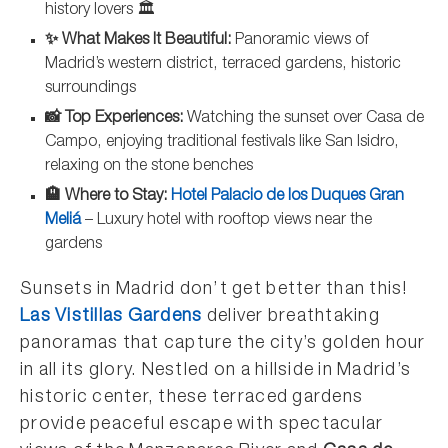
history lovers 🏛️
✨ What Makes It Beautiful:
Panoramic views of
Madrid’s western district, terraced gardens, historic
surroundings
📸 Top Experiences:
Watching the sunset over Casa de
Campo, enjoying traditional festivals like San Isidro,
relaxing on the stone benches
🏨 Where to Stay:
Hotel Palacio de los Duques Gran
Meliá
– Luxury hotel with rooftop views near the
gardens
Sunsets in Madrid don’t get better than this!
Las Vistillas Gardens
deliver breathtaking
panoramas that capture the city’s golden hour
in all its glory. Nestled on a hillside in Madrid’s
historic center, these terraced gardens
provide peaceful escape with spectacular