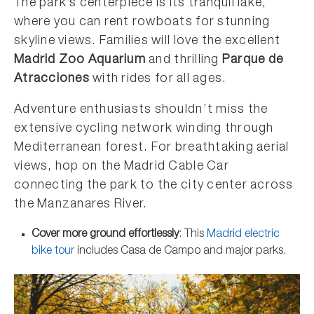
The park’s centerpiece is its tranquil lake,
where you can rent rowboats for stunning
skyline views. Families will love the excellent
Madrid Zoo Aquarium
and thrilling
Parque de
Atracciones
with rides for all ages.
Adventure enthusiasts shouldn’t miss the
extensive cycling network winding through
Mediterranean forest. For breathtaking aerial
views, hop on the Madrid Cable Car
connecting the park to the city center across
the Manzanares River.
Cover more ground effortlessly
: This
Madrid electric
bike tour
includes Casa de Campo and major parks.