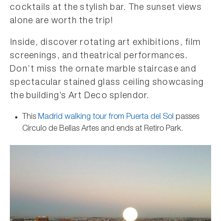
cocktails at the stylish bar. The sunset views
alone are worth the trip!
Inside, discover rotating art exhibitions, film
screenings, and theatrical performances.
Don’t miss the ornate marble staircase and
spectacular stained glass ceiling showcasing
the building’s Art Deco splendor.
This
Madrid walking tour from Puerta del Sol
passes
Círculo de Bellas Artes and ends at Retiro Park.