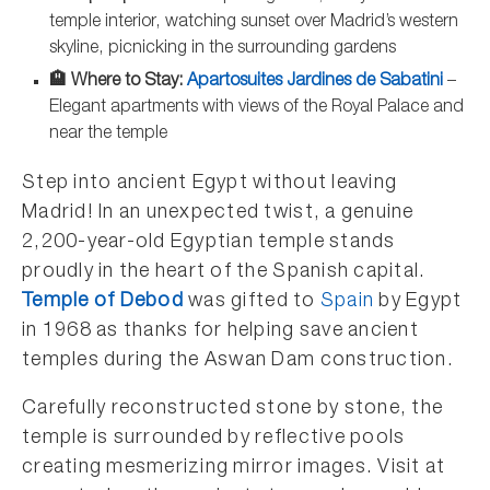
temple interior, watching sunset over Madrid’s western
skyline, picnicking in the surrounding gardens
🏨 Where to Stay:
Apartosuites Jardines de Sabatini
–
Elegant apartments with views of the Royal Palace and
near the temple
Step into ancient Egypt without leaving
Madrid! In an unexpected twist, a genuine
2,200-year-old Egyptian temple stands
proudly in the heart of the Spanish capital.
Temple of Debod
was gifted to
Spain
by Egypt
in 1968 as thanks for helping save ancient
temples during the Aswan Dam construction.
Carefully reconstructed stone by stone, the
temple is surrounded by reflective pools
creating mesmerizing mirror images. Visit at