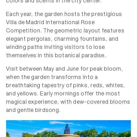
colors and scents in the city center.
Each year, the garden hosts the prestigious
Villa de Madrid International Rose
Competition. The geometric layout features
elegant pergolas, charming fountains, and
winding paths inviting visitors to lose
themselves in this botanical paradise.
Visit between May and June for peak bloom,
when the garden transforms into a
breathtaking tapestry of pinks, reds, whites,
and yellows. Early mornings offer the most
magical experience, with dew-covered blooms
and gentle birdsong.