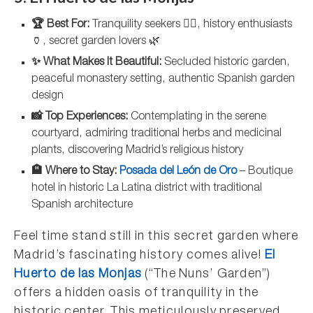
🏆 Best For:
Tranquility seekers 🧘‍♀️, history enthusiasts
🏺, secret garden lovers 🌿
✨ What Makes It Beautiful:
Secluded historic garden,
peaceful monastery setting, authentic Spanish garden
design
📸 Top Experiences:
Contemplating in the serene
courtyard, admiring traditional herbs and medicinal
plants, discovering Madrid’s religious history
🏨 Where to Stay:
Posada del León de Oro
– Boutique
hotel in historic La Latina district with traditional
Spanish architecture
Feel time stand still in this secret garden where
Madrid’s fascinating history comes alive!
El
Huerto de las Monjas
(“The Nuns’ Garden”)
offers a hidden oasis of tranquility in the
historic center. This meticulously preserved