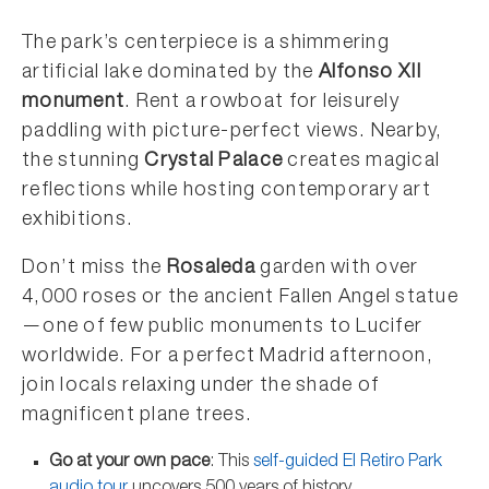
The park’s centerpiece is a shimmering
artificial lake dominated by the
Alfonso XII
monument
. Rent a rowboat for leisurely
paddling with picture-perfect views. Nearby,
the stunning
Crystal Palace
creates magical
reflections while hosting contemporary art
exhibitions.
Don’t miss the
Rosaleda
garden with over
4,000 roses or the ancient Fallen Angel statue
—one of few public monuments to Lucifer
worldwide. For a perfect Madrid afternoon,
join locals relaxing under the shade of
magnificent plane trees.
Go at your own pace
: This
self-guided El Retiro Park