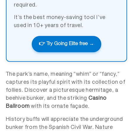
required.
It’s the best money-saving tool I’ve
used in 10+ years of travel.
👉 Try Going Elite free →
The park’s name, meaning “whim” or “fancy,”
captures its playful spirit with its collection of
follies. Discover a picturesque hermitage, a
beehive bunker, and the striking
Casino
Ballroom
with its ornate façade.
History buffs will appreciate the underground
bunker from the Spanish Civil War. Nature