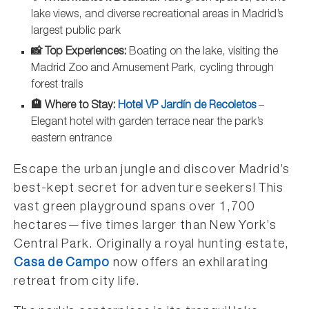
lake views, and diverse recreational areas in Madrid’s
largest public park
📸 Top Experiences:
Boating on the lake, visiting the
Madrid Zoo and Amusement Park, cycling through
forest trails
🏨 Where to Stay:
Hotel VP Jardín de Recoletos
–
Elegant hotel with garden terrace near the park’s
eastern entrance
Escape the urban jungle and discover Madrid’s
best-kept secret for adventure seekers! This
vast green playground spans over 1,700
hectares—five times larger than New York’s
Central Park. Originally a royal hunting estate,
Casa de Campo
now offers an exhilarating
retreat from city life.