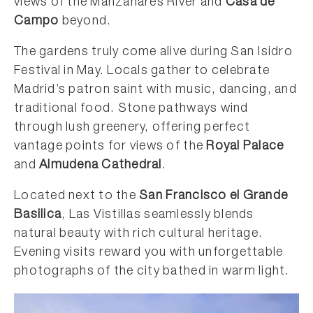
views of the Manzanares River and
Casa de
Campo
beyond.
The gardens truly come alive during San Isidro
Festival in May. Locals gather to celebrate
Madrid’s patron saint with music, dancing, and
traditional food. Stone pathways wind
through lush greenery, offering perfect
vantage points for views of the
Royal Palace
and
Almudena Cathedral
.
Located next to the
San Francisco el Grande
Basilica
, Las Vistillas seamlessly blends
natural beauty with rich cultural heritage.
Evening visits reward you with unforgettable
photographs of the city bathed in warm light.