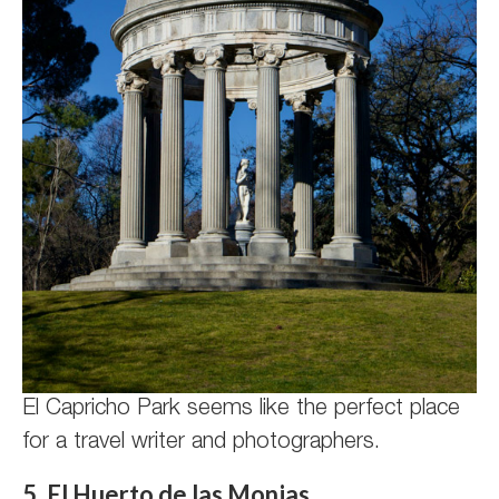
El Capricho Park seems like the perfect place
for a travel writer and photographers.
5. El Huerto de las Monjas