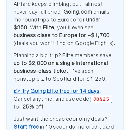
Airfare keeps climbing, but I almost
never pay full price.
Going.com
emails
me roundtrips to Europe for
under
$350
. With
Elite
, you’ll even see
business class to Europe for ~$1,700
(deals you won’t find on Google Flights).
Planning a big trip? Elite members save
up to $2,000 on a single international
business-class ticket
. I’ve seen
nonstop biz to Scotland for $1,250.
👉 Try Going Elite free for 14 days
.
JON25
Cancel anytime, and use code
for
25% off
.
Just want the cheap economy deals?
Start free
in 10 seconds, no credit card