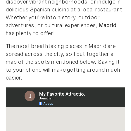
discover vibrant neighborhoods, or indulge in
delicious Spanish cuisine at a local restaurant.
Whether you’re into history, outdoor
adventures, or cultural experiences,
Madrid
has plenty to offer!
The most breathtaking places in Madrid are
spread across the city, so I put together a
map of the spots mentioned below. Saving it
to your phone will make getting around much
easier.