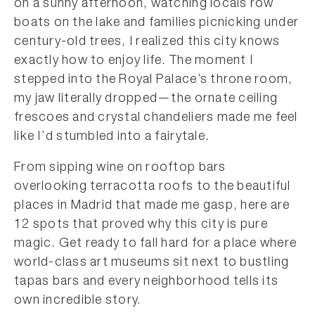
on a sunny afternoon, watching locals row
boats on the lake and families picnicking under
century-old trees, I realized this city knows
exactly how to enjoy life. The moment I
stepped into the Royal Palace’s throne room,
my jaw literally dropped—the ornate ceiling
frescoes and crystal chandeliers made me feel
like I’d stumbled into a fairytale.
From sipping wine on rooftop bars
overlooking terracotta roofs to the beautiful
places in Madrid that made me gasp, here are
12 spots that proved why this city is pure
magic. Get ready to fall hard for a place where
world-class art museums sit next to bustling
tapas bars and every neighborhood tells its
own incredible story.