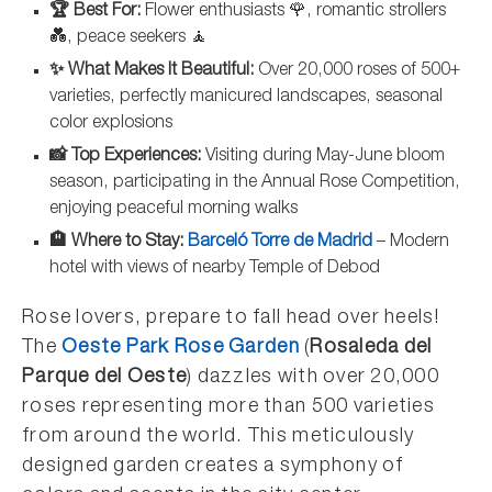
🏆 Best For:
Flower enthusiasts 🌹, romantic strollers
💑, peace seekers 🧘
✨ What Makes It Beautiful:
Over 20,000 roses of 500+
varieties, perfectly manicured landscapes, seasonal
color explosions
📸 Top Experiences:
Visiting during May-June bloom
season, participating in the Annual Rose Competition,
enjoying peaceful morning walks
🏨 Where to Stay:
Barceló Torre de Madrid
– Modern
hotel with views of nearby Temple of Debod
Rose lovers, prepare to fall head over heels!
The
Oeste Park Rose Garden
(
Rosaleda del
Parque del Oeste
) dazzles with over 20,000
roses representing more than 500 varieties
from around the world. This meticulously
designed garden creates a symphony of