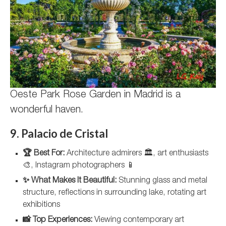
Oeste Park Rose Garden in Madrid is a
wonderful haven.
9. Palacio de Cristal
🏆 Best For:
Architecture admirers 🏛️, art enthusiasts
🎨, Instagram photographers 📱
✨ What Makes It Beautiful:
Stunning glass and metal
structure, reflections in surrounding lake, rotating art
exhibitions
📸 Top Experiences:
Viewing contemporary art