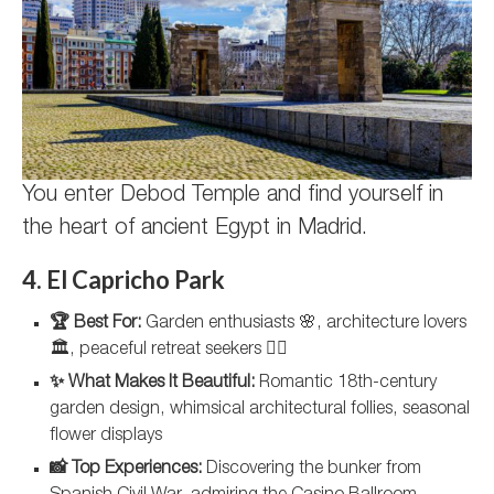
You enter Debod Temple and find yourself in
the heart of ancient Egypt in Madrid.
4. El Capricho Park
🏆 Best For:
Garden enthusiasts 🌸, architecture lovers
🏛️, peaceful retreat seekers 🧘‍♀️
✨ What Makes It Beautiful:
Romantic 18th-century
garden design, whimsical architectural follies, seasonal
flower displays
📸 Top Experiences:
Discovering the bunker from