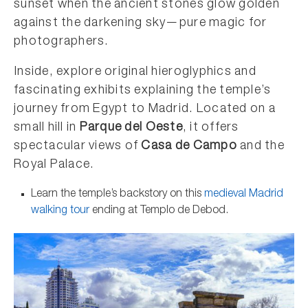
sunset when the ancient stones glow golden
against the darkening sky—pure magic for
photographers.
Inside, explore original hieroglyphics and
fascinating exhibits explaining the temple’s
journey from Egypt to Madrid. Located on a
small hill in
Parque del Oeste
, it offers
spectacular views of
Casa de Campo
and the
Royal Palace.
Learn the temple’s backstory on this
medieval Madrid
walking tour
ending at Templo de Debod.