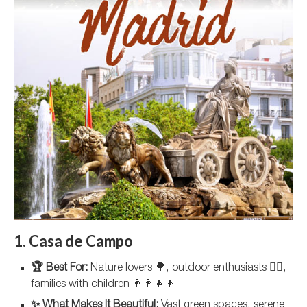
1. Casa de Campo
🏆 Best For:
Nature lovers 🌳, outdoor enthusiasts 🚵‍♀️,
families with children 👨‍👩‍👧‍👦
✨ What Makes It Beautiful:
Vast green spaces, serene