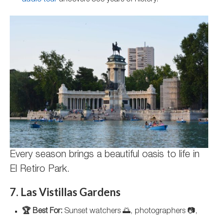
audio tour
uncovers 500 years of history.
Every season brings a beautiful oasis to life in
El Retiro Park.
7. Las Vistillas Gardens
🏆 Best For:
Sunset watchers 🌅, photographers 📷,