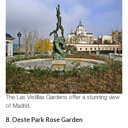
The Las Vistillas Gardens offer a stunning view
of Madrid.
8. Oeste Park Rose Garden