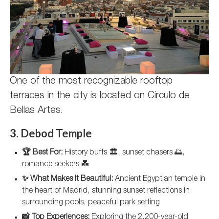
One of the most recognizable rooftop
terraces in the city is located on Círculo de
Bellas Artes.
3. Debod Temple
🏆 Best For:
History buffs 🏛️, sunset chasers 🌅,
romance seekers 💑
✨ What Makes It Beautiful:
Ancient Egyptian temple in
the heart of Madrid, stunning sunset reflections in
surrounding pools, peaceful park setting
📸 Top Experiences:
Exploring the 2,200-year-old