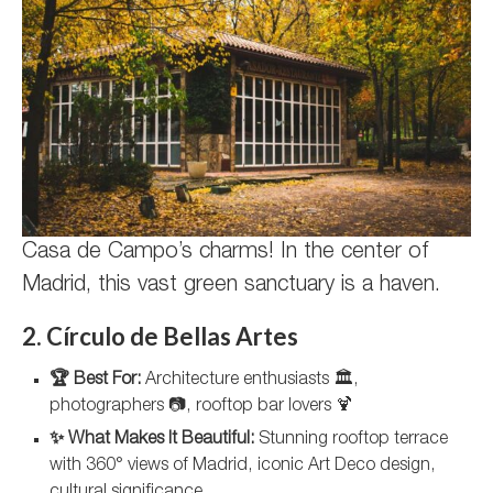
Casa de Campo’s charms! In the center of
Madrid, this vast green sanctuary is a haven.
2. Círculo de Bellas Artes
🏆 Best For:
Architecture enthusiasts 🏛️,
photographers 📷, rooftop bar lovers 🍹
✨ What Makes It Beautiful:
Stunning rooftop terrace
with 360° views of Madrid, iconic Art Deco design,