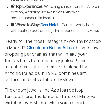
cultural significance
📸 Top Experiences:
Watching sunset from the Azotea
rooftop, exploring art exhibitions, enjoying
performances in its theater
🏨 Where to Stay:
Dear Hotel
– Contemporary hotel
with rooftop pool offering similar panoramic city views
Ready for the most Instagram-worthy rooftop
in Madrid?
Círculo de Bellas Artes
delivers jaw-
dropping panoramas that will make your
friends back home insanely jealous! This
magnificent cultural center, designed by
Antonio Palacios in 1926, combines art,
culture, and unbeatable city views.
The crown jewel is the
Azotea
rooftop
terrace. Here, the famous statue of Minerva
watches over Madrid while you sip craft