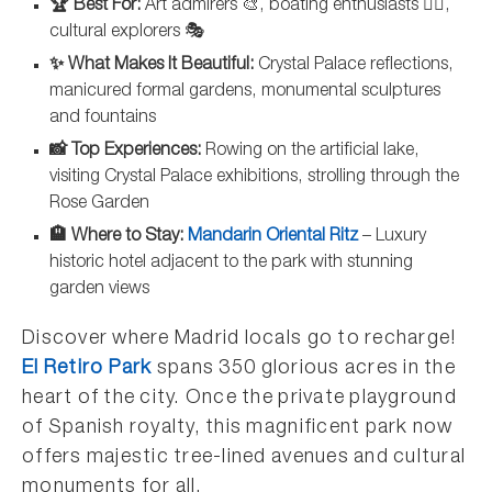
🏆 Best For:
Art admirers 🎨, boating enthusiasts 🚣‍♀️,
cultural explorers 🎭
✨ What Makes It Beautiful:
Crystal Palace reflections,
manicured formal gardens, monumental sculptures
and fountains
📸 Top Experiences:
Rowing on the artificial lake,
visiting Crystal Palace exhibitions, strolling through the
Rose Garden
🏨 Where to Stay:
Mandarin Oriental Ritz
– Luxury
historic hotel adjacent to the park with stunning
garden views
Discover where Madrid locals go to recharge!
El Retiro Park
spans 350 glorious acres in the
heart of the city. Once the private playground
of Spanish royalty, this magnificent park now
offers majestic tree-lined avenues and cultural
monuments for all.