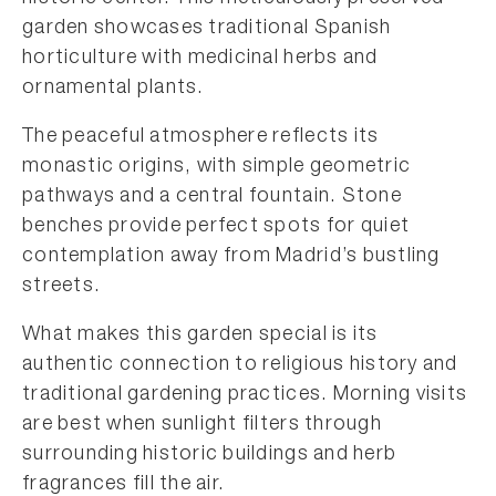
garden showcases traditional Spanish
horticulture with medicinal herbs and
ornamental plants.
The peaceful atmosphere reflects its
monastic origins, with simple geometric
pathways and a central fountain. Stone
benches provide perfect spots for quiet
contemplation away from Madrid’s bustling
streets.
What makes this garden special is its
authentic connection to religious history and
traditional gardening practices. Morning visits
are best when sunlight filters through
surrounding historic buildings and herb
fragrances fill the air.