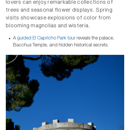
lovers can enjoy remarkable collections of
trees and seasonal flower displays. Spring
visits showcase explosions of color from
blooming magnolias and wisteria.
A
guided El Capricho Park tour
reveals the palace,
Bacchus Temple, and hidden historical secrets.