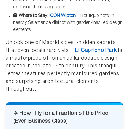
Spanish Civil War, admiring the Casino Ballroom,
exploring the maze garden
🏨 Where to Stay:
ICON Wipton
– Boutique hotel in
nearby Salamanca district with garden-inspired design
elements
Unlock one of Madrid’s best-hidden secrets
that even locals rarely visit!
El Capricho Park
is
a masterpiece of romantic landscape design
created in the late 18th century. This tranquil
retreat features perfectly manicured gardens
and surprising architectural elements
throughout.
✈️ How I Fly for a Fraction of the Price
(Even Business Class)