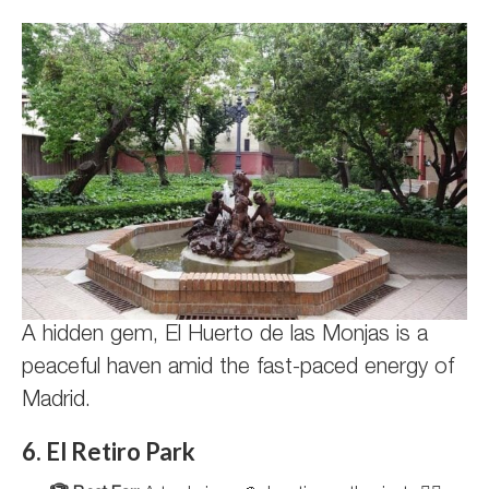
A hidden gem, El Huerto de las Monjas is a
peaceful haven amid the fast-paced energy of
Madrid.
6. El Retiro Park