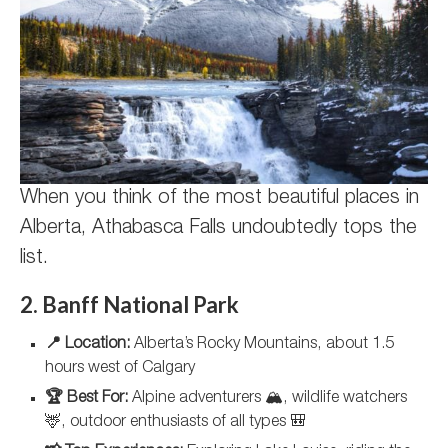
When you think of the most beautiful places in
Alberta, Athabasca Falls undoubtedly tops the
list.
2. Banff National Park
📍 Location:
Alberta’s Rocky Mountains, about 1.5
hours west of Calgary
🏆 Best For:
Alpine adventurers 🏔️, wildlife watchers
🦌, outdoor enthusiasts of all types 🎒