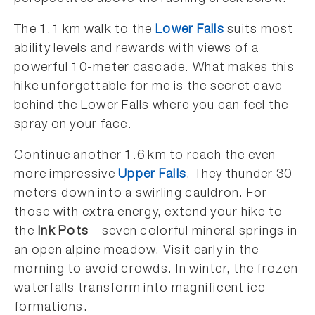
The 1.1 km walk to the
Lower Falls
suits most
ability levels and rewards with views of a
powerful 10-meter cascade. What makes this
hike unforgettable for me is the secret cave
behind the Lower Falls where you can feel the
spray on your face.
Continue another 1.6 km to reach the even
more impressive
Upper Falls
. They thunder 30
meters down into a swirling cauldron. For
those with extra energy, extend your hike to
the
Ink Pots
– seven colorful mineral springs in
an open alpine meadow. Visit early in the
morning to avoid crowds. In winter, the frozen
waterfalls transform into magnificent ice
formations.