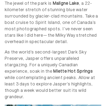
The jewel of the park is
Maligne Lake
, a 22-
kilometer stretch of stunning blue water
surrounded by glacier-clad mountains. Take a
boat cruise to Spirit Island, one of Canada’s
most photographed spots. I’ve never seen
stars like I did here—the Milky Way stretched
overhead in spectacular detail.
As the world’s second-largest Dark Sky
Preserve, Jasper offers unparalleled
stargazing. For a uniquely Canadian
experience, soak in the
Miette Hot Springs
while contemplating ancient peaks. Allow at
least 3 days to explore Jasper’s highlights,
though a week would better suit its wild
grandeur.