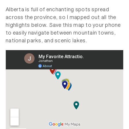
Alberta is full of enchanting spots spread
across the province, so I mapped out all the
highlights below. Save this map to your phone
to easily navigate between mountain towns,
national parks, and scenic lakes.