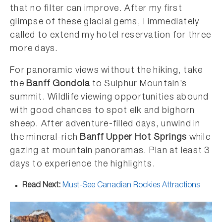
that no filter can improve. After my first
glimpse of these glacial gems, I immediately
called to extend my hotel reservation for three
more days.
For panoramic views without the hiking, take
the
Banff Gondola
to Sulphur Mountain’s
summit. Wildlife viewing opportunities abound
with good chances to spot elk and bighorn
sheep. After adventure-filled days, unwind in
the mineral-rich
Banff Upper Hot Springs
while
gazing at mountain panoramas. Plan at least 3
days to experience the highlights.
Read Next:
Must-See Canadian Rockies Attractions