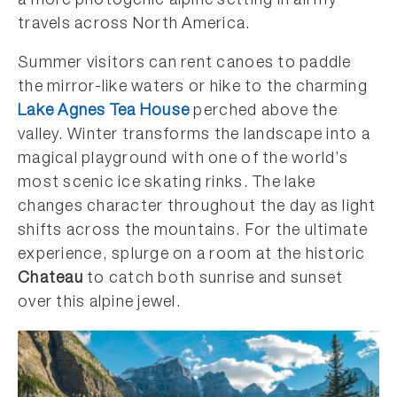
a more photogenic alpine setting in all my
travels across North America.
Summer visitors can rent canoes to paddle
the mirror-like waters or hike to the charming
Lake Agnes Tea House
perched above the
valley. Winter transforms the landscape into a
magical playground with one of the world’s
most scenic ice skating rinks. The lake
changes character throughout the day as light
shifts across the mountains. For the ultimate
experience, splurge on a room at the historic
Chateau
to catch both sunrise and sunset
over this alpine jewel.