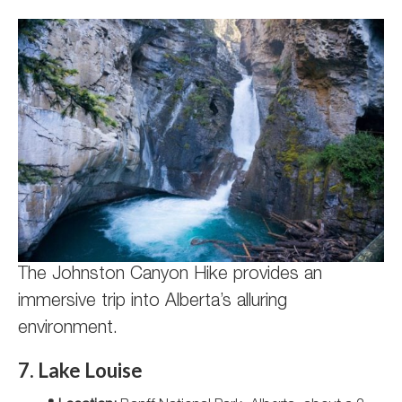
The Johnston Canyon Hike provides an
immersive trip into Alberta’s alluring
environment.
7. Lake Louise