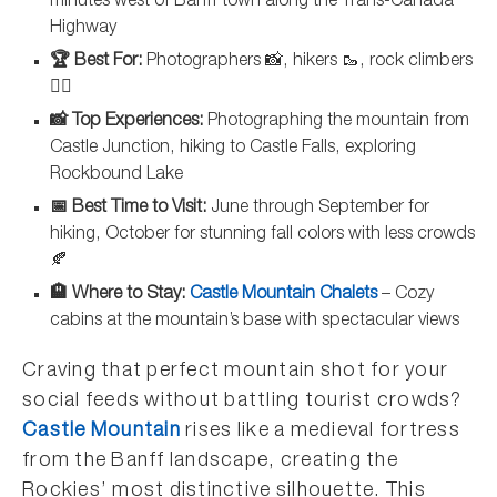
minutes west of Banff town along the Trans-Canada
Highway
🏆 Best For:
Photographers 📸, hikers 🥾, rock climbers
🧗‍♀️
📸 Top Experiences:
Photographing the mountain from
Castle Junction, hiking to Castle Falls, exploring
Rockbound Lake
📅 Best Time to Visit:
June through September for
hiking, October for stunning fall colors with less crowds
🍂
🏨 Where to Stay:
Castle Mountain Chalets
– Cozy
cabins at the mountain’s base with spectacular views
Craving that perfect mountain shot for your
social feeds without battling tourist crowds?
Castle Mountain
rises like a medieval fortress
from the Banff landscape, creating the
Rockies’ most distinctive silhouette. This