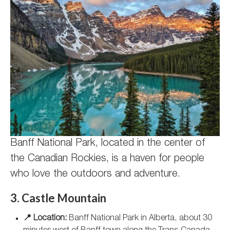
Banff National Park, located in the center of
the Canadian Rockies, is a haven for people
who love the outdoors and adventure.
3. Castle Mountain
📍 Location:
Banff National Park in Alberta, about 30