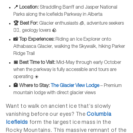
📍 Location:
Straddling Banff and Jasper National
Parks along the Icefields Parkway in Alberta
🏆 Best For:
Glacier enthusiasts 🧊, adventure seekers
🚶‍♂️, geology lovers 🪨
📸 Top Experiences:
Riding an Ice Explorer onto
Athabasca Glacier, walking the Skywalk, hiking Parker
Ridge Trail
📅 Best Time to Visit:
Mid-May through early October
when the parkway is fully accessible and tours are
operating ☀️
🏨 Where to Stay:
The Glacier View Lodge
– Premium
mountain lodge with direct glacier views
Want to walk on ancient ice that’s slowly
vanishing before our eyes? The
Columbia
Icefields
form the largest ice mass in the
Rocky Mountains. This massive remnant of the