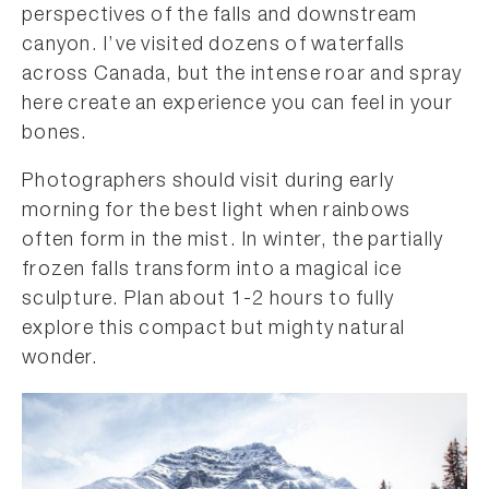
perspectives of the falls and downstream
canyon. I’ve visited dozens of waterfalls
across Canada, but the intense roar and spray
here create an experience you can feel in your
bones.
Photographers should visit during early
morning for the best light when rainbows
often form in the mist. In winter, the partially
frozen falls transform into a magical ice
sculpture. Plan about 1-2 hours to fully
explore this compact but mighty natural
wonder.