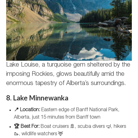
Lake Louise, a turquoise gem sheltered by the
imposing Rockies, glows beautifully amid the
enormous tapestry of Alberta’s surroundings.
8. Lake Minnewanka
📍 Location:
Eastern edge of Banff National Park,
Alberta, just 15 minutes from Banff town
🏆 Best For:
Boat cruisers 🚢, scuba divers 🤿, hikers
🥾, wildlife watchers 🦌