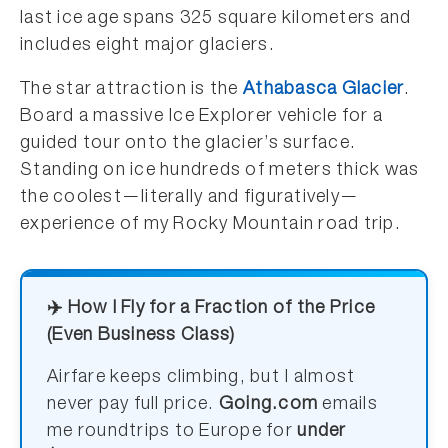
last ice age spans 325 square kilometers and
includes eight major glaciers.
The star attraction is the
Athabasca Glacier
.
Board a massive Ice Explorer vehicle for a
guided tour onto the glacier’s surface.
Standing on ice hundreds of meters thick was
the coolest—literally and figuratively—
experience of my Rocky Mountain road trip.
✈️ How I Fly for a Fraction of the Price
(Even Business Class)
Airfare keeps climbing, but I almost
never pay full price.
Going.com
emails
me roundtrips to Europe for
under