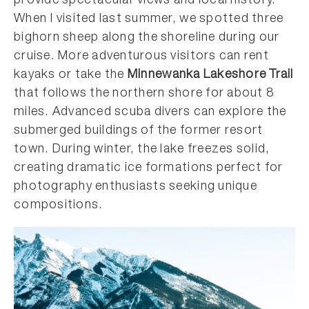
provide spectacular views and local history.
When I visited last summer, we spotted three
bighorn sheep along the shoreline during our
cruise. More adventurous visitors can rent
kayaks or take the
Minnewanka Lakeshore
Trail
that follows the northern shore for about 8
miles. Advanced scuba divers can explore the
submerged buildings of the former resort
town. During winter, the lake freezes solid,
creating dramatic ice formations perfect for
photography enthusiasts seeking unique
compositions.