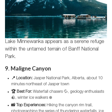
Lake Minnewanka appears as a serene refuge
within the untamed terrain of Banff National
Park.
9. Maligne Canyon
📍 Location:
Jasper National Park, Alberta, about 10
minutes northeast of Jasper town
🏆 Best For:
Waterfall chasers 💦, geology enthusiasts
🪨, winter ice walkers ❄️
📸 Top Experiences:
Hiking the canyon rim trail,
photographing the series of thundering waterfalls, ice