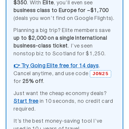
$350
. With
Elite
, you’ll even see
business class to Europe for ~$1,700
(deals you won’t find on Google Flights).
Planning a big trip? Elite members save
up to $2,000 on a single international
business-class ticket
. I’ve seen
nonstop biz to Scotland for $1,250.
👉 Try Going Elite free for 14 days
.
JON25
Cancel anytime, and use code
for
25% off
.
Just want the cheap economy deals?
Start free
in 10 seconds, no credit card
required.
It’s the best money-saving tool I’ve