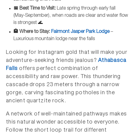
📅 Best Time to Visit:
Late spring through early fall
(May-September), when roads are clear and water flow
is strongest 🌊
🏨 Where to Stay:
Fairmont Jasper Park Lodge
–
Luxurious mountain lodge near the falls
Looking for Instagram gold that will make your
adventure-seeking friends jealous?
Athabasca
Falls
offers perfect combination of
accessibility and raw power. This thundering
cascade drops 23 meters through a narrow
gorge, carving fascinating potholes in the
ancient quartzite rock.
A network of well-maintained pathways makes
this natural wonder accessible to everyone.
Follow the short loop trail for different