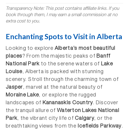
Transparency Note: This post contains affiliate links. If you
book through them, I may earn a small commission at no
extra cost to you.
Enchanting Spots to Visit in Alberta
Looking to explore
Alberta’s most beautiful
places
? From the majestic peaks of
Banff
National Park
to the serene waters of
Lake
Louise
, Alberta is packed with stunning
scenery. Stroll through the charming town of
Jasper
, marvel at the natural beauty of
Moraine Lake
, or explore the rugged
landscapes of
Kananaskis Country
. Discover
the tranquil allure of
Waterton Lakes National
Park
, the vibrant city life of
Calgary
, or the
breathtaking views from the
Icefields Parkway
.