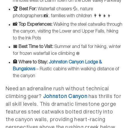
minutes west of Banff town on the Bow Valley Parkway
🏆 Best For:
Waterfall chasers 💦, nature
photographers 📸, families with children 👨‍👩‍👧‍👦
📸 Top Experiences:
Walking the steel catwalks through
the canyon, visiting the Lower and Upper Falls, hiking
to the Ink Pots
📅 Best Time to Visit:
Summer and fall for hiking, winter
for frozen waterfall ice climbing ❄️
🏨 Where to Stay:
Johnston Canyon Lodge &
Bungalows
– Rustic cabins within walking distance of
the canyon
Need an adrenaline rush without technical
climbing gear?
Johnston Canyon
has thrills for
all skill levels. This dramatic limestone gorge
features steel catwalks bolted directly into
the canyon walls, providing heart-racing
perspectives above the rushing creek below.