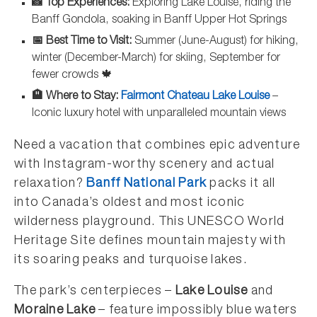
📸 Top Experiences:
Exploring Lake Louise, riding the
Banff Gondola, soaking in Banff Upper Hot Springs
📅 Best Time to Visit:
Summer (June-August) for hiking,
winter (December-March) for skiing, September for
fewer crowds 🍁
🏨 Where to Stay:
Fairmont Chateau Lake Louise
–
Iconic luxury hotel with unparalleled mountain views
Need a vacation that combines epic adventure
with Instagram-worthy scenery and actual
relaxation?
Banff National Park
packs it all
into Canada’s oldest and most iconic
wilderness playground. This UNESCO World
Heritage Site defines mountain majesty with
its soaring peaks and turquoise lakes.
The park’s centerpieces –
Lake Louise
and
Moraine Lake
– feature impossibly blue waters