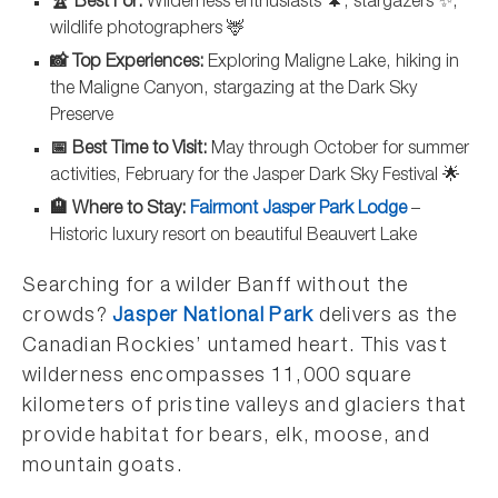
🏆 Best For:
Wilderness enthusiasts 🌲, stargazers ✨,
wildlife photographers 🦌
📸 Top Experiences:
Exploring Maligne Lake, hiking in
the Maligne Canyon, stargazing at the Dark Sky
Preserve
📅 Best Time to Visit:
May through October for summer
activities, February for the Jasper Dark Sky Festival 🌟
🏨 Where to Stay:
Fairmont Jasper Park Lodge
–
Historic luxury resort on beautiful Beauvert Lake
Searching for a wilder Banff without the
crowds?
Jasper National Park
delivers as the
Canadian Rockies’ untamed heart. This vast
wilderness encompasses 11,000 square
kilometers of pristine valleys and glaciers that
provide habitat for bears, elk, moose, and
mountain goats.