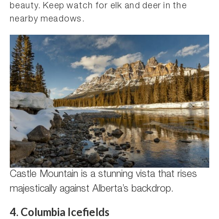
beauty. Keep watch for elk and deer in the
nearby meadows.
Castle Mountain is a stunning vista that rises
majestically against Alberta’s backdrop.
4. Columbia Icefields