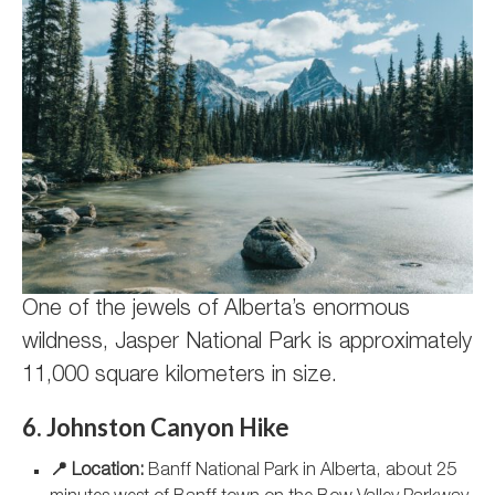
One of the jewels of Alberta’s enormous
wildness, Jasper National Park is approximately
11,000 square kilometers in size.
6. Johnston Canyon Hike
📍 Location:
Banff National Park in Alberta, about 25