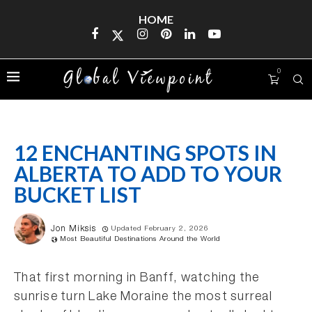
HOME
0
12 ENCHANTING SPOTS IN
ALBERTA TO ADD TO YOUR
BUCKET LIST
Jon Miksis
Updated February 2, 2026
Most Beautiful Destinations Around the World
That first morning in Banff, watching the
sunrise turn Lake Moraine the most surreal