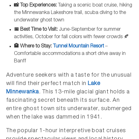
📸 Top Experiences:
Taking a scenic boat cruise, hiking
the Minnewanka Lakeshore trail, scuba diving to the
underwater ghost town
📅 Best Time to Visit:
June-September for summer
activities, October for fall colors with fewer crowds 🍂
🏨 Where to Stay:
Tunnel Mountain Resort
–
Comfortable accommodations a short drive away in
Banff
Adventure seekers with a taste for the unusual
will find their perfect match in
Lake
Minnewanka
. This 13-mile glacial giant holds a
fascinating secret beneath its surface. An
entire ghost town sits underwater, submerged
when the lake was dammed in 1941.
The popular 1-hour interpretive boat cruises