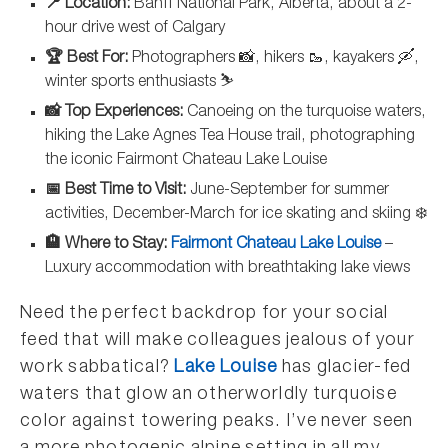
📍 Location:
Banff National Park, Alberta, about a 2-
hour drive west of Calgary
🏆 Best For:
Photographers 📸, hikers 🥾, kayakers 🛶,
winter sports enthusiasts ⛷️
📸 Top Experiences:
Canoeing on the turquoise waters,
hiking the Lake Agnes Tea House trail, photographing
the iconic Fairmont Chateau Lake Louise
📅 Best Time to Visit:
June-September for summer
activities, December-March for ice skating and skiing ❄️
🏨 Where to Stay:
Fairmont Chateau Lake Louise
–
Luxury accommodation with breathtaking lake views
Need the perfect backdrop for your social
feed that will make colleagues jealous of your
work sabbatical?
Lake Louise
has glacier-fed
waters that glow an otherworldly turquoise
color against towering peaks. I’ve never seen