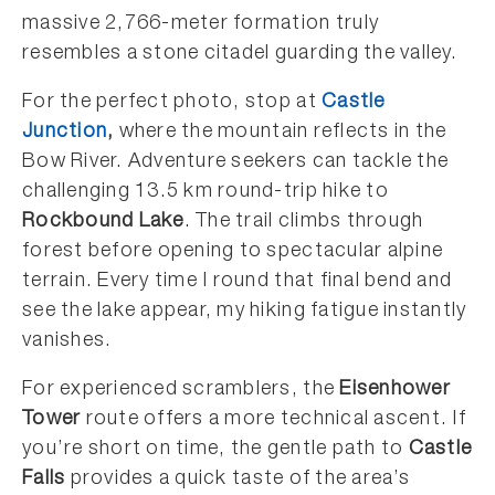
massive 2,766-meter formation truly
resembles a stone citadel guarding the valley.
For the perfect photo, stop at
Castle
Junction
,
where the mountain reflects in the
Bow River. Adventure seekers can tackle the
challenging 13.5 km round-trip hike to
Rockbound Lake
. The trail climbs through
forest before opening to spectacular alpine
terrain. Every time I round that final bend and
see the lake appear, my hiking fatigue instantly
vanishes.
For experienced scramblers, the
Eisenhower
Tower
route offers a more technical ascent. If
you’re short on time, the gentle path to
Castle
Falls
provides a quick taste of the area’s