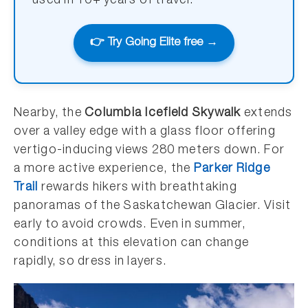
used in 10+ years of travel.
👉 Try Going Elite free →
Nearby, the
Columbia Icefield Skywalk
extends
over a valley edge with a glass floor offering
vertigo-inducing views 280 meters down. For
a more active experience, the
Parker Ridge
Trail
rewards hikers with breathtaking
panoramas of the Saskatchewan Glacier. Visit
early to avoid crowds. Even in summer,
conditions at this elevation can change
rapidly, so dress in layers.