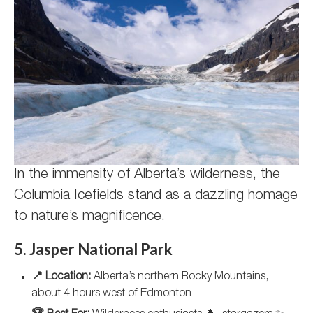
In the immensity of Alberta’s wilderness, the
Columbia Icefields stand as a dazzling homage
to nature’s magnificence.
5. Jasper National Park
📍 Location:
Alberta’s northern Rocky Mountains,
about 4 hours west of Edmonton