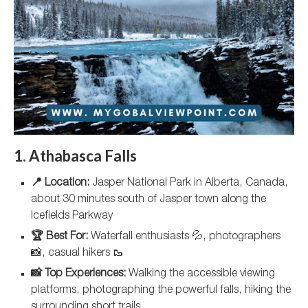
1. Athabasca Falls
📍 Location:
Jasper National Park in Alberta, Canada,
about 30 minutes south of Jasper town along the
Icefields Parkway
🏆 Best For:
Waterfall enthusiasts 💦, photographers
📸, casual hikers 🥾
📸 Top Experiences:
Walking the accessible viewing
platforms, photographing the powerful falls, hiking the
surrounding short trails