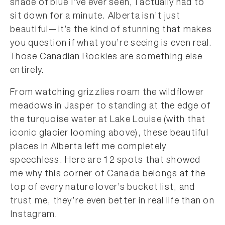
shade of blue I’ve ever seen, I actually had to
sit down for a minute. Alberta isn’t just
beautiful—it’s the kind of stunning that makes
you question if what you’re seeing is even real.
Those Canadian Rockies are something else
entirely.
From watching grizzlies roam the wildflower
meadows in Jasper to standing at the edge of
the turquoise water at Lake Louise (with that
iconic glacier looming above), these beautiful
places in Alberta left me completely
speechless. Here are 12 spots that showed
me why this corner of Canada belongs at the
top of every nature lover’s bucket list, and
trust me, they’re even better in real life than on
Instagram.