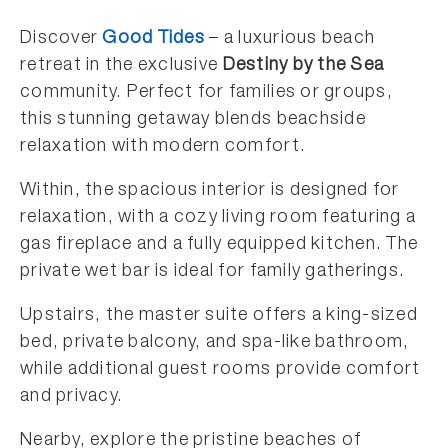
Discover
Good Tides
– a luxurious beach
retreat in the exclusive
Destiny by the Sea
community. Perfect for families or groups,
this stunning getaway blends beachside
relaxation with modern comfort.
Within, the spacious interior is designed for
relaxation, with a cozy living room featuring a
gas fireplace and a fully equipped kitchen. The
private wet bar is ideal for family gatherings.
Upstairs, the master suite offers a king-sized
bed, private balcony, and spa-like bathroom,
while additional guest rooms provide comfort
and privacy.
Nearby, explore the pristine beaches of