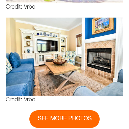
Credit: Vrbo
Credit: Vrbo
SEE MORE PHOTOS