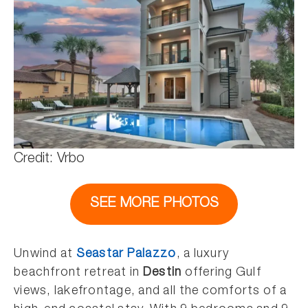
Credit: Vrbo
SEE MORE PHOTOS
Unwind at
Seastar Palazzo
, a luxury
beachfront retreat in
Destin
offering Gulf
views, lakefrontage, and all the comforts of a