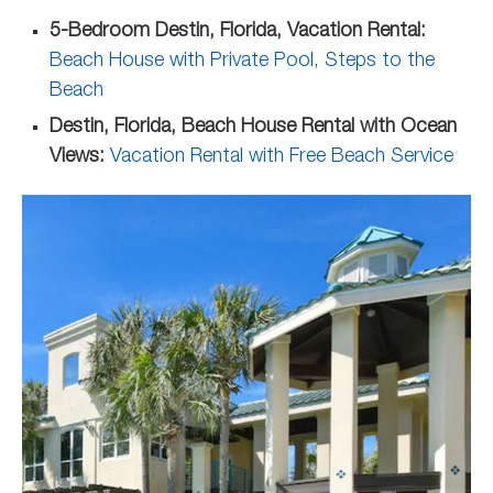
5-Bedroom Destin, Florida, Vacation Rental:
Beach House with Private Pool, Steps to the
Beach
Destin, Florida, Beach House Rental with Ocean
Views:
Vacation Rental with Free Beach Service