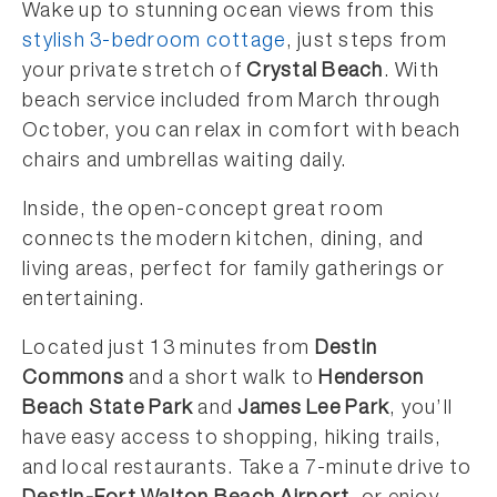
Wake up to stunning ocean views from this
stylish 3-bedroom cottage
, just steps from
your private stretch of
Crystal Beach
. With
beach service included from March through
October, you can relax in comfort with beach
chairs and umbrellas waiting daily.
Inside, the open-concept great room
connects the modern kitchen, dining, and
living areas, perfect for family gatherings or
entertaining.
Located just 13 minutes from
Destin
Commons
and a short walk to
Henderson
Beach State Park
and
James Lee Park
, you’ll
have easy access to shopping, hiking trails,
and local restaurants. Take a 7-minute drive to