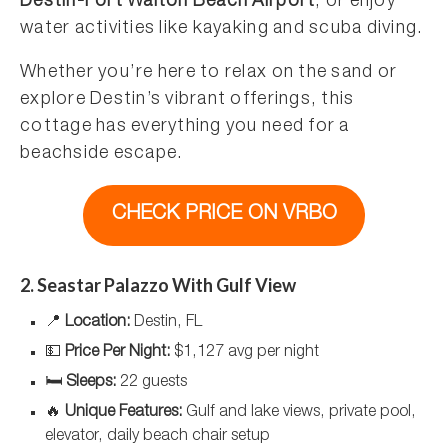
Destin-Fort Walton Beach Airport
, or enjoy
water activities like kayaking and scuba diving.
Whether you’re here to relax on the sand or
explore Destin’s vibrant offerings, this
cottage has everything you need for a
beachside escape.
CHECK PRICE ON VRBO
2. Seastar Palazzo With Gulf View
📍
Location:
Destin, FL
💵
Price Per Night:
$1,127 avg per night
🛏️
Sleeps:
22 guests
🔥
Unique Features:
Gulf and lake views, private pool,
elevator, daily beach chair setup