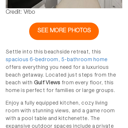
Credit: Vrbo
SEE MORE PHOTOS
Settle into this beachside retreat, this
spacious 6-bedroom, 5-bathroom home
offers everything you need for a luxurious
beach getaway. Located just steps from the
beach with
Gulf Views
from every floor, this
home is perfect for families or large groups.
Enjoy a fully equipped kitchen, cozy living
room with stunning views, and a game room
with a pool table and kitchenette. The
expansive outdoor spaces include a private