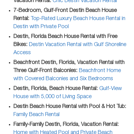
Vacation Rental:
Chic Destin Vacation Rental
7-Bedroom, Gulf-Front Destin Beach House
Rental:
Top-Rated Luxury Beach House Rental in
Destin with Private Pool
Destin, Florida Beach House Rental with Free
Bikes:
Destin Vacation Rental with Gulf Shoreline
Access
Beachfront Destin, Florida, Vacation Rental with
Three Gulf-Front Balconies:
Beachfront Home
with Covered Balconies and Six Bedrooms
Destin, Florida, Beach House Rental:
Gulf-View
House with 5,000 of Living Space
Destin Beach House Rental with Pool & Hot Tub:
Family Beach Rental
Family-Family Destin, Florida, Vacation Rental:
Home with Heated Pool and Private Beach