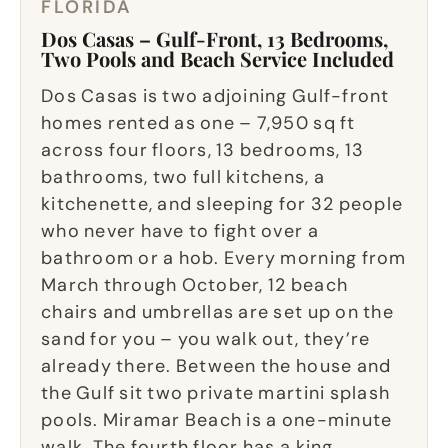
FLORIDA
Dos Casas – Gulf-Front, 13 Bedrooms,
Two Pools and Beach Service Included
Dos Casas is two adjoining Gulf-front
homes rented as one – 7,950 sq ft
across four floors, 13 bedrooms, 13
bathrooms, two full kitchens, a
kitchenette, and sleeping for 32 people
who never have to fight over a
bathroom or a hob. Every morning from
March through October, 12 beach
chairs and umbrellas are set up on the
sand for you – you walk out, they’re
already there. Between the house and
the Gulf sit two private martini splash
pools. Miramar Beach is a one-minute
walk. The fourth floor has a king