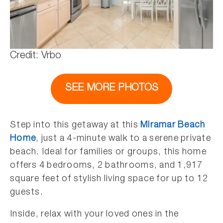
Credit: Vrbo
SEE MORE PHOTOS
Step into this getaway at this
Miramar Beach
Home
, just a 4-minute walk to a serene private
beach. Ideal for families or groups, this home
offers 4 bedrooms, 2 bathrooms, and 1,917
square feet of stylish living space for up to 12
guests.
Inside, relax with your loved ones in the