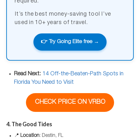
required.
It’s the best money-saving tool I’ve
used in 10+ years of travel.
👉 Try Going Elite free →
Read Next:
14 Off-the-Beaten-Path Spots in
Florida You Need to Visit
CHECK PRICE ON VRBO
4. The Good Tides
📍
Location
: Destin, FL