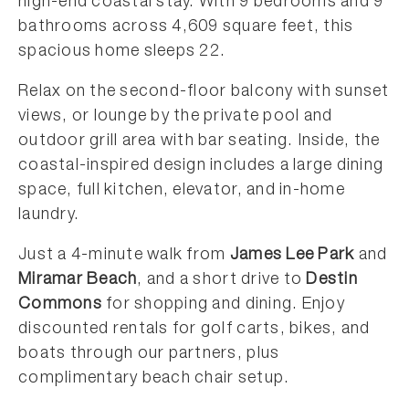
high-end coastal stay. With 9 bedrooms and 9
bathrooms across 4,609 square feet, this
spacious home sleeps 22.
Relax on the second-floor balcony with sunset
views, or lounge by the private pool and
outdoor grill area with bar seating. Inside, the
coastal-inspired design includes a large dining
space, full kitchen, elevator, and in-home
laundry.
Just a 4-minute walk from
James Lee Park
and
Miramar Beach
, and a short drive to
Destin
Commons
for shopping and dining. Enjoy
discounted rentals for golf carts, bikes, and
boats through our partners, plus
complimentary beach chair setup.