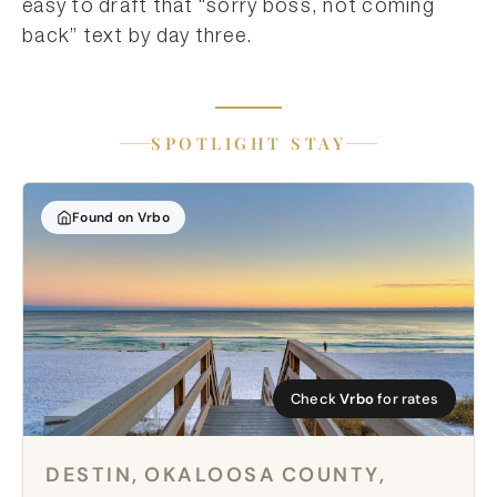
easy to draft that “sorry boss, not coming
back” text by day three.
SPOTLIGHT STAY
Found on Vrbo
Check
Vrbo
for rates
DESTIN, OKALOOSA COUNTY,