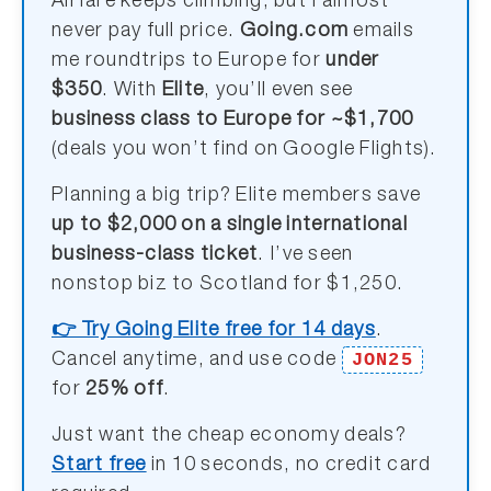
Airfare keeps climbing, but I almost
never pay full price.
Going.com
emails
me roundtrips to Europe for
under
$350
. With
Elite
, you’ll even see
business class to Europe for ~$1,700
(deals you won’t find on Google Flights).
Planning a big trip? Elite members save
up to $2,000 on a single international
business-class ticket
. I’ve seen
nonstop biz to Scotland for $1,250.
👉 Try Going Elite free for 14 days
.
JON25
Cancel anytime, and use code
for
25% off
.
Just want the cheap economy deals?
Start free
in 10 seconds, no credit card