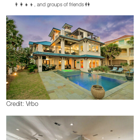
👨‍👩‍👧‍👦, and groups of friends 👫
Credit: Vrbo