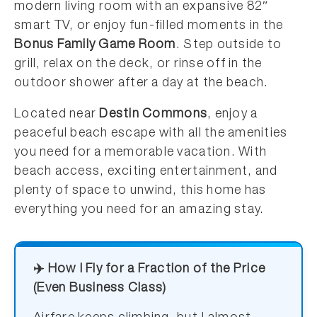
modern living room with an expansive 82″
smart TV, or enjoy fun-filled moments in the
Bonus Family Game Room
. Step outside to
grill, relax on the deck, or rinse off in the
outdoor shower after a day at the beach.
Located near
Destin Commons
, enjoy a
peaceful beach escape with all the amenities
you need for a memorable vacation. With
beach access, exciting entertainment, and
plenty of space to unwind, this home has
everything you need for an amazing stay.
✈️ How I Fly for a Fraction of the Price
(Even Business Class)