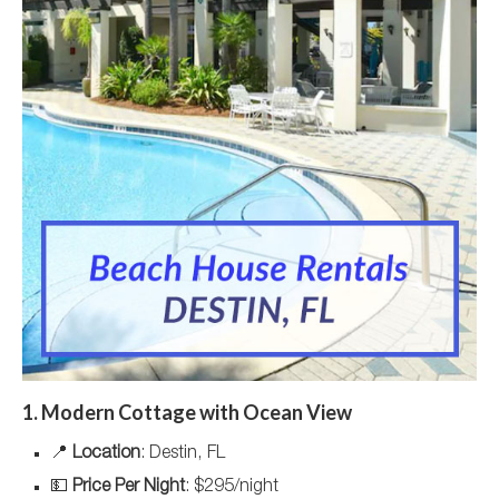
1. Modern Cottage with Ocean View
📍
Location
: Destin, FL
💵
Price Per Night
: $295/night