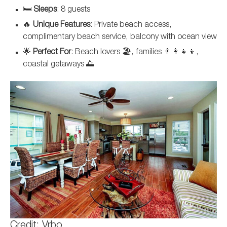
🛏️
Sleeps
: 8 guests
🔥
Unique Features
: Private beach access,
complimentary beach service, balcony with ocean view
🌟
Perfect For
: Beach lovers 🏖️, families 👨‍👩‍👧‍👦,
coastal getaways 🌅
Credit: Vrbo