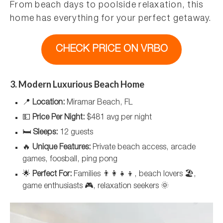
From beach days to poolside relaxation, this
home has everything for your perfect getaway.
CHECK PRICE ON VRBO
3. Modern Luxurious Beach Home
📍
Location:
Miramar Beach, FL
💵
Price Per Night:
$481 avg per night
🛏️
Sleeps:
12 guests
🔥
Unique Features:
Private beach access, arcade
games, foosball, ping pong
🌟
Perfect For:
Families 👨‍👩‍👧‍👦, beach lovers 🏖️,
game enthusiasts 🎮, relaxation seekers 🌞