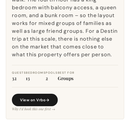
bedroom with balcony access, a queen
room, and a bunk room – so the layout
works for mixed groups of families as
well as large friend groups. For a Destin
trip at this scale, there is nothing else
on the market that comes close to
what this property offers per person.
GUESTS
BEDROOMS
POOLS
BEST FOR
32
13
2
Groups
View on Vrbo
Why I’d book this one first →