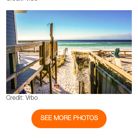
Credit: Vrbo
SEE MORE PHOTOS