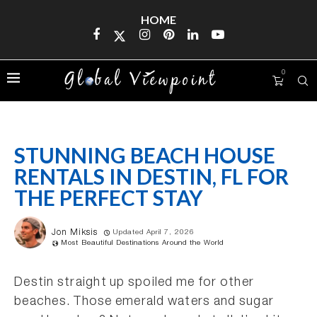
HOME
0
STUNNING BEACH HOUSE
RENTALS IN DESTIN, FL FOR
THE PERFECT STAY
Jon Miksis
Updated April 7, 2026
Most Beautiful Destinations Around the World
Destin straight up spoiled me for other
beaches. Those emerald waters and sugar