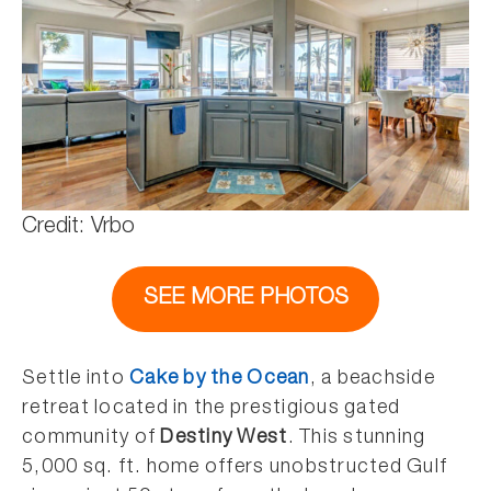
Credit: Vrbo
SEE MORE PHOTOS
Settle into
Cake by the Ocean
, a beachside
retreat located in the prestigious gated
community of
Destiny West
. This stunning
5,000 sq. ft. home offers unobstructed Gulf