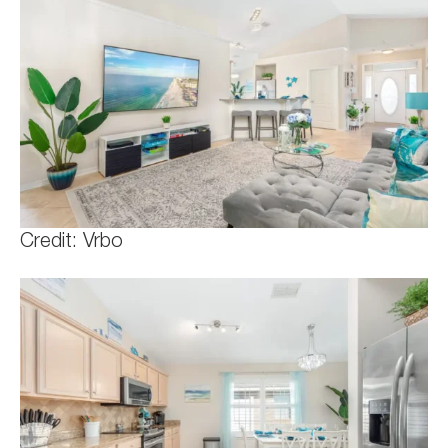
Credit: Vrbo