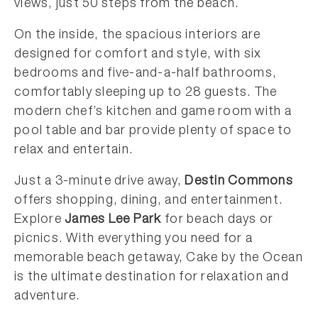
views, just 50 steps from the beach.
On the inside, the spacious interiors are
designed for comfort and style, with six
bedrooms and five-and-a-half bathrooms,
comfortably sleeping up to 28 guests. The
modern chef’s kitchen and game room with a
pool table and bar provide plenty of space to
relax and entertain.
Just a 3-minute drive away,
Destin Commons
offers shopping, dining, and entertainment.
Explore
James Lee Park
for beach days or
picnics. With everything you need for a
memorable beach getaway, Cake by the Ocean
is the ultimate destination for relaxation and
adventure.