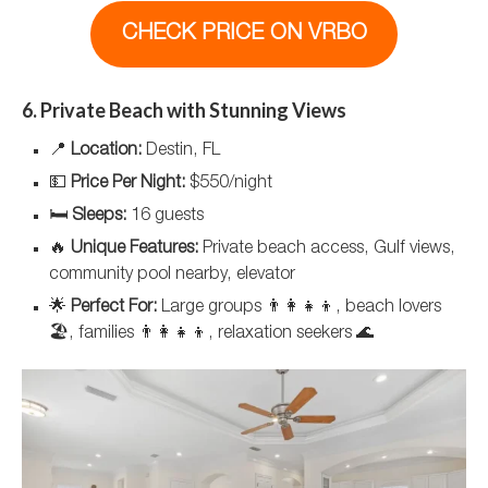
CHECK PRICE ON VRBO
6. Private Beach with Stunning Views
📍
Location:
Destin, FL
💵
Price Per Night:
$550/night
🛏️
Sleeps:
16 guests
🔥
Unique Features:
Private beach access, Gulf views,
community pool nearby, elevator
🌟
Perfect For:
Large groups 👨‍👩‍👧‍👦, beach lovers
🏖️, families 👨‍👩‍👧‍👦, relaxation seekers 🌊