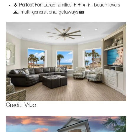
🌟
Perfect For:
Large families 👨‍👩‍👧‍👦, beach lovers
🌊, multi-generational getaways 🏡
Credit: Vrbo