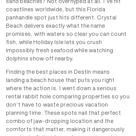
sand beaches? Not overhyped at all. I’ve hit
coastlines worldwide, but this Florida
panhandle spot just hits different. Crystal
Beach delivers exactly what the name
promises, with waters so clear you can count
fish, while Holiday Isle lets you crush
impossibly fresh seafood while watching
dolphins show off nearby.
Finding the best places in Destin means
landing a beach house that puts you right
where the action is. I went down a serious
rental rabbit hole comparing properties so you
don’t have to waste precious vacation
planning time. These spots nail that perfect
combo of jaw-dropping location and the
comforts that matter, making it dangerously