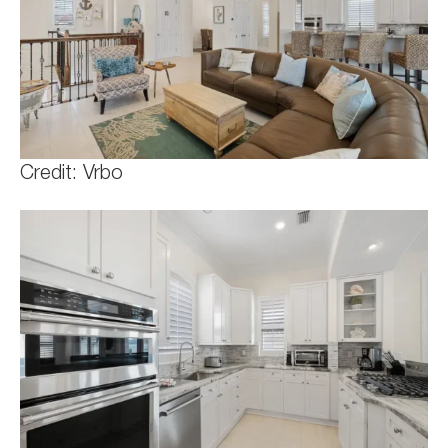
Credit: Vrbo