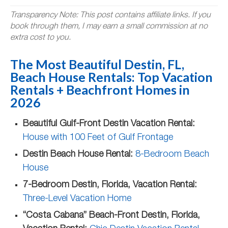
Transparency Note: This post contains affiliate links. If you
book through them, I may earn a small commission at no
extra cost to you.
The Most Beautiful Destin, FL,
Beach House Rentals: Top Vacation
Rentals + Beachfront Homes in
2026
Beautiful Gulf-Front Destin Vacation Rental:
House with 100 Feet of Gulf Frontage
Destin Beach House Rental:
8-Bedroom Beach
House
7-Bedroom Destin, Florida, Vacation Rental:
Three-Level Vacation Home
“Costa Cabana” Beach-Front Destin, Florida,