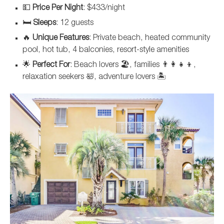
💵
Price Per Night
: $433/night
🛏️
Sleeps
: 12 guests
🔥
Unique Features
: Private beach, heated community
pool, hot tub, 4 balconies, resort-style amenities
🌟
Perfect For
: Beach lovers 🏖️, families 👨‍👩‍👧‍👦,
relaxation seekers 🛀, adventure lovers 🏝️