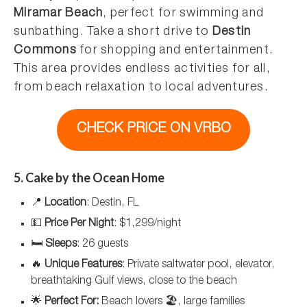
Miramar Beach
, perfect for swimming and
sunbathing. Take a short drive to
Destin
Commons
for shopping and entertainment.
This area provides endless activities for all,
from beach relaxation to local adventures.
CHECK PRICE ON VRBO
5. Cake by the Ocean Home
📍
Location
: Destin, FL
💵
Price Per Night
: $1,299/night
🛏️
Sleeps
: 26 guests
🔥
Unique Features
: Private saltwater pool, elevator,
breathtaking Gulf views, close to the beach
🌟
Perfect For:
Beach lovers 🏖️, large families