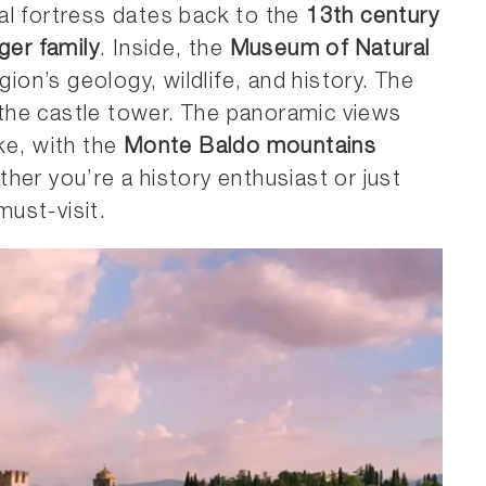
al fortress dates back to the
13th century
ger family
. Inside, the
Museum of Natural
gion’s geology, wildlife, and history. The
g the castle tower. The panoramic views
ke, with the
Monte Baldo mountains
her you’re a history enthusiast or just
must-visit.