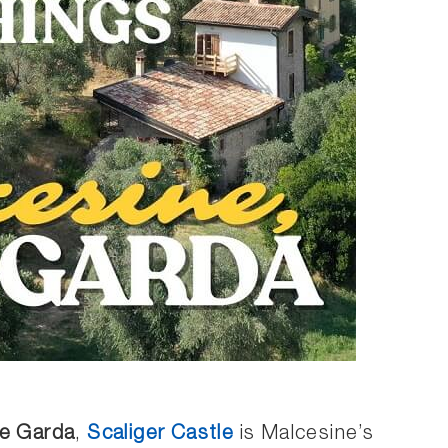
e Garda
,
Scaliger Castle
is Malcesine’s