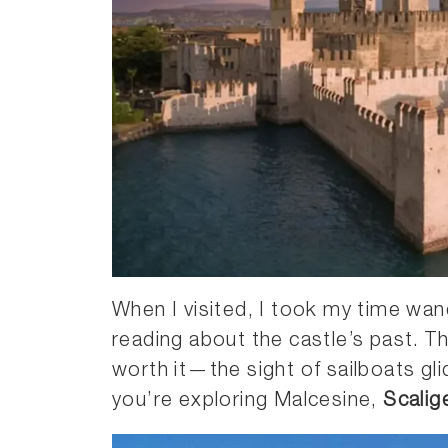
When I visited, I took my time wa
reading about the castle’s past. T
worth it—the sight of sailboats gli
you’re exploring Malcesine,
Scalig