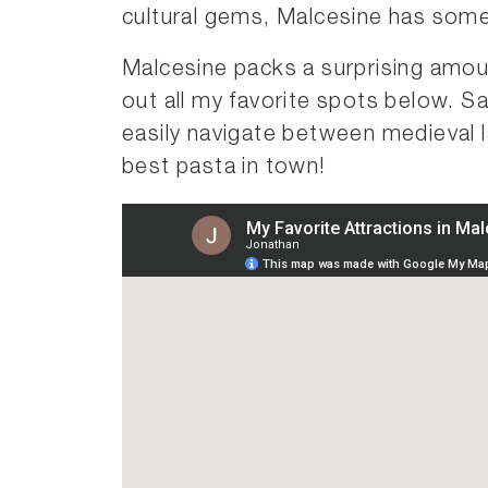
cultural gems, Malcesine has somet
Malcesine packs a surprising amo
out all my favorite spots below. S
easily navigate between medieval 
best pasta in town!