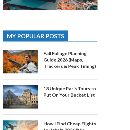
MY POPULAR POSTS
Fall Foliage Planning
Guide 2026 (Maps,
Trackers & Peak Timing)
18 Unique Paris Tours to
Put On Your Bucket List
How I Find Cheap Flights
to Italy in 2026 (My