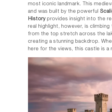
most iconic landmark. This mediev
and was built by the powerful
Scali
History
provides insight into the re
real highlight, however, is climbin
from the top stretch across the la
creating a stunning backdrop. Whet
here for the views, this castle is a 