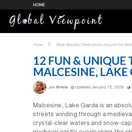
HOME
Home
Most Beautiful Destinations Around the Wor
12 FUN & UNIQUE 
MALCESINE, LAKE
Jon Miksis
Updated January 12, 2026
Malcesine, Lake Garda is an absolu
streets winding through a medieva
crystal-clear waters and snow-cap