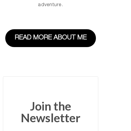
adventure.
READ MORE ABOUT ME
Join the
Newsletter