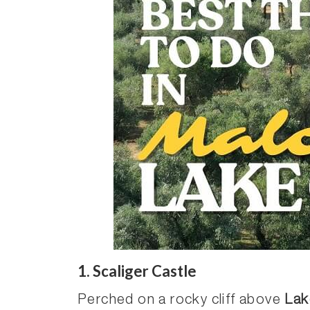
1. Scaliger Castle
Perched on a rocky cliff above
Lak