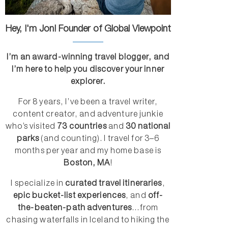
Hey, I'm Jon! Founder of Global Viewpoint
I’m an award-winning travel blogger, and
I’m here to help you discover your inner
explorer.
For 8 years, I’ve been a travel writer,
content creator, and adventure junkie
who’s visited
73 countries
and
30 national
parks
(and counting). I travel for 3–6
months per year and my home base is
Boston, MA
!
I specialize in
curated travel itineraries
,
epic bucket-list experiences
, and
off-
the-beaten-path adventures
...from
chasing waterfalls in Iceland to hiking the