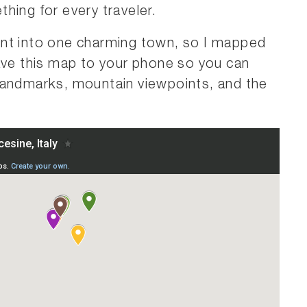
hing for every traveler.
unt into one charming town, so I mapped
ave this map to your phone so you can
landmarks, mountain viewpoints, and the