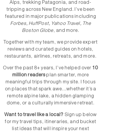
Alps, trekking Patagonia, and road-
tripping across New England. I’ve been
featured in major publications including
Forbes, HuffPost, Yahoo Travel, The
Boston Globe
, and more.
Together with my team, we provide expert
reviews and curated guides on hotels,
restaurants, airlines, retreats, and more.
Over the past 8+ years, I’ve helped over
10
million readers
plan smarter, more
meaningful trips through my site. I focus
on places that spark awe...whether it’s a
remote alpine lake, a hidden glamping
dome, or a culturally immersive retreat.
Want to travel like a local?
Sign up below
for my travel tips, itineraries, and bucket
list ideas that will inspire your next