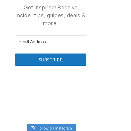
Get inspired! Receive
insider tips, guides, deals &
more.
SUBSCRIBE
Follow on Instagram