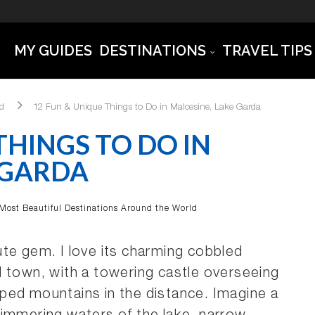
MY GUIDES
DESTINATIONS
TRAVEL TIPS
ld
12 Fun & Unique Things to Do in Malcesine, Lake Garda
THINGS TO DO IN
 GARDA
Most Beautiful Destinations Around the World
te gem. I love its charming cobbled
l town, with a towering castle overseeing
ped mountains in the distance. Imagine a