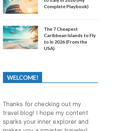
Complete Playbook)
The 7 Cheapest
Caribbean Islands to Fly
to in 2026 (From the
USA)
WELCOME!
Thanks for checking out my
travel blog! I hope my content
sparks your inner explorer and