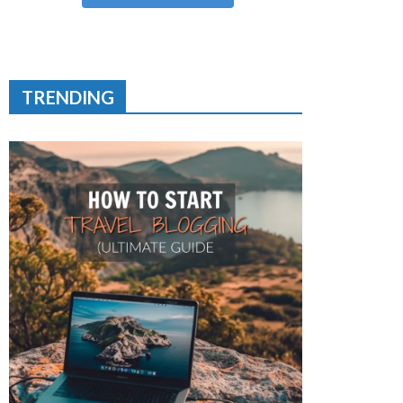
TRENDING