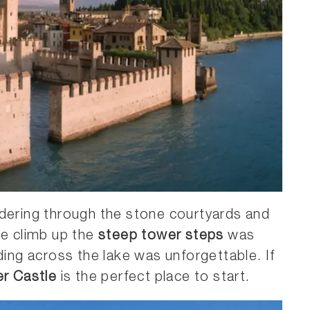
ndering through the stone courtyards and
he climb up the
steep tower steps
was
ding across the lake was unforgettable. If
er Castle
is the perfect place to start.