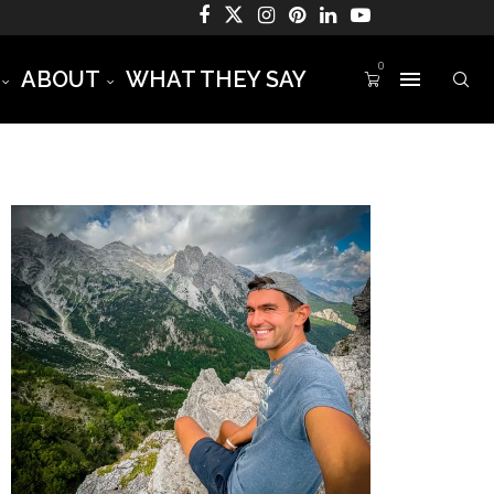
0
ABOUT
WHAT THEY SAY