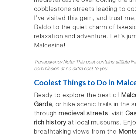
medieval castle overlooking the s
cobblestone streets leading to co
I’ve visited this gem, and trust me
Baldo to the quiet charm of lakeside
relaxation and adventure. Let’s jum
Malcesine!
Transparency Note: This post contains affiliate li
commission at no extra cost to you.
Coolest Things to Do in Malces
Ready to explore the best of
Malc
Garda
, or hike scenic trails in the
through
medieval streets
, visit
Cas
rich history
at local museums. Enjoy
breathtaking views from the
Monte