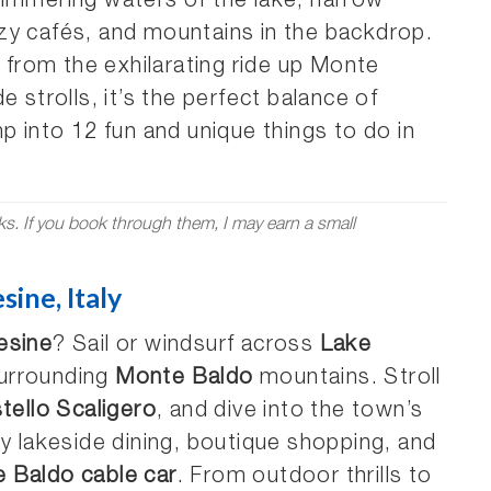
himmering waters of the lake, narrow
zy cafés, and mountains in the backdrop.
, from the exhilarating ride up Monte
 strolls, it’s the perfect balance of
p into 12 fun and unique things to do in
nks. If you book through them, I may earn a small
ine, Italy
esine
? Sail or windsurf across
Lake
 surrounding
Monte Baldo
mountains. Stroll
tello Scaligero
, and dive into the town’s
 lakeside dining, boutique shopping, and
 Baldo cable car
. From outdoor thrills to