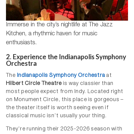
Immerse in the city’s nightlife at The Jazz
Kitchen, a rhythmic haven for music
enthusiasts.
2. Experience the Indianapolis Symphony
Orchestra
The
Indianapolis Symphony Orchestra
at
Hilbert Circle Theatre
is way classier than
most people expect from Indy. Located right
on Monument Circle, this place is gorgeous –
the theater itself is worth seeing even if
classical music isn’t usually your thing.
They’re running their 2025-2026 season with