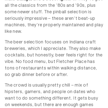
all the classics from the ’80s and ’90s, plus
some newer stuff. The pinball selection is
seriously impressive – these aren’t beat-up
machines, they’re properly maintained and play
like new.
The beer selection focuses on Indiana craft
breweries, which I appreciate. They also make
cocktails, but honestly, beer feels right for the
vibe. No food menu, but Fletcher Place has
tons of restaurants within walking distance,
so grab dinner before or after.
The crowd is usually pretty chill – mix of
hipsters, gamers, and people on dates who
want to do something different. It gets busy
on weekends, but there are enough games