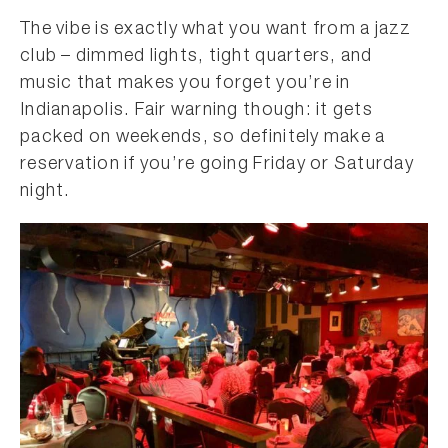
The vibe is exactly what you want from a jazz
club – dimmed lights, tight quarters, and
music that makes you forget you’re in
Indianapolis. Fair warning though: it gets
packed on weekends, so definitely make a
reservation if you’re going Friday or Saturday
night.