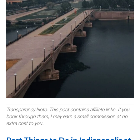
Transparency Note: This post contains affiliate links. If you
book through them, I may earn a small commission at no
extra cost to you.