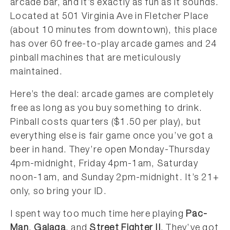
arcade bar, and it’s exactly as fun as it sounds.
Located at 501 Virginia Ave in Fletcher Place
(about 10 minutes from downtown), this place
has over 60 free-to-play arcade games and 24
pinball machines that are meticulously
maintained.
Here’s the deal: arcade games are completely
free as long as you buy something to drink.
Pinball costs quarters ($1.50 per play), but
everything else is fair game once you’ve got a
beer in hand. They’re open Monday-Thursday
4pm-midnight, Friday 4pm-1am, Saturday
noon-1am, and Sunday 2pm-midnight. It’s 21+
only, so bring your ID.
I spent way too much time here playing
Pac-
Man
,
Galaga
, and
Street Fighter II
. They’ve got