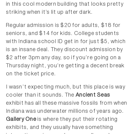
in this cool modern building that looks pretty
striking when it’s lit up after dark.
Regular admission is $20 for adults, $18 for
seniors, and $14 for kids. College students
with Indiana school ID get in for just $5, which
is an insane deal. They discount admission by
$2 after 3pm any day, so if you’re going on a
Thursday night, you’re getting a decent break
on the ticket price.
I wasn’t expecting much, but this place is way
cooler than it sounds. The
Ancient Seas
exhibit has all these massive fossils from when
Indiana was underwater millions of years ago.
Gallery One
is where they put their rotating
exhibits, and they usually have something