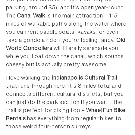
The park is free to enter (you just pay for
parking, around $5), and it’s open year-round.
The
Canal Walk
is the main attraction – 1.5
miles of walkable paths along the water where
you can rent paddle boats, kayaks, or even
take a gondola ride if you’re feeling fancy.
Old
World Gondoliers
will literally serenade you
while you float down the canal, which sounds
cheesy but is actually pretty awesome.
I love walking the
Indianapolis Cultural Trail
that runs through here. It’s 8 miles total and
connects different cultural districts, but you
can just do the park section if you want. The
trail is perfect for biking too –
Wheel Fun Bike
Rentals
has everything from regular bikes to
those weird four-person surreys.