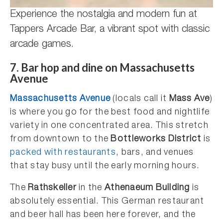
Experience the nostalgia and modern fun at
Tappers Arcade Bar, a vibrant spot with classic
arcade games.
7. Bar hop and dine on Massachusetts
Avenue
Massachusetts Avenue
(locals call it
Mass Ave
)
is where you go for the best food and nightlife
variety in one concentrated area. This stretch
from downtown to the
Bottleworks District
is
packed with restaurants
, bars, and venues
that stay busy until the early morning hours.
The
Rathskeller
in the
Athenaeum Building
is
absolutely essential. This German restaurant
and beer hall has been here forever, and the