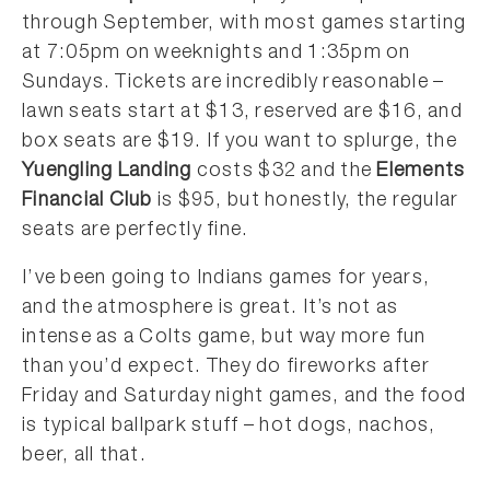
through September, with most games starting
at 7:05pm on weeknights and 1:35pm on
Sundays. Tickets are incredibly reasonable –
lawn seats start at $13, reserved are $16, and
box seats are $19. If you want to splurge, the
Yuengling Landing
costs $32 and the
Elements
Financial Club
is $95, but honestly, the regular
seats are perfectly fine.
I’ve been going to Indians games for years,
and the atmosphere is great. It’s not as
intense as a Colts game, but way more fun
than you’d expect. They do fireworks after
Friday and Saturday night games, and the food
is typical ballpark stuff – hot dogs, nachos,
beer, all that.