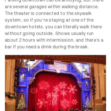
Parking downtown can be annoying, but there
are several garages within walking distance.
The theater is connected to the skywalk
system, so if you’re staying at one of the
downtown hotels, you can literally walk there
without going outside. Shows usually run
about 2 hours with intermission, and there’s a
bar if you need a drink during the break.