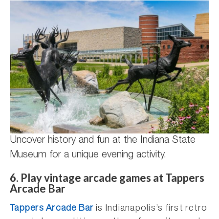
Uncover history and fun at the Indiana State
Museum for a unique evening activity.
6. Play vintage arcade games at Tappers
Arcade Bar
Tappers Arcade Bar
is Indianapolis’s first retro