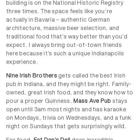
building is on the National Historic Registry
three times. The space feels like you’re
actually in Bavaria – authentic German
architecture, massive beer selection, and
traditional food that’s way better than you’d
expect. I always bring out-of-town friends
here because it’s such a unique Indianapolis
experience.
Nine Irish Brothers
gets called the best Irish
pub in Indiana, and they might be right. Family-
owned, great Irish food, and they know how to
pour a proper Guinness.
Mass Ave Pub
stays
open until 3am most nights and has karaoke
on Mondays, trivia on Wednesdays, and a funk
night on Sundays that gets surprisingly wild.