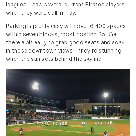
leagues. I saw several current Pirates players
when they were still in Indy.
Parking is pretty easy with over 6,400 spaces
within seven blocks, most costing $5. Get
there a bit early to grab good seats and soak
in those downtown views – they’re stunning
when the sun sets behind the skyline.