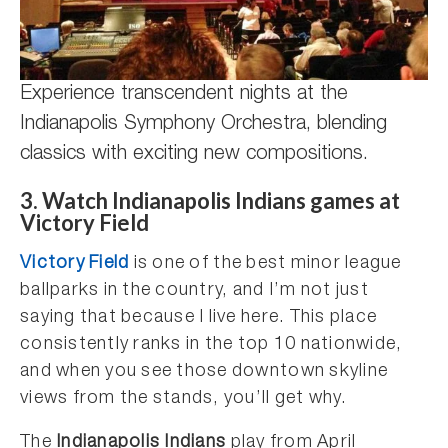
Experience transcendent nights at the
Indianapolis Symphony Orchestra, blending
classics with exciting new compositions.
3. Watch Indianapolis Indians games at
Victory Field
Victory Field
is one of the best minor league
ballparks in the country, and I’m not just
saying that because I live here. This place
consistently ranks in the top 10 nationwide,
and when you see those downtown skyline
views from the stands, you’ll get why.
The
Indianapolis Indians
play from April