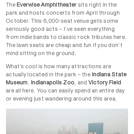
The
Everwise Amphitheater
sits right in the
park and hosts concerts from April through
October. This 6,000-seat venue gets some
seriously good acts – I’ve seen everything
from indie bands to classic rock tributes here.
The lawn seats are cheap and fun if you don’t
mind sitting on the ground.
What’s cool is how many attractions are
actually located in the park – the
Indiana State
Museum
,
Indianapolis Zoo
, and
Victory Field
are all here. You can easily spend an entire day
or evening just wandering around this area.