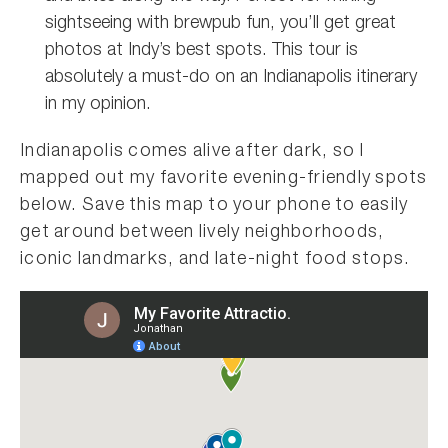
sightseeing with brewpub fun, you’ll get great
photos at Indy’s best spots. This tour is
absolutely a must-do on an Indianapolis itinerary
in my opinion.
Indianapolis comes alive after dark, so I
mapped out my favorite evening-friendly spots
below. Save this map to your phone to easily
get around between lively neighborhoods,
iconic landmarks, and late-night food stops.