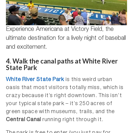
Experience Americana at Victory Field, the
ultimate destination for a lively night of baseball
and excitement.
4. Walk the canal paths at White River
State Park
White River State Park
is this weird urban
oasis that most visitors totally miss, which is
crazy because it’s right downtown. This isn’t
your typical state park – it’s 250 acres of
green space with museums, trails, and the
Central Canal
running right through it.