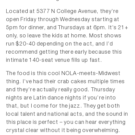
Located at 5377 N College Avenue, they’re
open Friday through Wednesday starting at
5pm for dinner, and Thursdays at 6pm. It’s 21+
only, so leave the kids at home. Most shows
run $20-40 depending on the act, and I’d
recommend getting there early because this
intimate 140-seat venue fills up fast.
The food is this cool NOLA-meets-Midwest
thing. I’ve had their crab cakes multiple times
and they’re actually really good. Thursday
nights are Latin dance nights if you’re into
that, but I come for the jazz. They get both
local talent and national acts, and the sound in
this place is perfect – you can hear everything
crystal clear without it being overwhelming.