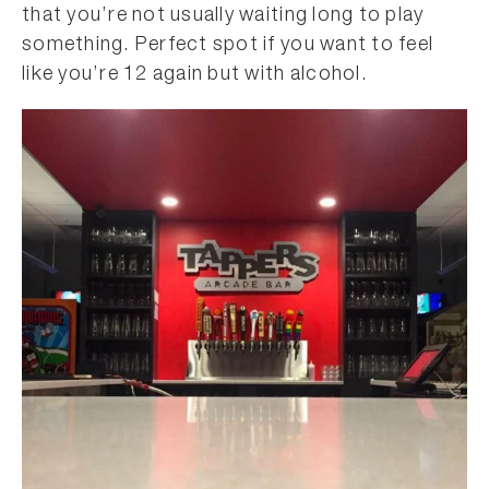
that you’re not usually waiting long to play
something. Perfect spot if you want to feel
like you’re 12 again but with alcohol.