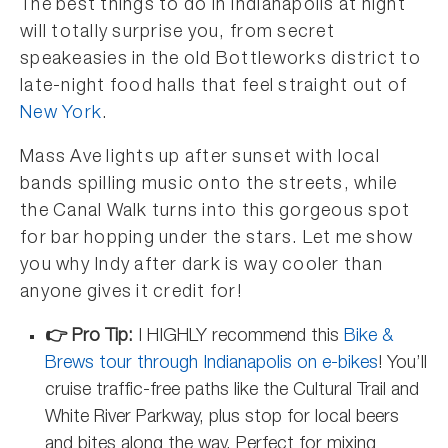
The best things to do in Indianapolis at night
will totally surprise you, from secret
speakeasies in the old Bottleworks district to
late-night food halls that feel straight out of
New York
.
Mass Ave lights up after sunset with local
bands spilling music onto the streets, while
the Canal Walk turns into this gorgeous spot
for bar hopping under the stars. Let me show
you why Indy after dark is way cooler than
anyone gives it credit for!
👉 Pro Tip:
I HIGHLY recommend this
Bike &
Brews tour through Indianapolis on e-bikes
! You’ll
cruise traffic-free paths like the Cultural Trail and
White River Parkway, plus stop for local beers
and bites along the way. Perfect for mixing