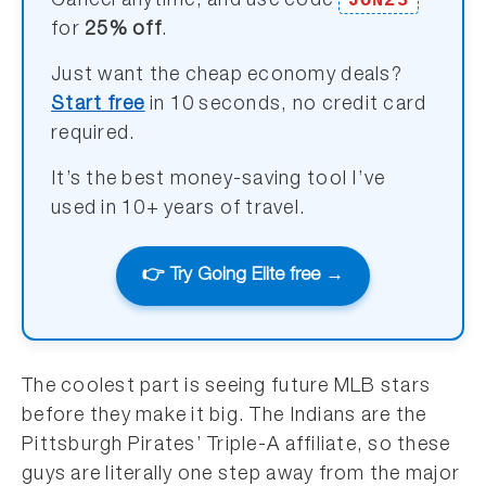
JON25
Cancel anytime, and use code
for
25% off
.
Just want the cheap economy deals?
Start free
in 10 seconds, no credit card
required.
It’s the best money-saving tool I’ve
used in 10+ years of travel.
👉 Try Going Elite free →
The coolest part is seeing future MLB stars
before they make it big. The Indians are the
Pittsburgh Pirates’ Triple-A affiliate, so these
guys are literally one step away from the major