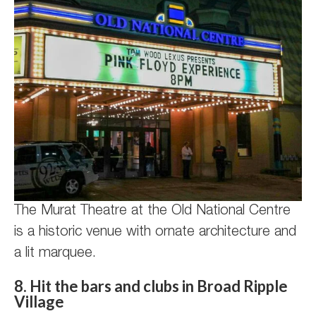
The Murat Theatre at the Old National Centre
is a historic venue with ornate architecture and
a lit marquee.
8. Hit the bars and clubs in Broad Ripple
Village