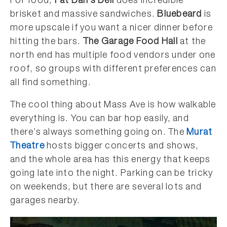
For food,
Fat Dan’s Deli
does incredible
brisket and massive sandwiches.
Bluebeard
is
more upscale if you want a nicer dinner before
hitting the bars.
The Garage Food Hall
at the
north end has multiple food vendors under one
roof, so groups with different preferences can
all find something.
The cool thing about Mass Ave is how walkable
everything is. You can bar hop easily, and
there’s always something going on. The
Murat
Theatre
hosts bigger concerts and shows,
and the whole area has this energy that keeps
going late into the night. Parking can be tricky
on weekends, but there are several lots and
garages nearby.