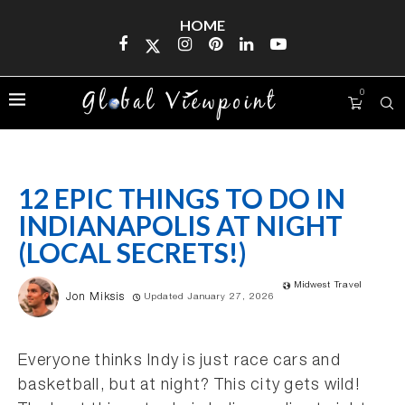
HOME
0
12 EPIC THINGS TO DO IN
INDIANAPOLIS AT NIGHT
(LOCAL SECRETS!)
Midwest Travel
Jon Miksis
Updated January 27, 2026
Everyone thinks Indy is just race cars and
basketball, but at night? This city gets wild!