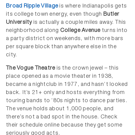
Broad Ripple Village
is where Indianapolis gets
its college town energy, even though
Butler
University
is actually a couple miles away. This
neighborhood along
College Avenue
turns into
a party district on weekends, with more bars
per square block than anywhere else in the
city.
The Vogue Theatre
is the crown jewel – this
place opened as a movie theater in 1938,
became a nightclub in 1977, and hasn’t looked
back. It’s 21+ only and hosts everything from
touring bands to ’80s nights to dance parties.
The venue holds about 1,000 people, and
there’s not a bad spot in the house. Check
their schedule online because they get some
seriously good acts.