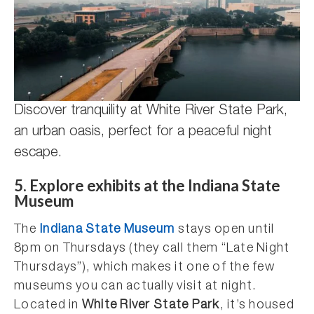
Discover tranquility at White River State Park,
an urban oasis, perfect for a peaceful night
escape.
5. Explore exhibits at the Indiana State
Museum
The
Indiana State Museum
stays open until
8pm on Thursdays (they call them “Late Night
Thursdays”), which makes it one of the few
museums you can actually visit at night.
Located in
White River State Park
, it’s housed