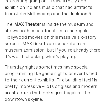
interesting going on – I saw a really cool
exhibit on Indiana music that had artifacts
from John Mellencamp and the Jackson 5.
The
IMAX Theater
is inside the museum and
shows both educational films and regular
Hollywood movies on this massive six-story
screen. IMAX tickets are separate from
museum admission, but if you’re already there,
it’s worth checking what’s playing.
Thursday nights sometimes have special
programming like game nights or events tied
to their current exhibits. The building itself is
pretty impressive – lots of glass and modern
architecture that looks great against the
downtown skyline.