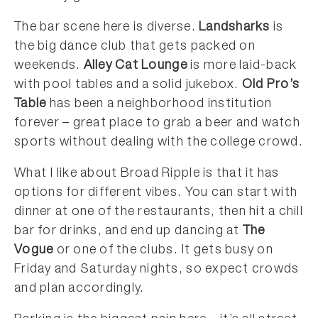
The bar scene here is diverse.
Landsharks
is
the big dance club that gets packed on
weekends.
Alley Cat Lounge
is more laid-back
with pool tables and a solid jukebox.
Old Pro’s
Table
has been a neighborhood institution
forever – great place to grab a beer and watch
sports without dealing with the college crowd.
What I like about Broad Ripple is that it has
options for different vibes. You can start with
dinner at one of the restaurants, then hit a chill
bar for drinks, and end up dancing at
The
Vogue
or one of the clubs. It gets busy on
Friday and Saturday nights, so expect crowds
and plan accordingly.