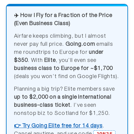
✈️ How I Fly for a Fraction of the Price
(Even Business Class)
Airfare keeps climbing, but I almost
never pay full price.
Going.com
emails
me roundtrips to Europe for
under
$350
. With
Elite
, you’ll even see
business class to Europe for ~$1,700
(deals you won’t find on Google Flights).
Planning a big trip? Elite members save
up to $2,000 on a single international
business-class ticket
. I’ve seen
nonstop biz to Scotland for $1,250.
👉 Try Going Elite free for 14 days
.