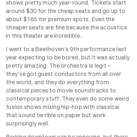
shows pretty much year-round. Tickets start
around $30 for the cheap seats and go up to
about $165 for premium spots. Even the
cheaper seats are fine because the acoustics
in this theater are incredible.
I went to a Beethoven’s 9th performance last
year expecting to be bored, but it was actually
pretty amazing. The orchestra is legit –
they’ve got guest conductors from all over
the world, and they do everything from
classical pieces to movie soundtracks to
contemporary stuff. They even do some weird
fusion shows mixing hip-hop with classical
that sound terrible on paper but work
surprisingly well.