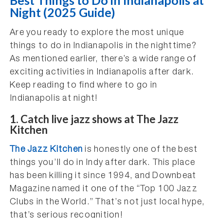
Best Things to Do in Indianapolis at
Night (2025 Guide)
Are you ready to explore the most unique
things to do in Indianapolis in the nighttime?
As mentioned earlier, there’s a wide range of
exciting activities in Indianapolis after dark.
Keep reading to find where to go in
Indianapolis at night!
1. Catch live jazz shows at The Jazz
Kitchen
The Jazz Kitchen
is honestly one of the best
things you’ll do in Indy after dark. This place
has been killing it since 1994, and Downbeat
Magazine named it one of the “Top 100 Jazz
Clubs in the World.” That’s not just local hype,
that’s serious recognition!