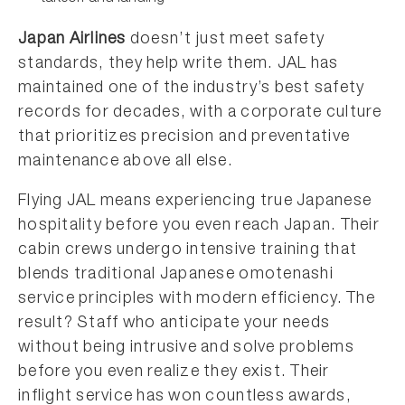
Japan Airlines
doesn’t just meet safety
standards, they help write them. JAL has
maintained one of the industry’s best safety
records for decades, with a corporate culture
that prioritizes precision and preventative
maintenance above all else.
Flying JAL means experiencing true Japanese
hospitality before you even reach Japan. Their
cabin crews undergo intensive training that
blends traditional Japanese omotenashi
service principles with modern efficiency. The
result? Staff who anticipate your needs
without being intrusive and solve problems
before you even realize they exist. Their
inflight service has won countless awards,