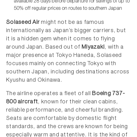
available 28 days before departure for savings of up to
50% off regular prices on routes to southern Japan
Solaseed Air
might not be as famous
internationally as Japan’s bigger carriers, but
it is a hidden gem when it comes to flying
around Japan. Based out of
Miyazaki
, with a
major presence at Tokyo Haneda, Solaseed
focuses mainly on connecting Tokyo with
southern Japan, including destinations across
Kyushu and Okinawa.
The airline operates a fleet of all
Boeing 737-
800 aircraft
, known for their clean cabins,
reliable performance, and cheerful branding.
Seats are comfortable by domestic flight
standards, and the crews are known for being
especially warm and attentive. It is the kind of