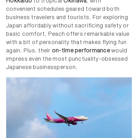
Hokkaido
to tropical
Okinawa
, with
convenient schedules geared toward both
business travelers and tourists. For exploring
Japan affordably without sacrificing safety or
basic comfort, Peach offers remarkable value
with a bit of personality that makes flying fun
again. Plus, their
on-time performance
would
impress even the most punctuality-obsessed
Japanese businessperson.