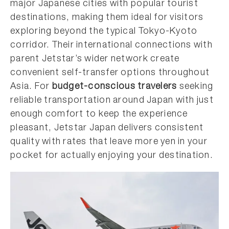
major Japanese cities with popular tourist
destinations, making them ideal for visitors
exploring beyond the typical Tokyo-Kyoto
corridor. Their international connections with
parent Jetstar’s wider network create
convenient self-transfer options throughout
Asia. For
budget-conscious travelers
seeking
reliable transportation around Japan with just
enough comfort to keep the experience
pleasant, Jetstar Japan delivers consistent
quality with rates that leave more yen in your
pocket for actually enjoying your destination.