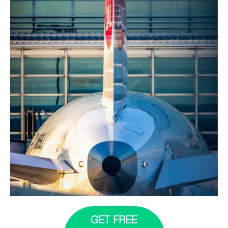
GET FREE