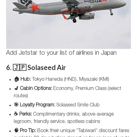
Add Jetstar to your list of airlines in Japan
6. 🇯🇵 Solaseed Air
🏠 Hub:
Tokyo Haneda (HND), Miyazaki (KMI)
💺 Cabin Options:
Economy, Premium Class (select
routes)
🎯 Loyalty Program:
Solaseed Smile Club
☕ Perks:
Complimentary drinks, above-average
legroom, friendly service, spotless cabins
🧠 Pro Tip:
Book their unique “Tabiwari” discount fares