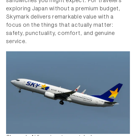
sandwiches you might expect. For travelers
exploring Japan without a premium budget,
Skymark delivers remarkable value with a
focus on the things that actually matter:
safety, punctuality, comfort, and genuine
service.