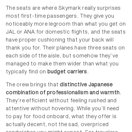
The seats are where Skymark really surprises
most first-time passengers. They give you
noticeably more legroom than what you get on
JAL or ANA for domestic flights, and the seats
have proper cushioning that your back will
thank you for. Their planes have three seats on
each side of the aisle, but somehow they’ve
managed to make them wider than what you
typically find on
budget carriers
.
The crew brings that
distinctive Japanese
combination of professionalism and warmth
.
They’re efficient without feeling rushed and
attentive without hovering. While you’ll need
to pay for food onboard, what they offer is
actually decent, not the sad, overpriced