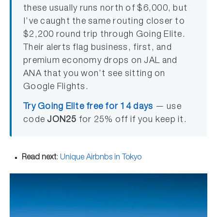
these usually runs north of $6,000, but
I’ve caught the same routing closer to
$2,200 round trip through Going Elite.
Their alerts flag business, first, and
premium economy drops on JAL and
ANA that you won’t see sitting on
Google Flights.
Try Going Elite free for 14 days
— use
code
JON25
for 25% off if you keep it.
Read next
:
Unique Airbnbs in Tokyo