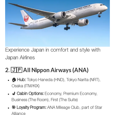
Experience Japan in comfort and style with
Japan Airlines
2. 🇯🇵 All Nippon Airways (ANA)
🏠 Hub:
Tokyo Haneda (HND), Tokyo Narita (NRT),
Osaka (ITM/KIX)
💺 Cabin Options:
Economy, Premium Economy,
Business (The Room), First (The Suite)
🎯 Loyalty Program:
ANA Mileage Club, part of Star
Alliance