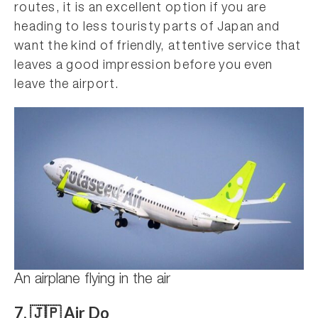
routes, it is an excellent option if you are
heading to less touristy parts of Japan and
want the kind of friendly, attentive service that
leaves a good impression before you even
leave the airport.
An airplane flying in the air
7. 🇯🇵 Air Do