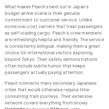
What makes Peach stand out in Japan’s
budget airline scene is their genuine
commitment to customer service. Unlike
some low-cost carriers that treat passengers
as self-loading cargo, Peach’s crew members
are refreshingly helpful and friendly. The service
is consistently bilingual, making them a great
choice for international visitors exploring
beyond Tokyo. Their safety demonstrations
often include subtle humor that keeps
passengers actually paying attention.
Peach connects many secondary Japanese
cities that would otherwise require time-
consuming train journeys. Their extensive
network covers everything from snowy