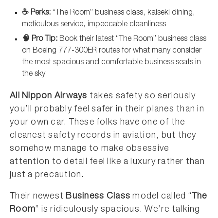
☕ Perks:
“The Room” business class, kaiseki dining,
meticulous service, impeccable cleanliness
🧠 Pro Tip:
Book their latest “The Room” business class
on Boeing 777-300ER routes for what many consider
the most spacious and comfortable business seats in
the sky
All Nippon Airways
takes safety so seriously
you’ll probably feel safer in their planes than in
your own car. These folks have one of the
cleanest safety records in aviation, but they
somehow manage to make obsessive
attention to detail feel like a luxury rather than
just a precaution.
Their newest
Business Class
model called “
The
Room
” is ridiculously spacious. We’re talking