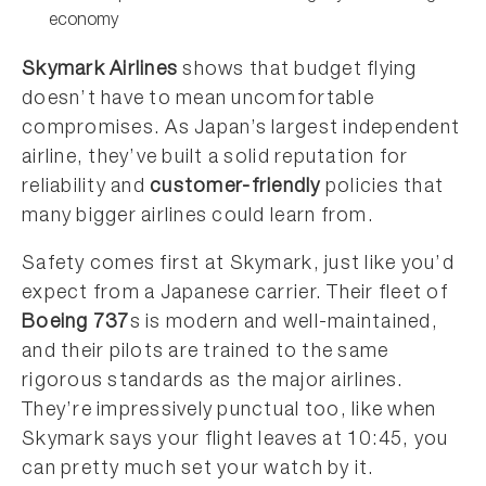
economy
Skymark Airlines
shows that budget flying
doesn’t have to mean uncomfortable
compromises. As Japan’s largest independent
airline, they’ve built a solid reputation for
reliability and
customer-friendly
policies that
many bigger airlines could learn from.
Safety comes first at Skymark, just like you’d
expect from a Japanese carrier. Their fleet of
Boeing 737
s is modern and well-maintained,
and their pilots are trained to the same
rigorous standards as the major airlines.
They’re impressively punctual too, like when
Skymark says your flight leaves at 10:45, you
can pretty much set your watch by it.