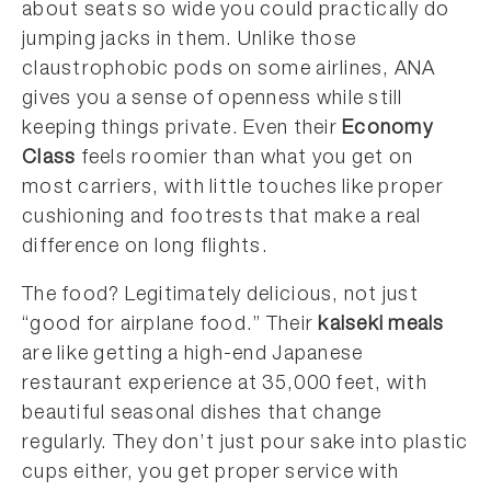
about seats so wide you could practically do
jumping jacks in them. Unlike those
claustrophobic pods on some airlines, ANA
gives you a sense of openness while still
keeping things private. Even their
Economy
Class
feels roomier than what you get on
most carriers, with little touches like proper
cushioning and footrests that make a real
difference on long flights.
The food? Legitimately delicious, not just
“good for airplane food.” Their
kaiseki meals
are like getting a high-end Japanese
restaurant experience at 35,000 feet, with
beautiful seasonal dishes that change
regularly. They don’t just pour sake into plastic
cups either, you get proper service with