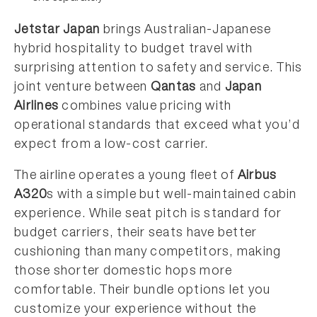
Jetstar Japan
brings Australian-Japanese
hybrid hospitality to budget travel with
surprising attention to safety and service. This
joint venture between
Qantas
and
Japan
Airlines
combines value pricing with
operational standards that exceed what you’d
expect from a low-cost carrier.
The airline operates a young fleet of
Airbus
A320
s with a simple but well-maintained cabin
experience. While seat pitch is standard for
budget carriers, their seats have better
cushioning than many competitors, making
those shorter domestic hops more
comfortable. Their bundle options let you
customize your experience without the