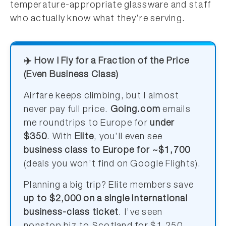
temperature-appropriate glassware and staff
who actually know what they’re serving.
✈️ How I Fly for a Fraction of the Price
(Even Business Class)
Airfare keeps climbing, but I almost
never pay full price.
Going.com
emails
me roundtrips to Europe for
under
$350
. With
Elite
, you’ll even see
business class to Europe for ~$1,700
(deals you won’t find on Google Flights).
Planning a big trip? Elite members save
up to $2,000 on a single international
business-class ticket
. I’ve seen