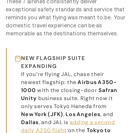
These 7 airlines consistently deliver
exceptional safety standards and service that
reminds you what flying was meant to be. Your
domestic travel experience can be as
memorable as the destinations themselves.
NEW FLAGSHIP SUITE
EXPANDING
If you’re flying JAL, chase their
newest flagship: the
Airbus A350-
1000
with the closing-door
Safran
Unity
business suite. Right now it
only serves Tokyo Haneda from
New York (JFK)
,
Los Angeles
, and
Dallas
, and JAL is
adding a second
daily A350 flight
on the
Tokyo to