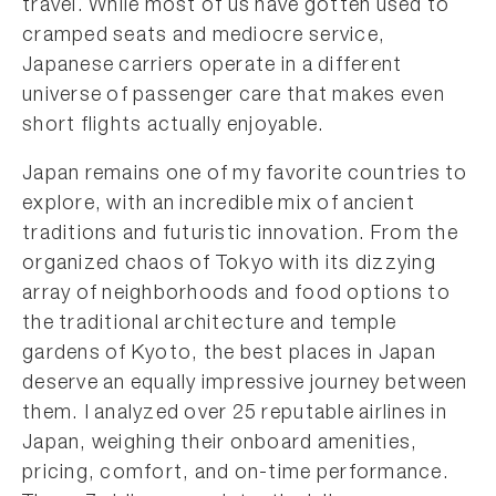
travel. While most of us have gotten used to
cramped seats and mediocre service,
Japanese carriers operate in a different
universe of passenger care that makes even
short flights actually enjoyable.
Japan remains one of my favorite countries to
explore, with an incredible mix of ancient
traditions and futuristic innovation. From the
organized chaos of Tokyo with its dizzying
array of neighborhoods and food options to
the traditional architecture and temple
gardens of Kyoto, the best places in Japan
deserve an equally impressive journey between
them. I analyzed over 25 reputable airlines in
Japan, weighing their onboard amenities,
pricing, comfort, and on-time performance.