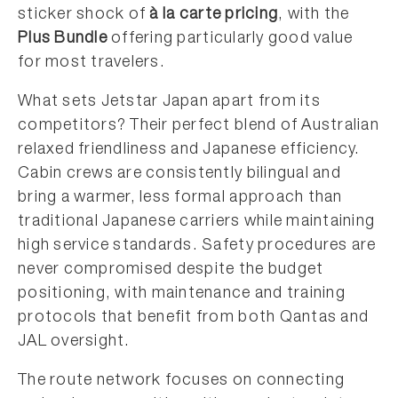
sticker shock of
à la carte pricing
, with the
Plus Bundle
offering particularly good value
for most travelers.
What sets Jetstar Japan apart from its
competitors? Their perfect blend of Australian
relaxed friendliness and Japanese efficiency.
Cabin crews are consistently bilingual and
bring a warmer, less formal approach than
traditional Japanese carriers while maintaining
high service standards. Safety procedures are
never compromised despite the budget
positioning, with maintenance and training
protocols that benefit from both Qantas and
JAL oversight.
The route network focuses on connecting