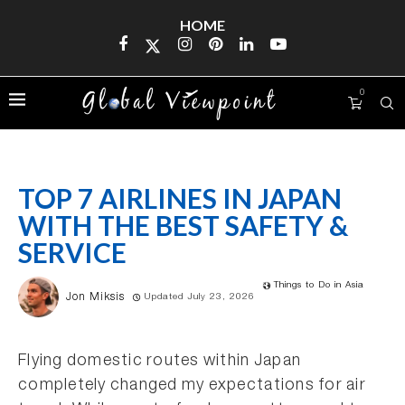
HOME
0
TOP 7 AIRLINES IN JAPAN
WITH THE BEST SAFETY &
SERVICE
Things to Do in Asia
Jon Miksis
Updated July 23, 2026
Flying domestic routes within Japan
completely changed my expectations for air