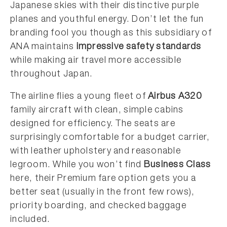
Japanese skies with their distinctive purple
planes and youthful energy. Don’t let the fun
branding fool you though as this subsidiary of
ANA maintains
impressive safety standards
while making air travel more accessible
throughout Japan.
The airline flies a young fleet of
Airbus A320
family aircraft with clean, simple cabins
designed for efficiency. The seats are
surprisingly comfortable for a budget carrier,
with leather upholstery and reasonable
legroom. While you won’t find
Business Class
here, their Premium fare option gets you a
better seat (usually in the front few rows),
priority boarding, and checked baggage
included.