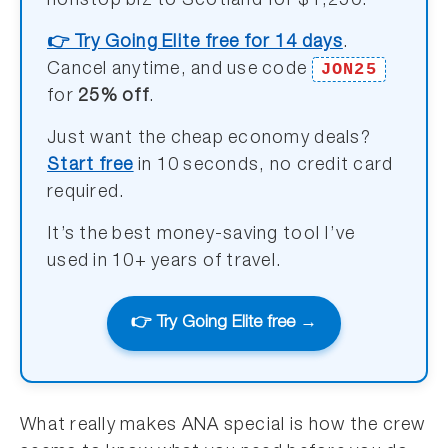
nonstop biz to Scotland for $1,250.
👉 Try Going Elite free for 14 days
.
JON25
Cancel anytime, and use code
for
25% off
.
Just want the cheap economy deals?
Start free
in 10 seconds, no credit card
required.
It’s the best money-saving tool I’ve
used in 10+ years of travel.
👉 Try Going Elite free →
What really makes ANA special is how the crew