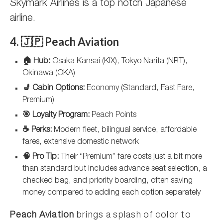
Skymark Airlines is a top notch Japanese
airline.
4. 🇯🇵 Peach Aviation
🏠 Hub:
Osaka Kansai (KIX), Tokyo Narita (NRT),
Okinawa (OKA)
💺 Cabin Options:
Economy (Standard, Fast Fare,
Premium)
🎯 Loyalty Program:
Peach Points
☕ Perks:
Modern fleet, bilingual service, affordable
fares, extensive domestic network
🧠 Pro Tip:
Their “Premium” fare costs just a bit more
than standard but includes advance seat selection, a
checked bag, and priority boarding, often saving
money compared to adding each option separately
Peach Aviation
brings a splash of color to