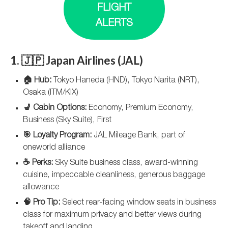
FLIGHT
ALERTS
1. 🇯🇵 Japan Airlines (JAL)
🏠 Hub:
Tokyo Haneda (HND), Tokyo Narita (NRT),
Osaka (ITM/KIX)
💺 Cabin Options:
Economy, Premium Economy,
Business (Sky Suite), First
🎯 Loyalty Program:
JAL Mileage Bank, part of
oneworld alliance
☕ Perks:
Sky Suite business class, award-winning
cuisine, impeccable cleanliness, generous baggage
allowance
🧠 Pro Tip:
Select rear-facing window seats in business
class for maximum privacy and better views during
takeoff and landing