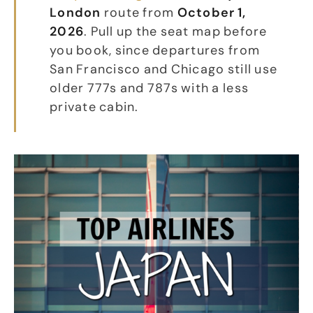
London
route from
October 1,
2026
. Pull up the seat map before
you book, since departures from
San Francisco and Chicago still use
older 777s and 787s with a less
private cabin.